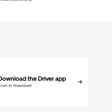
Download the Driver app
Scan to download