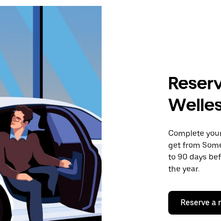
Reserv
Welles
Complete your 
get from Somer
to 90 days bef
the year.
Reserve a 