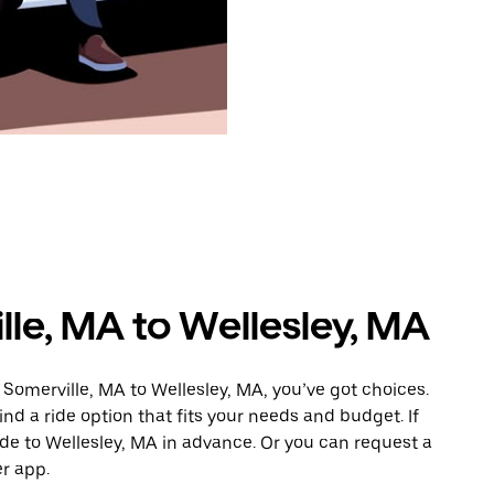
lle, MA to Wellesley, MA
Somerville, MA to Wellesley, MA, you’ve got choices.
ind a ride option that fits your needs and budget. If
ide to Wellesley, MA in advance. Or you can request a
r app.