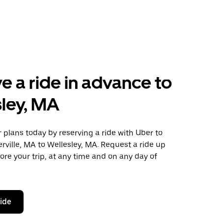
e a ride in advance to
ley, MA
plans today by reserving a ride with Uber to
ville, MA to Wellesley, MA. Request a ride up
ore your trip, at any time and on any day of
ride