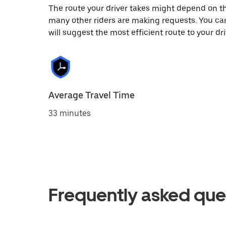
The route your driver takes might depend on the
many other riders are making requests. You can
will suggest the most efficient route to your dri
Average Travel Time
33 minutes
Frequently asked que