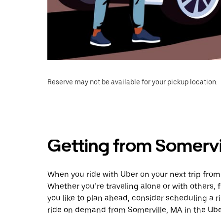
Reserve may not be available for your pickup location.
Getting from Somervi
When you ride with Uber on your next trip from 
Whether you’re traveling alone or with others, f
you like to plan ahead, consider scheduling a r
ride on demand from Somerville, MA in the Ube