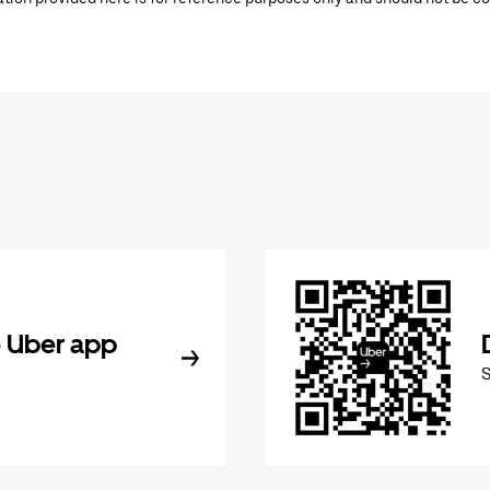
 Uber app