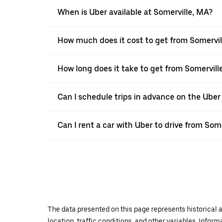
When is Uber available at Somerville, MA?
How much does it cost to get from Somervil
How long does it take to get from Somervill
Can I schedule trips in advance on the Uber
Can I rent a car with Uber to drive from Som
The data presented on this page represents historical a
location, traffic conditions, and other variables. Infor