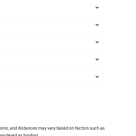
ations, and distances may vary based on factors such as
onsidered as binding.