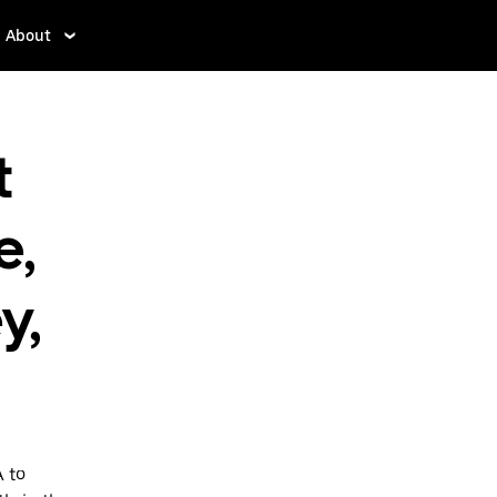
About
t
e,
y,
A to