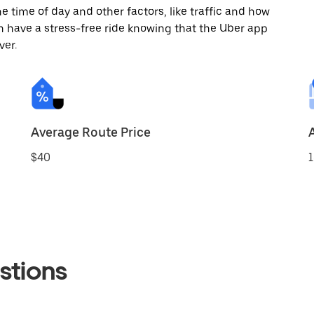
 time of day and other factors, like traffic and how
 have a stress-free ride knowing that the Uber app
ver.
Average Route Price
$40
1
stions