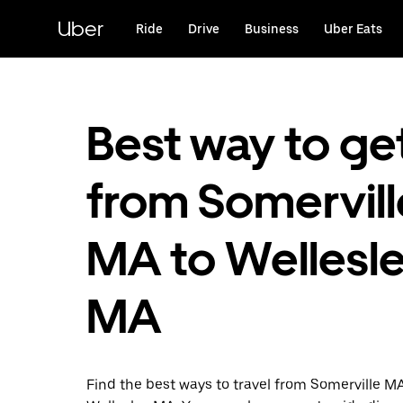
Skip
to
Uber
Ride
Drive
Business
Uber Eats
main
content
Best way to ge
from Somervill
MA to Wellesle
MA
Find the best ways to travel from Somerville M