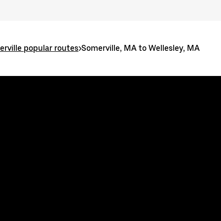
rville popular routes
>
Somerville, MA to Wellesley, MA