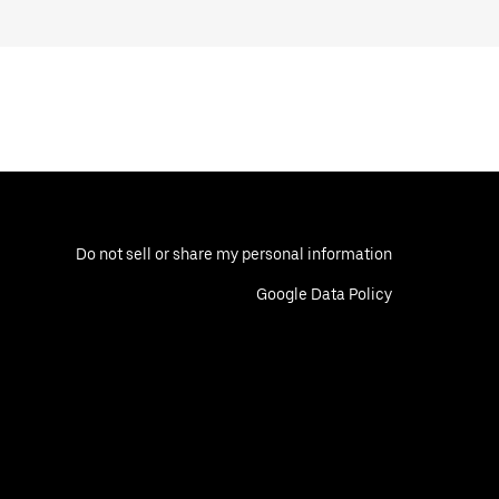
Do not sell or share my personal information
Google Data Policy