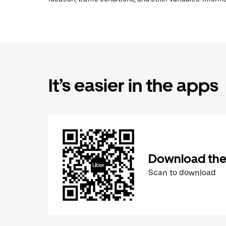
It’s easier in the apps
Download the
Scan to download