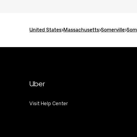
United States
>
Massachusetts
>
Somerville
>
Some
Uber
Visit Help Center