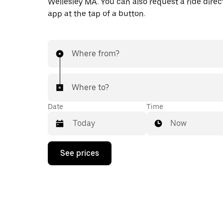
Wellesley MA. You can also request a ride direct
app at the tap of a button.
Where from?
Where to?
Date
Time
Now
Press
See prices
the
down
arrow
key
to
interact
with
the