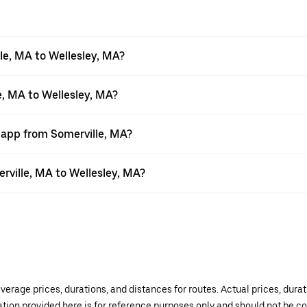
le, MA to Wellesley, MA?
e, MA to Wellesley, MA?
 app from Somerville, MA?
erville, MA to Wellesley, MA?
verage prices, durations, and distances for routes. Actual prices, dur
mation provided here is for reference purposes only and should not be c