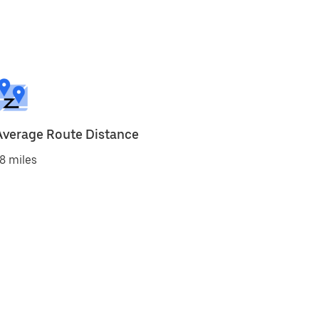
Average Route Distance
8 miles