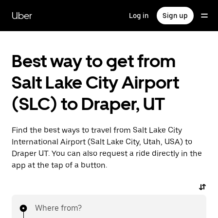
Skip
to
Uber
Log in
Sign up
main
content
Best way to get from
Salt Lake City Airport
(SLC) to Draper, UT
Find the best ways to travel from Salt Lake City
International Airport (Salt Lake City, Utah, USA) to
Draper UT. You can also request a ride directly in the
app at the tap of a button.
Where from?