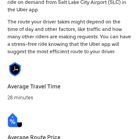
ride on demand from Salt Lake City Airport (SLC) in
the Uber app.
The route your driver takes might depend on the
time of day and other factors, like traffic and how
many other riders are making requests. You can have
a stress-free ride knowing that the Uber app will
suggest the most efficient route to your driver.
Average Travel Time
28 minutes
Average Route Price