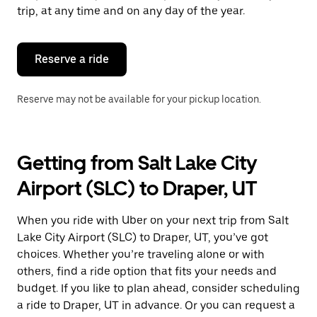
escape
trip, at any time and on any day of the year.
button
to
close
the
Reserve a ride
calendar.
Reserve may not be available for your pickup location.
Getting from Salt Lake City
Airport (SLC) to Draper, UT
When you ride with Uber on your next trip from Salt
Lake City Airport (SLC) to Draper, UT, you’ve got
choices. Whether you’re traveling alone or with
others, find a ride option that fits your needs and
budget. If you like to plan ahead, consider scheduling
a ride to Draper, UT in advance. Or you can request a