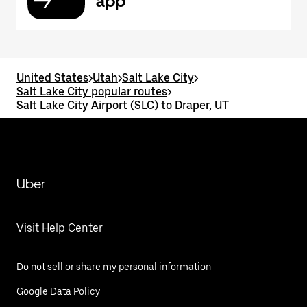
app
United States
>
Utah
>
Salt Lake City
>
Salt Lake City popular routes
>
Salt Lake City Airport (SLC) to Draper, UT
Uber
Visit Help Center
Do not sell or share my personal information
Google Data Policy