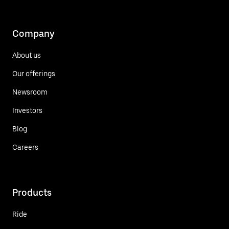
Company
About us
Our offerings
Newsroom
Investors
Blog
Careers
Products
Ride