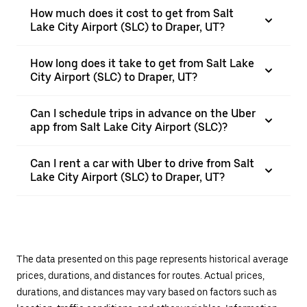
How much does it cost to get from Salt
Lake City Airport (SLC) to Draper, UT?
How long does it take to get from Salt Lake
City Airport (SLC) to Draper, UT?
Can I schedule trips in advance on the Uber
app from Salt Lake City Airport (SLC)?
Can I rent a car with Uber to drive from Salt
Lake City Airport (SLC) to Draper, UT?
The data presented on this page represents historical average
prices, durations, and distances for routes. Actual prices,
durations, and distances may vary based on factors such as