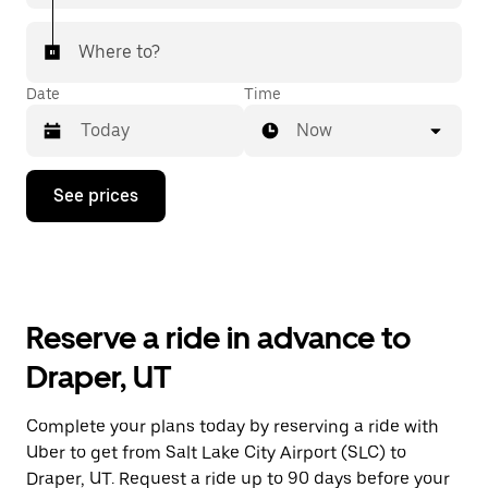
Where to?
Date
Time
Now
Press
See prices
the
down
arrow
key
to
interact
with
Reserve a ride in advance to
the
calendar
Draper, UT
and
select
a
Complete your plans today by reserving a ride with
date.
Uber to get from Salt Lake City Airport (SLC) to
Press
the
Draper, UT. Request a ride up to 90 days before your