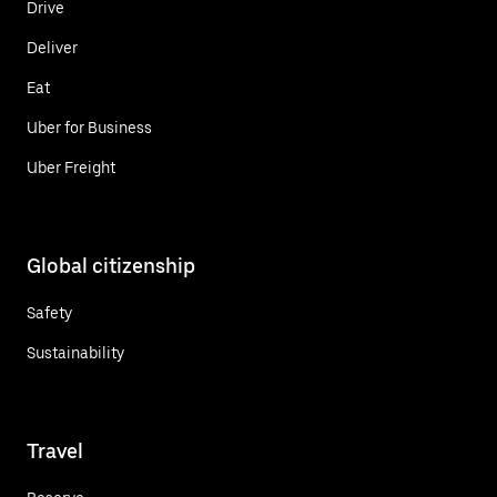
Drive
Deliver
Eat
Uber for Business
Uber Freight
Global citizenship
Safety
Sustainability
Travel