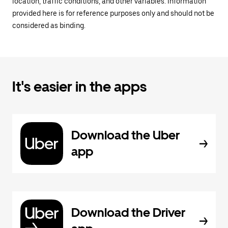
location, traffic conditions, and other variables. Information
provided here is for reference purposes only and should not be
considered as binding.
It's easier in the apps
Download the Uber
app
Download the Driver