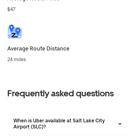
$47
Average Route Distance
24 miles
Frequently asked questions
When is Uber available at Salt Lake City
Airport (SLC)?