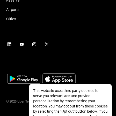
Reserve
Airports
Cities
This website uses third party cookies to
serve you relevant ads and provide
personalization by remembering your
©
2026
Uber Technologies Inc.
location. You may opt out from these cookies
by selecting the "Opt out" button below. If you