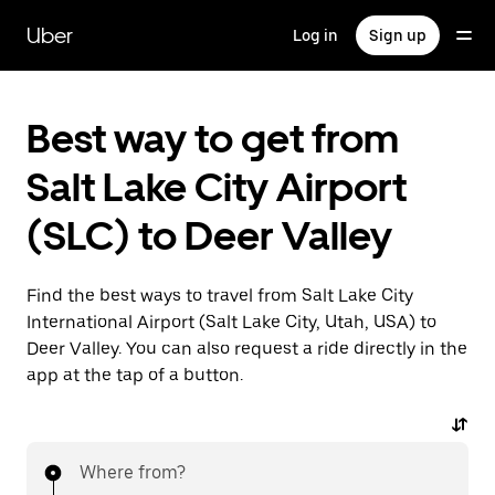
Skip
to
Uber
Log in
Sign up
main
content
Best way to get from
Salt Lake City Airport
(SLC) to Deer Valley
Find the best ways to travel from Salt Lake City
International Airport (Salt Lake City, Utah, USA) to
Deer Valley. You can also request a ride directly in the
app at the tap of a button.
Where from?