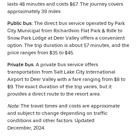
escape
lasts 48 minutes and costs $67. The journey covers
button
approximately 39 miles.
to
close
Public bus:
The direct bus service operated by Park
the
calendar.
City Municipal from Richardson Flat Park & Ride to
Snow Park Lodge at Deer Valley offers a convenient
option. The trip duration is about 57 minutes, and the
price ranges from $35 to $45.
Private bus:
A private bus service offers
transportation from Salt Lake City International
Airport to Deer Valley with a fare ranging from $8 to
$9. The exact duration of the trip varies, but it
provides a direct route to the resort area.
Note:
The travel times and costs are approximate
and subject to change depending on traffic
conditions and other factors. Updated
December, 2024.