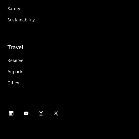
Safety
Sustainability
Travel
Reserve
Airports
Cities