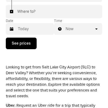
Where to?
Date
Time
Now
Press
See prices
the
down
arrow
key
to
interact
Looking to get from Salt Lake City Airport (SLC) to
with
Deer Valley? Whether you’re seeking convenience,
the
affordability, or flexibility, there are various ways to
calendar
and
reach your destination. Explore the available options
select
and select the one that suits your preferences and
a
travel needs.
date.
Press
Uber:
Request an Uber ride for a trip that typically
the