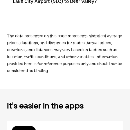
Lake City Airport (SLC) to Deer Valley?
The data presented on this page represents historical average
prices, durations, and distances for routes. Actual prices,
durations, and distances may vary based on factors such as
location, traffic conditions, and other variables. Information
provided here is for reference purposes only and should not be
considered as binding.
It's easier in the apps