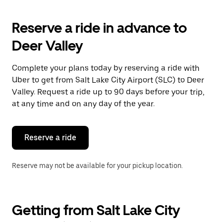
Reserve a ride in advance to
Deer Valley
Complete your plans today by reserving a ride with
Uber to get from Salt Lake City Airport (SLC) to Deer
Valley. Request a ride up to 90 days before your trip,
at any time and on any day of the year.
Reserve a ride
Reserve may not be available for your pickup location.
Getting from Salt Lake City