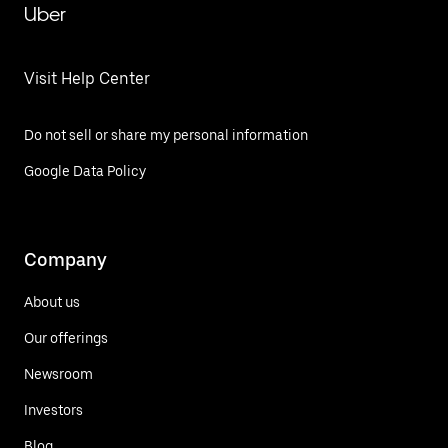
Uber
Visit Help Center
Do not sell or share my personal information
Google Data Policy
Company
About us
Our offerings
Newsroom
Investors
Blog