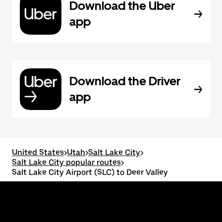
Download the Uber
app
Download the Driver
app
United States
>
Utah
>
Salt Lake City
>
Salt Lake City popular routes
>
Salt Lake City Airport (SLC) to Deer Valley