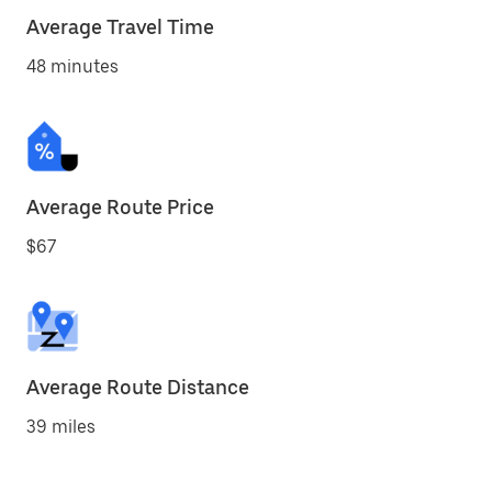
Average Travel Time
48 minutes
Average Route Price
$67
Average Route Distance
39 miles