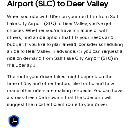
Airport (SLC) to Deer Valley
When you ride with Uber on your next trip from Salt
Lake City Airport (SLC) to Deer Valley, you’ve got
choices. Whether you’re traveling alone or with
others, find a ride option that fits your needs and
budget. If you like to plan ahead, consider scheduling
a ride to Deer Valley in advance. Or you can request a
ride on demand from Salt Lake City Airport (SLC) in
the Uber app.
The route your driver takes might depend on the
time of day and other factors, like traffic and how
many other riders are making requests. You can have
a stress-free ride knowing that the Uber app will
suggest the most efficient route to your driver.