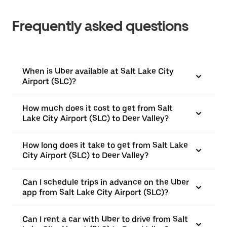
Frequently asked questions
When is Uber available at Salt Lake City
Airport (SLC)?
How much does it cost to get from Salt
Lake City Airport (SLC) to Deer Valley?
How long does it take to get from Salt Lake
City Airport (SLC) to Deer Valley?
Can I schedule trips in advance on the Uber
app from Salt Lake City Airport (SLC)?
Can I rent a car with Uber to drive from Salt