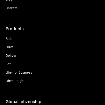
Careers
Products
Ride
Drive
Deliver
Eat
Uber for Business
Uber Freight
Global citizenship