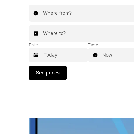
Where from?
Where to?
Date
Time
Now
Press
See prices
the
down
arrow
key
to
interact
with
the
calendar
and
select