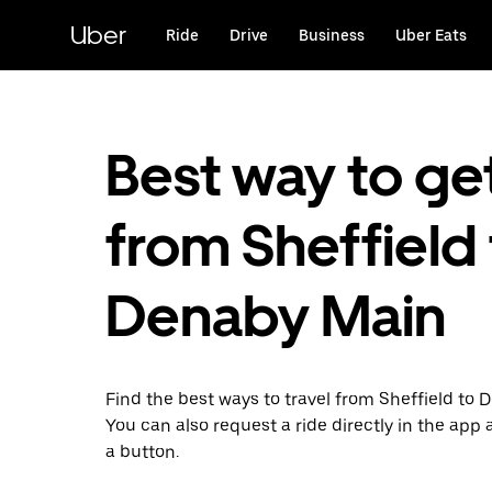
Skip
to
Uber
Ride
Drive
Business
Uber Eats
main
content
Best way to ge
from Sheffield
Denaby Main
Find the best ways to travel from Sheffield to 
You can also request a ride directly in the app a
a button.