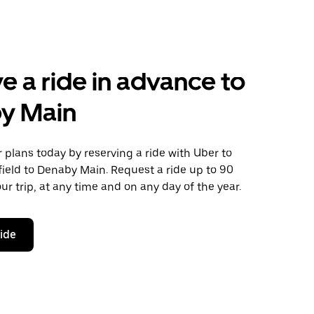
e a ride in advance to
y Main
plans today by reserving a ride with Uber to
ield to Denaby Main. Request a ride up to 90
ur trip, at any time and on any day of the year.
ride