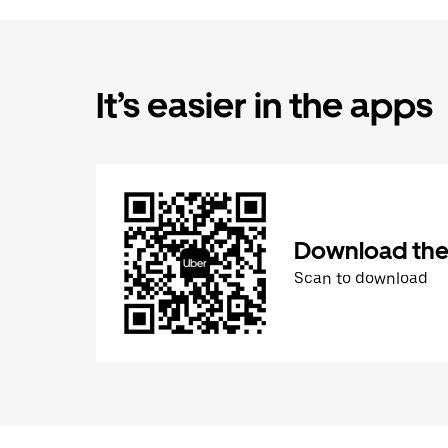
It’s easier in the apps
Download the
Scan to download