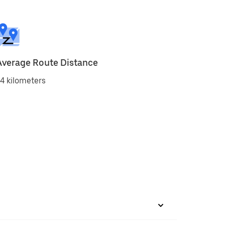
Average Route Distance
4 kilometers