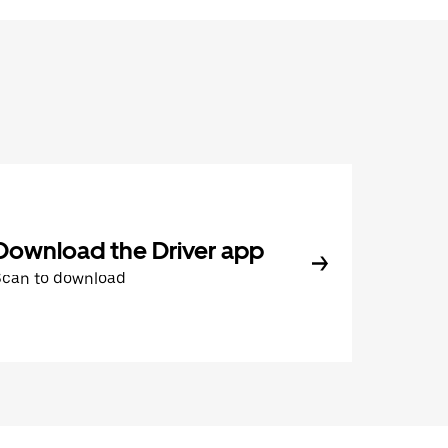
Download the Driver app
Scan to download