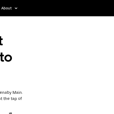
About
t
 to
Denaby Main.
t the tap of