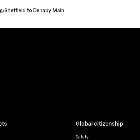
es
>
Sheffield to Denaby Main
cts
Global citizenship
Safety