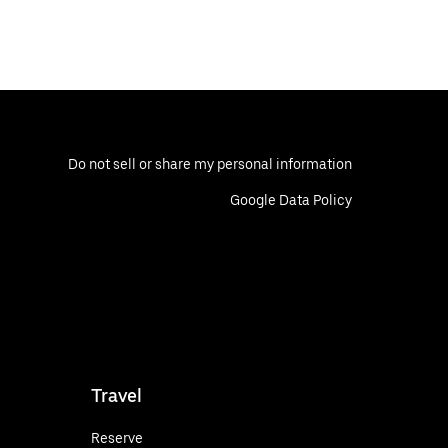
Do not sell or share my personal information
Google Data Policy
Travel
Reserve