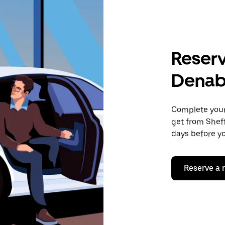
Reserv
Denab
Complete your 
get from Sheff
days before yo
Reserve a 