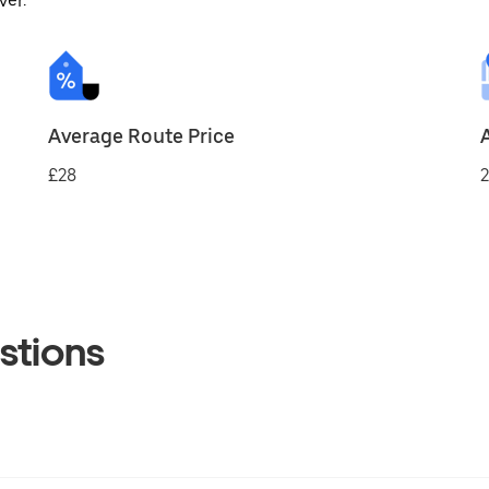
ver.
Average Route Price
£28
2
stions