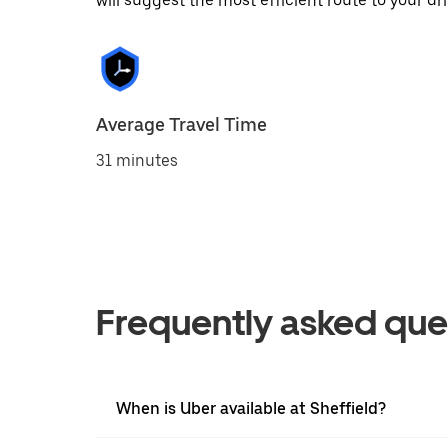
will suggest the most efficient route to your dri
Average Travel Time
31 minutes
Frequently asked que
When is Uber available at Sheffield?