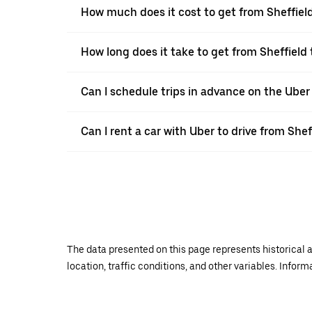
How much does it cost to get from Sheffiel
How long does it take to get from Sheffiel
Can I schedule trips in advance on the Uber
Can I rent a car with Uber to drive from She
The data presented on this page represents historical a
location, traffic conditions, and other variables. Infor