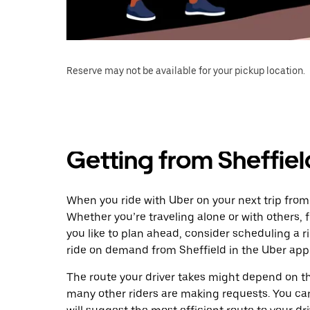
Reserve may not be available for your pickup location.
Getting from Sheffie
When you ride with Uber on your next trip from
Whether you’re traveling alone or with others, f
you like to plan ahead, consider scheduling a 
ride on demand from Sheffield in the Uber app
The route your driver takes might depend on the
many other riders are making requests. You can