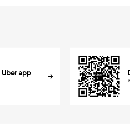
 Uber app