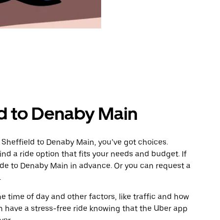
ld to Denaby Main
 Sheffield to Denaby Main, you’ve got choices.
ind a ride option that fits your needs and budget. If
ride to Denaby Main in advance. Or you can request a
.
 time of day and other factors, like traffic and how
 have a stress-free ride knowing that the Uber app