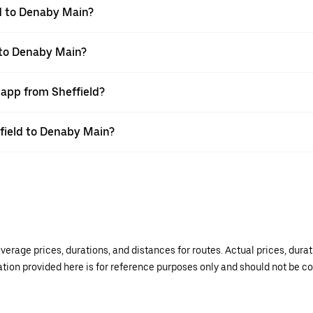
d to Denaby Main?
d to Denaby Main?
 app from Sheffield?
ffield to Denaby Main?
verage prices, durations, and distances for routes. Actual prices, dur
mation provided here is for reference purposes only and should not be c