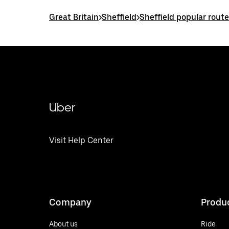
Great Britain
>
Sheffield
>
Sheffield popular rout
Uber
Visit Help Center
Company
Produ
About us
Ride