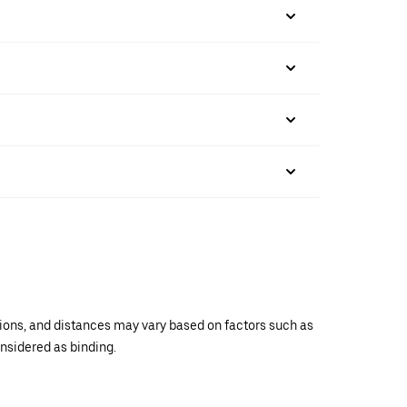
ations, and distances may vary based on factors such as
onsidered as binding.