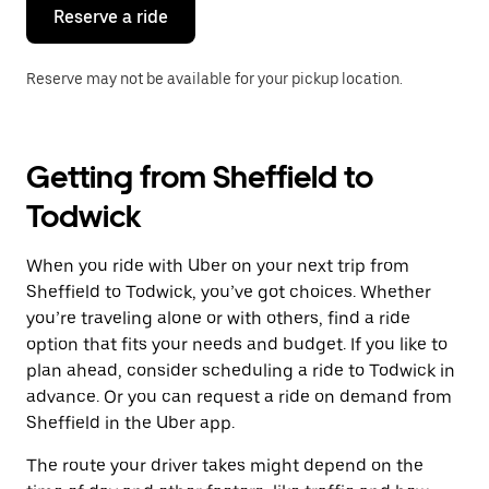
the
Reserve a ride
calendar.
Reserve may not be available for your pickup location.
Getting from Sheffield to
Todwick
When you ride with Uber on your next trip from
Sheffield to Todwick, you’ve got choices. Whether
you’re traveling alone or with others, find a ride
option that fits your needs and budget. If you like to
plan ahead, consider scheduling a ride to Todwick in
advance. Or you can request a ride on demand from
Sheffield in the Uber app.
The route your driver takes might depend on the