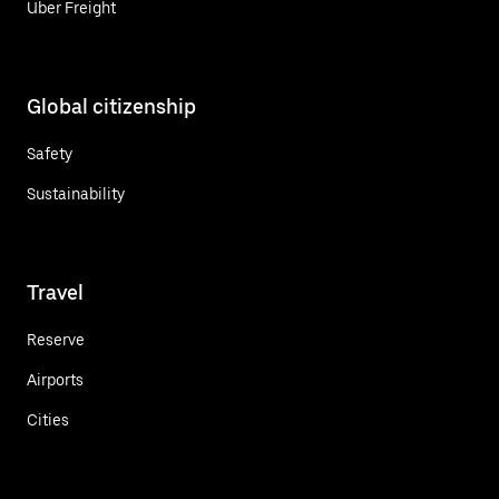
Uber Freight
Global citizenship
Safety
Sustainability
Travel
Reserve
Airports
Cities