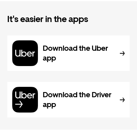
It's easier in the apps
Download the Uber
app
Download the Driver
app