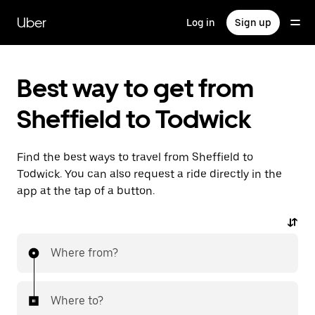
Skip
to
Uber
Log in
Sign up
main
content
Best way to get from
Sheffield to Todwick
Find the best ways to travel from Sheffield to
Todwick. You can also request a ride directly in the
app at the tap of a button.
Where from?
Where to?