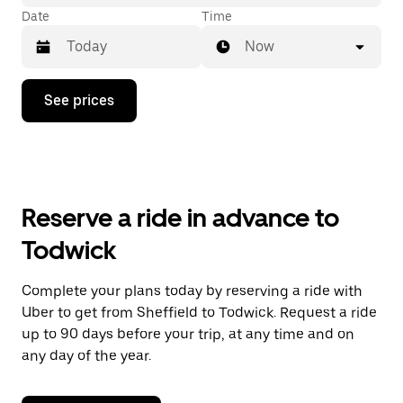
Date
Time
Now
Press
See prices
the
down
arrow
key
to
interact
with
Reserve a ride in advance to
the
calendar
Todwick
and
select
a
Complete your plans today by reserving a ride with
date.
Uber to get from Sheffield to Todwick. Request a ride
Press
the
up to 90 days before your trip, at any time and on
escape
any day of the year.
button
to
close