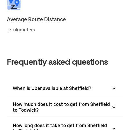
Average Route Distance
17 kilometers
Frequently asked questions
When is Uber available at Sheffield?
How much does it cost to get from Sheffield
to Todwick?
How long does it take to get from Sheffield