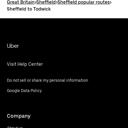
Great Britain
>
Sheffield
>
Sheffield popular routes
>
Sheffield to Todwick
Uber
Visit Help Center
Do not sell or share my personal information
Google Data Policy
Company
About us