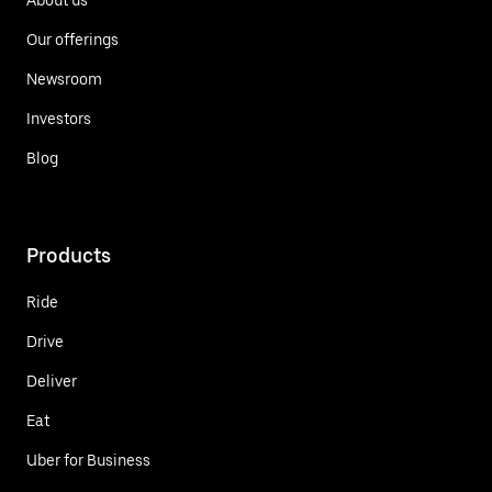
Our offerings
Newsroom
Investors
Blog
Products
Ride
Drive
Deliver
Eat
Uber for Business