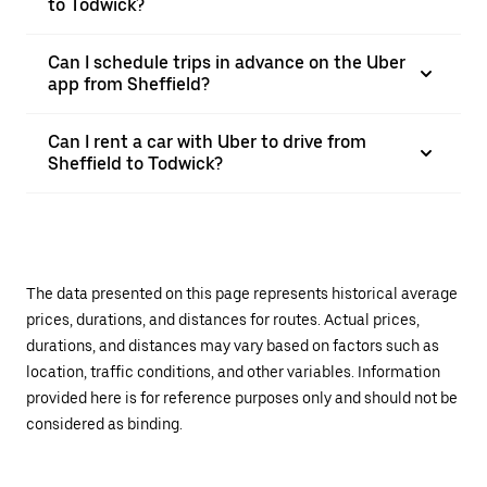
to Todwick?
Can I schedule trips in advance on the Uber
app from Sheffield?
Can I rent a car with Uber to drive from
Sheffield to Todwick?
The data presented on this page represents historical average
prices, durations, and distances for routes. Actual prices,
durations, and distances may vary based on factors such as
location, traffic conditions, and other variables. Information
provided here is for reference purposes only and should not be
considered as binding.