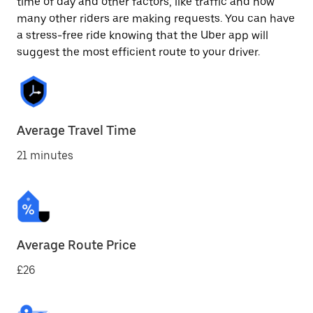
time of day and other factors, like traffic and how
many other riders are making requests. You can have
a stress-free ride knowing that the Uber app will
suggest the most efficient route to your driver.
Average Travel Time
21 minutes
Average Route Price
£26