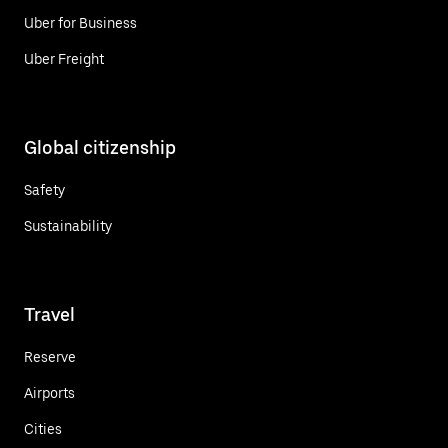
Uber for Business
Uber Freight
Global citizenship
Safety
Sustainability
Travel
Reserve
Airports
Cities