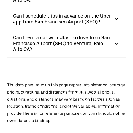
Alto CA?
Can I schedule trips in advance on the Uber
app from San Francisco Airport (SFO)?
Can I rent a car with Uber to drive from San
Francisco Airport (SFO) to Ventura, Palo
Alto CA?
The data presented on this page represents historical average
prices, durations, and distances for routes. Actual prices,
durations, and distances may vary based on factors such as
location, traffic conditions, and other variables. Information
provided here is for reference purposes only and should not be
considered as binding.