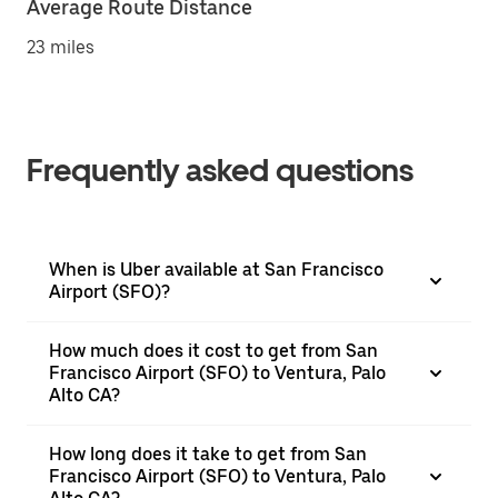
Average Route Distance
23 miles
Frequently asked questions
When is Uber available at San Francisco
Airport (SFO)?
How much does it cost to get from San
Francisco Airport (SFO) to Ventura, Palo
Alto CA?
How long does it take to get from San
Francisco Airport (SFO) to Ventura, Palo