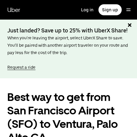
Skip
to
Uber
Log in
Sign up
main
content
Just landed? Save up to 25% with UberX Share!
When you’re leaving the airport, select UberX Share to save.
You’ll be paired with another airport traveler on your route and
pay less for the cost of the trip.
Request a ride
Best way to get from
San Francisco Airport
(SFO) to Ventura, Palo