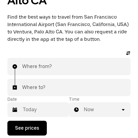
Alto CA
Find the best ways to travel from San Francisco
International Airport (San Francisco, California, USA)
to Ventura, Palo Alto CA. You can also request a ride
directly in the app at the tap of a button.
Where from?
Where to?
Date
Time
Now
Press
See prices
the
down