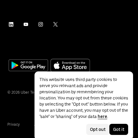
This website uses third party cookies to
serve you relevant ads and provide
personalization by remembering your
©
2026
Uber Technologies Inc.
location. You may opt out from these cookies
by selecting the "Opt out" button below. If you
have an Uber account, you may opt out of the
"sale" or "sharing" of your data
here
.
Privacy
Accessibility
Terms
Opt out
Got it