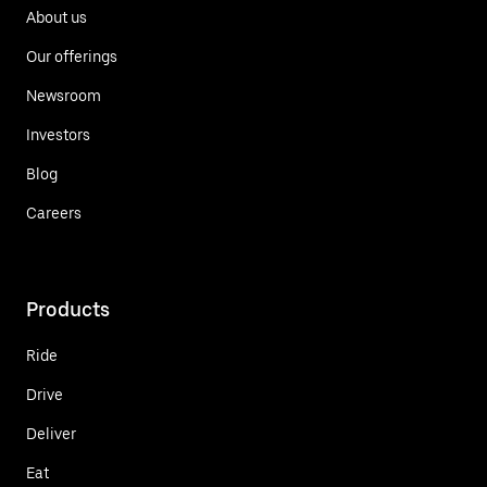
About us
Our offerings
Newsroom
Investors
Blog
Careers
Products
Ride
Drive
Deliver
Eat