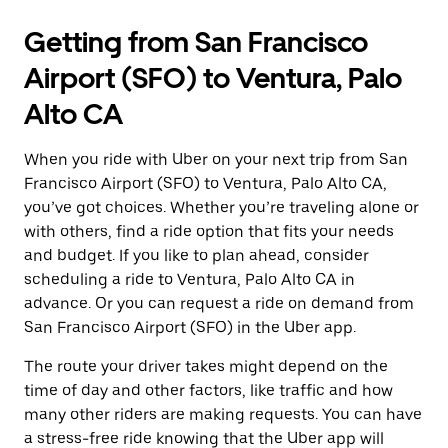
Getting from San Francisco
Airport (SFO) to Ventura, Palo
Alto CA
When you ride with Uber on your next trip from San
Francisco Airport (SFO) to Ventura, Palo Alto CA,
you’ve got choices. Whether you’re traveling alone or
with others, find a ride option that fits your needs
and budget. If you like to plan ahead, consider
scheduling a ride to Ventura, Palo Alto CA in
advance. Or you can request a ride on demand from
San Francisco Airport (SFO) in the Uber app.
The route your driver takes might depend on the
time of day and other factors, like traffic and how
many other riders are making requests. You can have
a stress-free ride knowing that the Uber app will