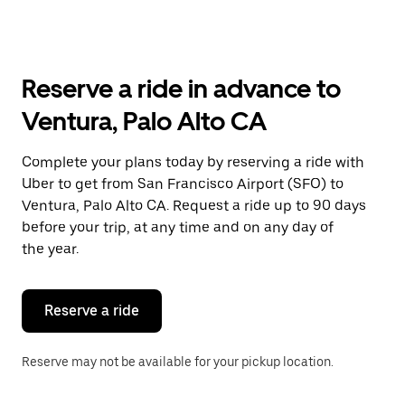
arrow
key
to
interact
with
Reserve a ride in advance to
the
calendar
Ventura, Palo Alto CA
and
select
a
Complete your plans today by reserving a ride with
date.
Uber to get from San Francisco Airport (SFO) to
Press
the
Ventura, Palo Alto CA. Request a ride up to 90 days
escape
before your trip, at any time and on any day of
button
the year.
to
close
the
calendar.
Reserve a ride
Reserve may not be available for your pickup location.