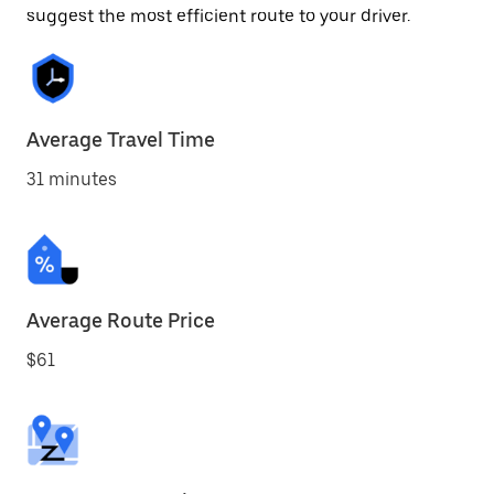
suggest the most efficient route to your driver.
Average Travel Time
31 minutes
Average Route Price
$61