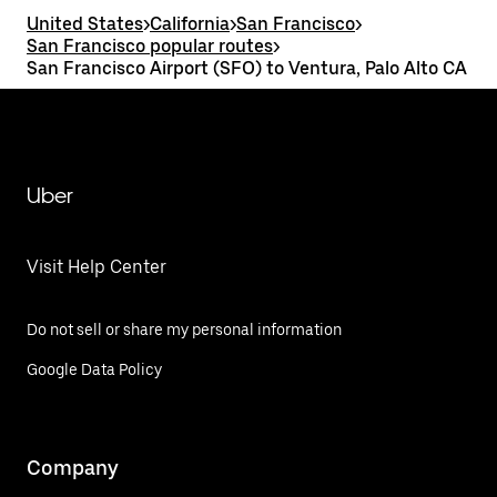
United States
>
California
>
San Francisco
>
San Francisco popular routes
>
San Francisco Airport (SFO) to Ventura, Palo Alto CA
Uber
Visit Help Center
Do not sell or share my personal information
Google Data Policy
Company