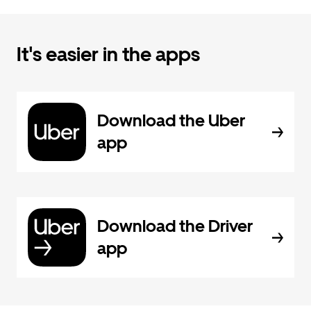
It's easier in the apps
Download the Uber
app
Download the Driver
app