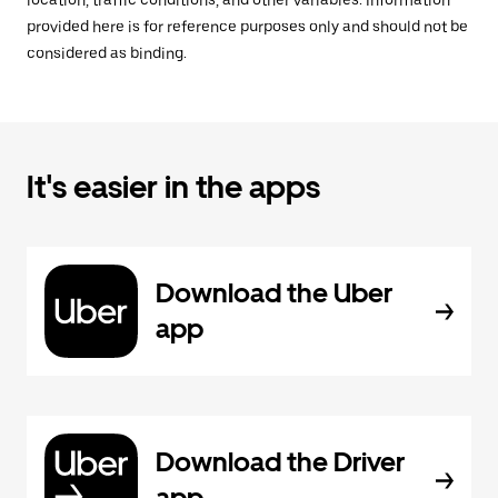
location, traffic conditions, and other variables. Information
provided here is for reference purposes only and should not be
considered as binding.
It's easier in the apps
Download the Uber
app
Download the Driver
app