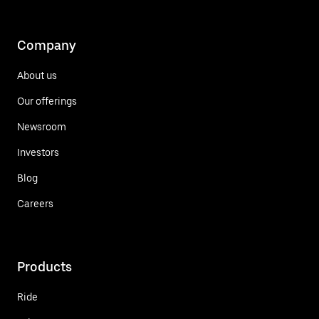
Company
About us
Our offerings
Newsroom
Investors
Blog
Careers
Products
Ride