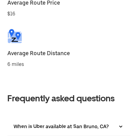
Average Route Price
$16
Average Route Distance
6 miles
Frequently asked questions
When is Uber available at San Bruno, CA?