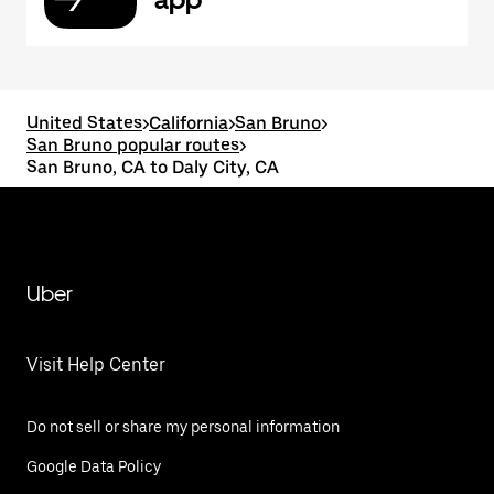
United States
>
California
>
San Bruno
>
San Bruno popular routes
>
San Bruno, CA to Daly City, CA
Uber
Visit Help Center
Do not sell or share my personal information
Google Data Policy