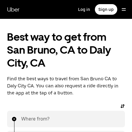
Skip
to
Uber
Log in
Sign up
main
content
Best way to get from
San Bruno, CA to Daly
City, CA
Find the best ways to travel from San Bruno CA to
Daly City CA. You can also request a ride directly in
the app at the tap of a button.
Where from?