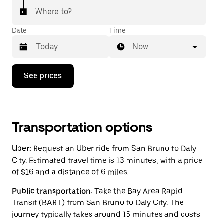
Where to?
Date
Time
Now
Press
See prices
the
down
arrow
key
to
interact
Transportation options
with
the
Uber:
Request an Uber ride from San Bruno to Daly
calendar
and
City. Estimated travel time is 13 minutes, with a price
select
of $16 and a distance of 6 miles.
a
date.
Public transportation:
Take the Bay Area Rapid
Press
the
Transit (BART) from San Bruno to Daly City. The
escape
journey typically takes around 15 minutes and costs