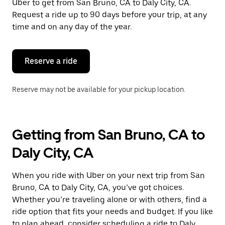
Uber to get from San Bruno, CA to Daly City, CA.
Request a ride up to 90 days before your trip, at any
time and on any day of the year.
Reserve a ride
Reserve may not be available for your pickup location.
Getting from San Bruno, CA to
Daly City, CA
When you ride with Uber on your next trip from San
Bruno, CA to Daly City, CA, you’ve got choices.
Whether you’re traveling alone or with others, find a
ride option that fits your needs and budget. If you like
to plan ahead, consider scheduling a ride to Daly