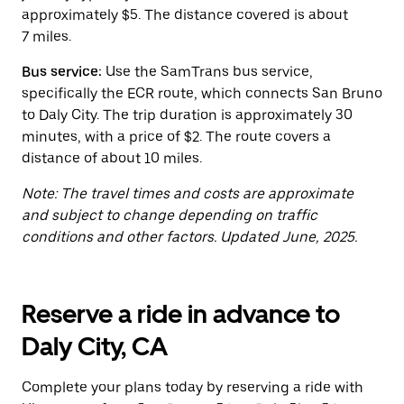
button
approximately $5. The distance covered is about
to
close
7 miles.
the
calendar.
Bus service:
Use the SamTrans bus service,
specifically the ECR route, which connects San Bruno
to Daly City. The trip duration is approximately 30
minutes, with a price of $2. The route covers a
distance of about 10 miles.
Note: The travel times and costs are approximate
and subject to change depending on traffic
conditions and other factors. Updated June, 2025.
Reserve a ride in advance to
Daly City, CA
Complete your plans today by reserving a ride with