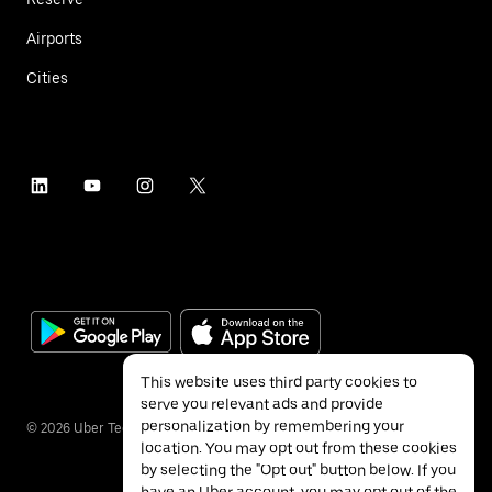
Airports
Cities
This website uses third party cookies to
serve you relevant ads and provide
personalization by remembering your
©
2026
Uber Technologies Inc.
location. You may opt out from these cookies
by selecting the "Opt out" button below. If you