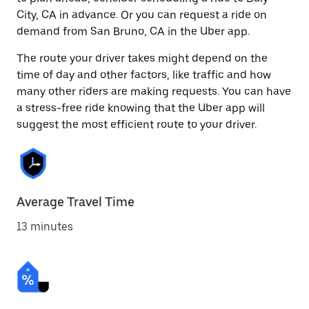
City, CA in advance. Or you can request a ride on
demand from San Bruno, CA in the Uber app.
The route your driver takes might depend on the
time of day and other factors, like traffic and how
many other riders are making requests. You can have
a stress-free ride knowing that the Uber app will
suggest the most efficient route to your driver.
Average Travel Time
13 minutes