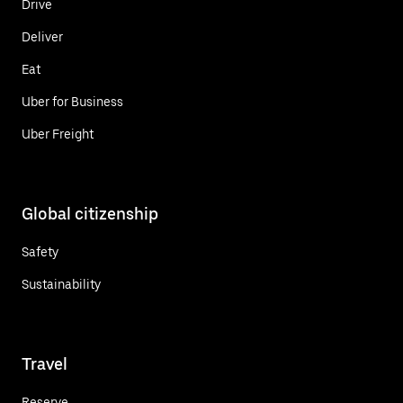
Drive
Deliver
Eat
Uber for Business
Uber Freight
Global citizenship
Safety
Sustainability
Travel
Reserve