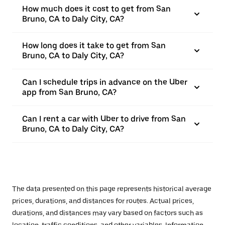
How much does it cost to get from San
Bruno, CA to Daly City, CA?
How long does it take to get from San
Bruno, CA to Daly City, CA?
Can I schedule trips in advance on the Uber
app from San Bruno, CA?
Can I rent a car with Uber to drive from San
Bruno, CA to Daly City, CA?
The data presented on this page represents historical average
prices, durations, and distances for routes. Actual prices,
durations, and distances may vary based on factors such as