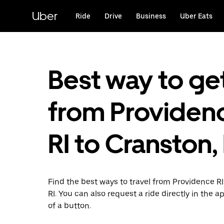
Skip
to
Uber
Ride
Drive
Business
Uber Eats
main
content
Best way to ge
from Providen
RI to Cranston, 
Find the best ways to travel from Providence R
RI. You can also request a ride directly in the a
of a button.