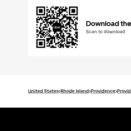
Download the
Scan to download
United States
>
Rhode Island
>
Providence
>
Provid