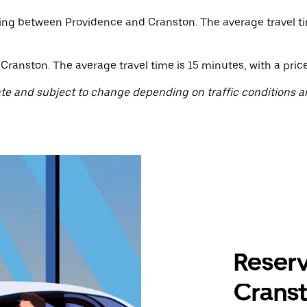
ating between Providence and Cranston. The average travel ti
ranston. The average travel time is 15 minutes, with a price 
te and subject to change depending on traffic conditions a
Reserv
Cranst