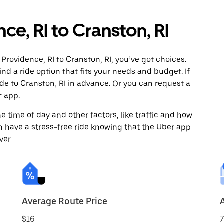
ce, RI to Cranston, RI
Providence, RI to Cranston, RI, you’ve got choices.
ind a ride option that fits your needs and budget. If
ide to Cranston, RI in advance. Or you can request a
r app.
 time of day and other factors, like traffic and how
 have a stress-free ride knowing that the Uber app
ver.
Average Route Price
$16
7