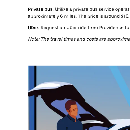
a
date.
Private bus:
Utilize a private bus service oper
Press
the
approximately 6 miles. The price is around $10.
escape
button
Uber:
Request an Uber ride from Providence to C
to
close
Note: The travel times and costs are approxima
the
calendar.