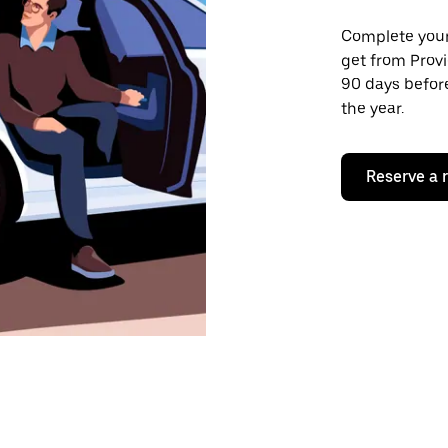
Complete your 
get from Provi
90 days before
the year.
Reserve a 