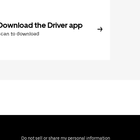
Download the Driver app
Scan to download
Do not sell or share my personal information