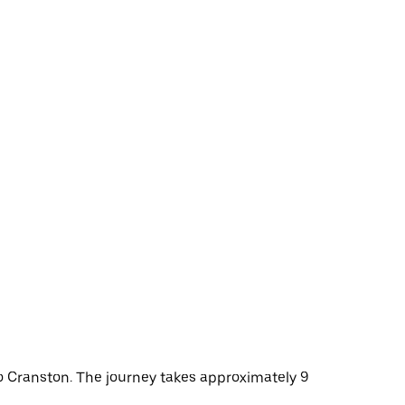
to Cranston. The journey takes approximately 9