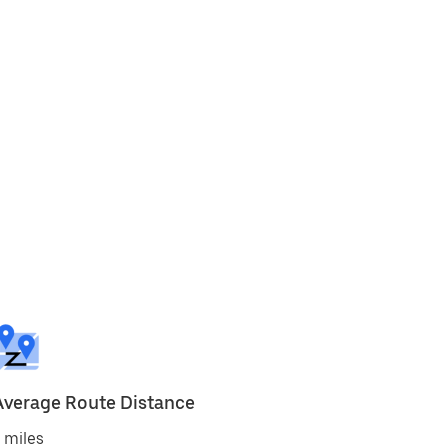
Average Route Distance
 miles