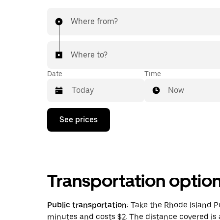
Where from?
Where to?
Date
Time
Now
Press
See prices
the
down
arrow
key
to
interact
Transportation optio
with
the
calendar
and
Public transportation:
Take the Rhode Island Pu
select
minutes and costs $2. The distance covered is 