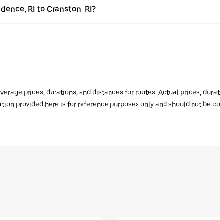
idence, RI to Cranston, RI?
verage prices, durations, and distances for routes. Actual prices, dur
mation provided here is for reference purposes only and should not be c