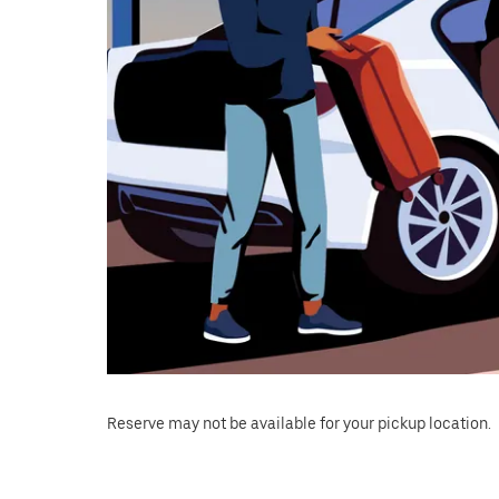
Reserve may not be available for your pickup location.