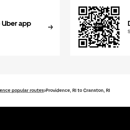
 Uber app
ence popular routes
>
Providence, RI to Cranston, RI