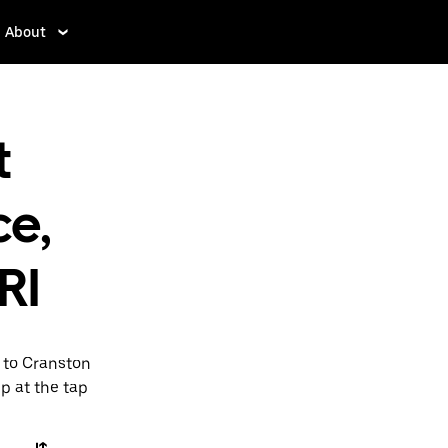
About
t
ce,
RI
I to Cranston
pp at the tap