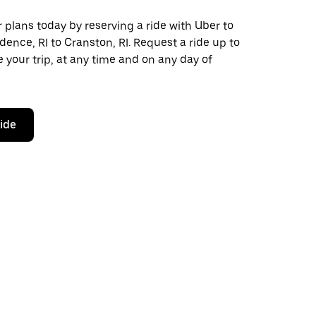
plans today by reserving a ride with Uber to
dence, RI to Cranston, RI. Request a ride up to
 your trip, at any time and on any day of
ride