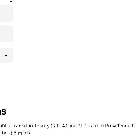
ns
blic Transit Authority (RIPTA) line 21 bus from Providence 
about 6 miles.