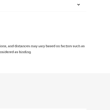
ations, and distances may vary based on factors such as
onsidered as binding.