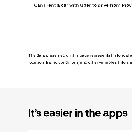
Can I rent a car with Uber to drive from Prov
The data presented on this page represents historical a
location, traffic conditions, and other variables. Infor
It’s easier in the apps