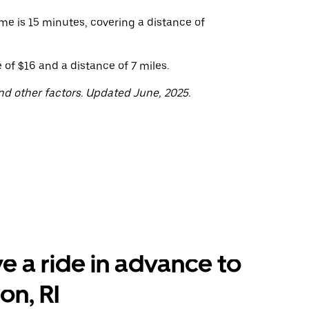
me is 15 minutes, covering a distance of
of $16 and a distance of 7 miles.
nd other factors. Updated June, 2025.
e a ride in advance to
on, RI