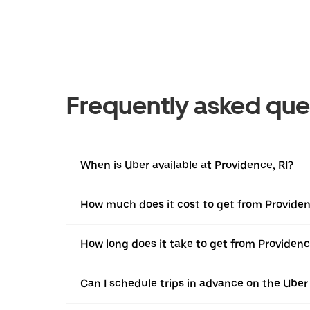
Frequently asked que
When is Uber available at Providence, RI?
How much does it cost to get from Providenc
How long does it take to get from Providence
Can I schedule trips in advance on the Uber