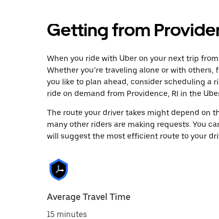
Getting from Providen
When you ride with Uber on your next trip from 
Whether you’re traveling alone or with others, f
you like to plan ahead, consider scheduling a r
ride on demand from Providence, RI in the Ube
The route your driver takes might depend on the
many other riders are making requests. You can
will suggest the most efficient route to your dri
Average Travel Time
15 minutes