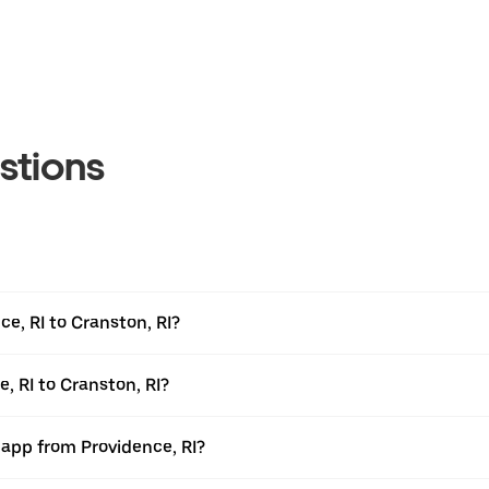
stions
e, RI to Cranston, RI?
, RI to Cranston, RI?
 app from Providence, RI?