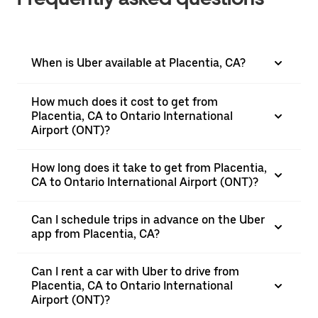
When is Uber available at Placentia, CA?
How much does it cost to get from
Placentia, CA to Ontario International
Airport (ONT)?
How long does it take to get from Placentia,
CA to Ontario International Airport (ONT)?
Can I schedule trips in advance on the Uber
app from Placentia, CA?
Can I rent a car with Uber to drive from
Placentia, CA to Ontario International
Airport (ONT)?