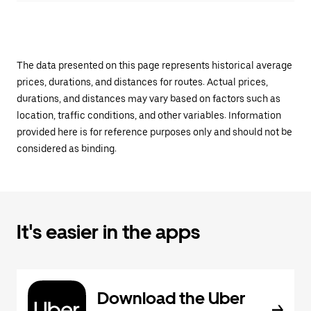
The data presented on this page represents historical average
prices, durations, and distances for routes. Actual prices,
durations, and distances may vary based on factors such as
location, traffic conditions, and other variables. Information
provided here is for reference purposes only and should not be
considered as binding.
It's easier in the apps
Download the Uber