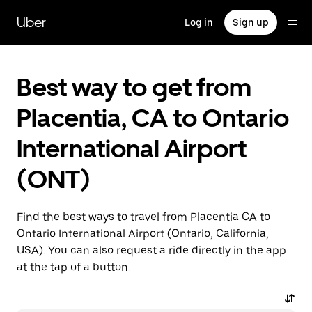
Skip
to
Uber
Log in
Sign up
main
content
Best way to get from
Placentia, CA to Ontario
International Airport
(ONT)
Find the best ways to travel from Placentia CA to
Ontario International Airport (Ontario, California,
USA). You can also request a ride directly in the app
at the tap of a button.