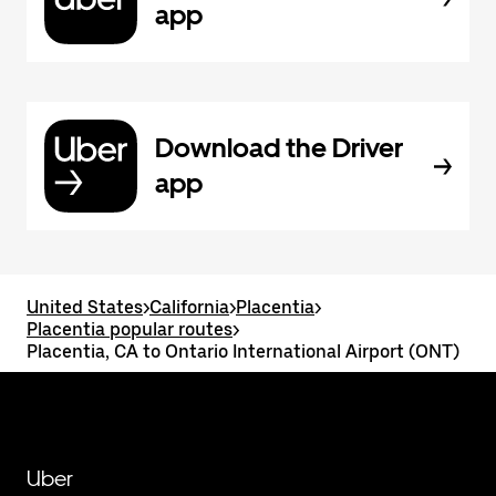
app
Download the Driver
app
United States
>
California
>
Placentia
>
Placentia popular routes
>
Placentia, CA to Ontario International Airport (ONT)
Uber