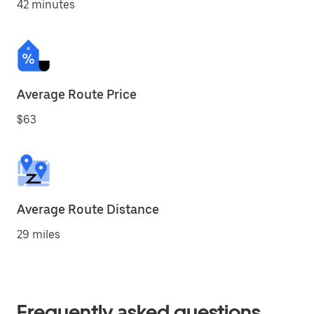
42 minutes
Average Route Price
$63
Average Route Distance
29 miles
Frequently asked questions