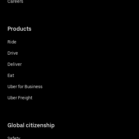
Careers
Products
Ride
Drive
Deliver
Eat
Uber for Business
Uber Freight
Global citizenship
Safety