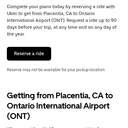
Press
Complete your plans today by reserving a ride with
the
Uber to get from Placentia, CA to Ontario
escape
button
International Airport (ONT). Request a ride up to 90
to
days before your trip, at any time and on any day of
close
the year.
the
calendar.
Reserve a ride
Reserve may not be available for your pickup location.
Getting from Placentia, CA to
Ontario International Airport
(ONT)