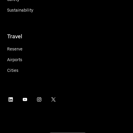
Sustainability
Travel
Reserve
Airports
Cities