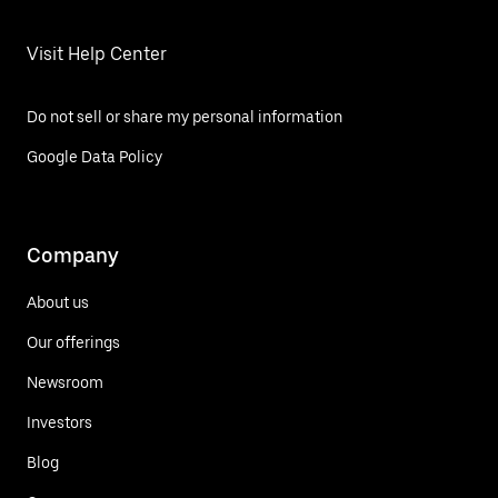
Visit Help Center
Do not sell or share my personal information
Google Data Policy
Company
About us
Our offerings
Newsroom
Investors
Blog