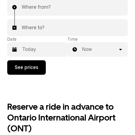
Where from?
Where to?
Date
Time
Now
Press
See prices
the
down
arrow
key
to
interact
with
Reserve a ride in advance to
the
calendar
Ontario International Airport
and
select
(ONT)
a
date.