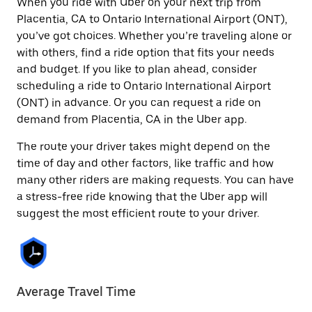
When you ride with Uber on your next trip from
Placentia, CA to Ontario International Airport (ONT),
you’ve got choices. Whether you’re traveling alone or
with others, find a ride option that fits your needs
and budget. If you like to plan ahead, consider
scheduling a ride to Ontario International Airport
(ONT) in advance. Or you can request a ride on
demand from Placentia, CA in the Uber app.
The route your driver takes might depend on the
time of day and other factors, like traffic and how
many other riders are making requests. You can have
a stress-free ride knowing that the Uber app will
suggest the most efficient route to your driver.
Average Travel Time