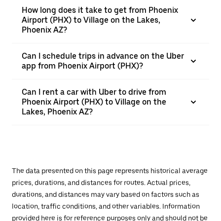
How long does it take to get from Phoenix
Airport (PHX) to Village on the Lakes,
Phoenix AZ?
Can I schedule trips in advance on the Uber
app from Phoenix Airport (PHX)?
Can I rent a car with Uber to drive from
Phoenix Airport (PHX) to Village on the
Lakes, Phoenix AZ?
The data presented on this page represents historical average
prices, durations, and distances for routes. Actual prices,
durations, and distances may vary based on factors such as
location, traffic conditions, and other variables. Information
provided here is for reference purposes only and should not be