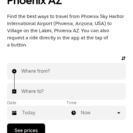
Phoenix AZ
Find the best ways to travel from Phoenix Sky Harbor
International Airport (Phoenix, Arizona, USA) to
Village on the Lakes, Phoenix AZ. You can also
request a ride directly in the app at the tap of
a button.
Where from?
Where to?
Date
Time
Now
Press
See prices
the