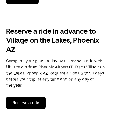
down
arrow
key
to
interact
with
Reserve a ride in advance to
the
calendar
Village on the Lakes, Phoenix
and
select
AZ
a
date.
Press
Complete your plans today by reserving a ride with
the
Uber to get from Phoenix Airport (PHX) to Village on
escape
button
the Lakes, Phoenix AZ. Request a ride up to 90 days
to
before your trip, at any time and on any day of
close
the year.
the
calendar.
Reserve a ride