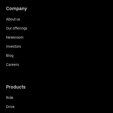
Company
About us
Our offerings
Newsroom
Investors
Blog
Careers
Products
Ride
Drive