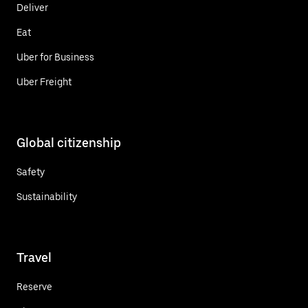
Deliver
Eat
Uber for Business
Uber Freight
Global citizenship
Safety
Sustainability
Travel
Reserve