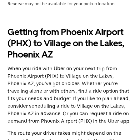
Reserve may not be available for your pickup location.
Getting from Phoenix Airport
(PHX) to Village on the Lakes,
Phoenix AZ
When you ride with Uber on your next trip from
Phoenix Airport (PHX) to Village on the Lakes,
Phoenix AZ, you’ve got choices. Whether you’re
traveling alone or with others, find a ride option that
fits your needs and budget. If you like to plan ahead,
consider scheduling a ride to Village on the Lakes,
Phoenix AZ in advance. Or you can request a ride on
demand from Phoenix Airport (PHX) in the Uber app.
The route your driver takes might depend on the