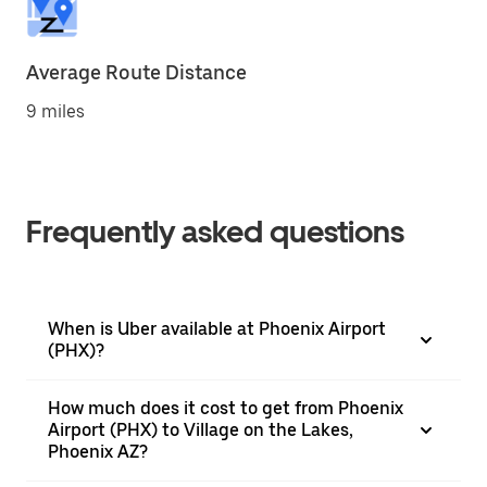
Average Route Distance
9 miles
Frequently asked questions
When is Uber available at Phoenix Airport
(PHX)?
How much does it cost to get from Phoenix
Airport (PHX) to Village on the Lakes,
Phoenix AZ?