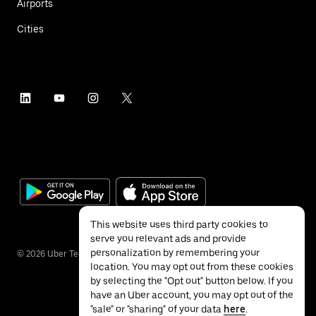
Airports
Cities
This website uses third party cookies to
serve you relevant ads and provide
personalization by remembering your
©
2026
Uber Technologies Inc.
location. You may opt out from these cookies
by selecting the "Opt out" button below. If you
have an Uber account, you may opt out of the
"sale" or "sharing" of your data
here
.