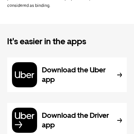
considered as binding.
It's easier in the apps
Download the Uber
app
Download the Driver
app