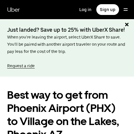
Skip
to
Uber
Log in
Sign up
main
content
Just landed? Save up to 25% with UberX Share!
When you’re leaving the airport, select UberX Share to save.
You’ll be paired with another airport traveler on your route and
pay less for the cost of the trip.
Request a ride
Best way to get from
Phoenix Airport (PHX)
to Village on the Lakes,