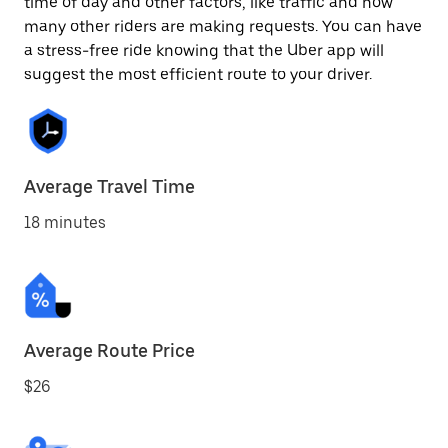
time of day and other factors, like traffic and how
many other riders are making requests. You can have
a stress-free ride knowing that the Uber app will
suggest the most efficient route to your driver.
Average Travel Time
18 minutes
Average Route Price
$26