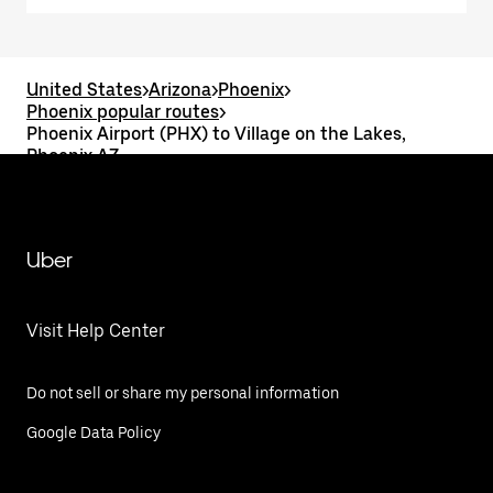
United States
>
Arizona
>
Phoenix
>
Phoenix popular routes
>
Phoenix Airport (PHX) to Village on the Lakes,
Phoenix AZ
Uber
Visit Help Center
Do not sell or share my personal information
Google Data Policy