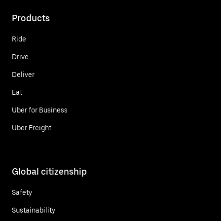
Products
Ride
Drive
Deliver
Eat
Uber for Business
Uber Freight
Global citizenship
Safety
Sustainability