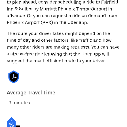
to plan ahead, consider scheduling a ride to Fairfield
Inn & Suites by Marriott Phoenix Tempe/Airport in
advance. Or you can request a ride on demand from
Phoenix Airport (PHX) in the Uber app.
The route your driver takes might depend on the
time of day and other factors, like traffic and how
many other riders are making requests. You can have
a stress-free ride knowing that the Uber app will
suggest the most efficient route to your driver.
Average Travel Time
13 minutes