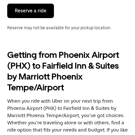
Reserve a ride
Reserve may not be available for your pickup location.
Getting from Phoenix Airport
(PHX) to Fairfield Inn & Suites
by Marriott Phoenix
Tempe/Airport
When you ride with Uber on your next trip from
Phoenix Airport (PHX) to Fairfield Inn & Suites by
Marriott Phoenix Tempe/Airport, you’ve got choices.
Whether you’re traveling alone or with others, find a
ride option that fits your needs and budget. If you like