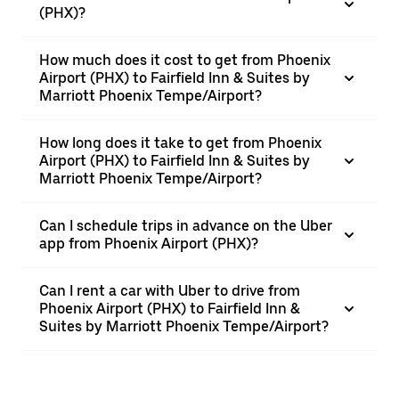
(PHX)?
How much does it cost to get from Phoenix
Airport (PHX) to Fairfield Inn & Suites by
Marriott Phoenix Tempe/Airport?
How long does it take to get from Phoenix
Airport (PHX) to Fairfield Inn & Suites by
Marriott Phoenix Tempe/Airport?
Can I schedule trips in advance on the Uber
app from Phoenix Airport (PHX)?
Can I rent a car with Uber to drive from
Phoenix Airport (PHX) to Fairfield Inn &
Suites by Marriott Phoenix Tempe/Airport?