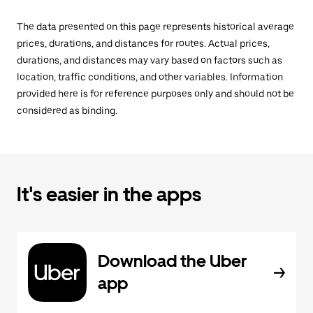
The data presented on this page represents historical average
prices, durations, and distances for routes. Actual prices,
durations, and distances may vary based on factors such as
location, traffic conditions, and other variables. Information
provided here is for reference purposes only and should not be
considered as binding.
It's easier in the apps
Download the Uber
app