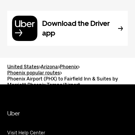
Download the Driver
app
United States
>
Arizona
>
Phoenix
>
Phoenix popular routes
>
Phoenix Airport (PHX) to Fairfield Inn & Suites by
Marriott Phoenix Tempe/Airport
Uber
Visit Help Center