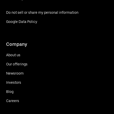
Do not sell or share my personal information
Google Data Policy
Company
About us
Our offerings
Newsroom
Investors
Blog
Careers