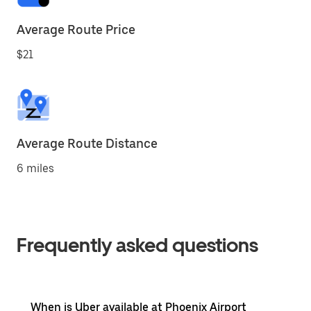
Average Route Price
$21
Average Route Distance
6 miles
Frequently asked questions
When is Uber available at Phoenix Airport