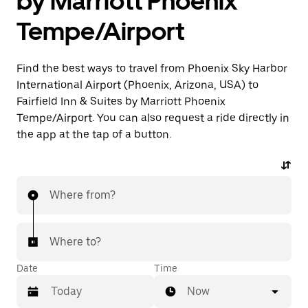
by Marriott Phoenix
Tempe/Airport
Find the best ways to travel from Phoenix Sky Harbor
International Airport (Phoenix, Arizona, USA) to
Fairfield Inn & Suites by Marriott Phoenix
Tempe/Airport. You can also request a ride directly in
the app at the tap of a button.
Where from?
Where to?
Date
Time
Now