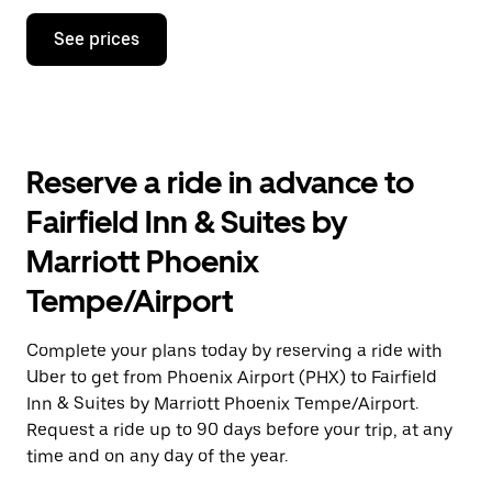
Press
See prices
the
down
arrow
key
to
interact
with
Reserve a ride in advance to
the
calendar
Fairfield Inn & Suites by
and
select
Marriott Phoenix
a
date.
Tempe/Airport
Press
the
escape
Complete your plans today by reserving a ride with
button
Uber to get from Phoenix Airport (PHX) to Fairfield
to
close
Inn & Suites by Marriott Phoenix Tempe/Airport.
the
Request a ride up to 90 days before your trip, at any
calendar.
time and on any day of the year.