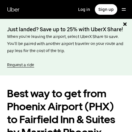
Skip
to
Uber
Log in
Sign up
main
content
Just landed? Save up to 25% with UberX Share!
When you’re leaving the airport, select UberX Share to save.
You’ll be paired with another airport traveler on your route and
pay less for the cost of the trip.
Request a ride
Best way to get from
Phoenix Airport (PHX)
to Fairfield Inn & Suites