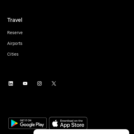
Travel
Reserve
Airports
Cities