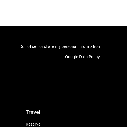
Do not sell or share my personal information
Google Data Policy
Travel
Reserve