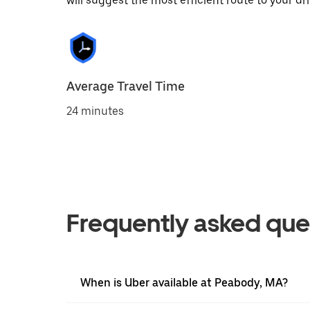
will suggest the most efficient route to your dri
Average Travel Time
24 minutes
Frequently asked que
When is Uber available at Peabody, MA?