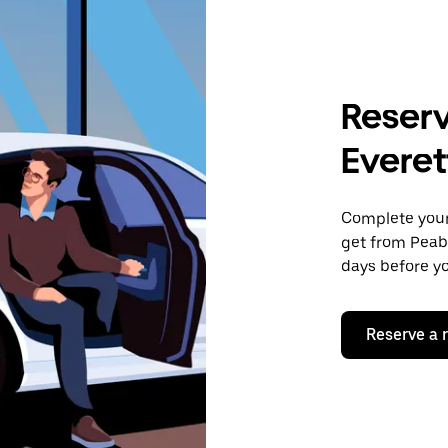
Reserv
Everet
Complete your 
get from Peabo
days before yo
Reserve a 