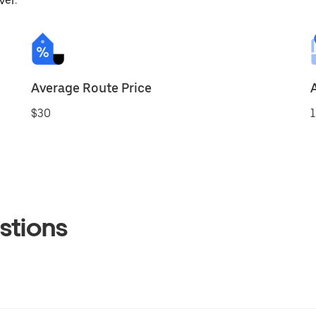
ver.
Average Route Price
$30
1
stions