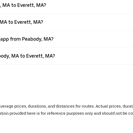
, MA to Everett, MA?
 MA to Everett, MA?
r app from Peabody, MA?
abody, MA to Everett, MA?
verage prices, durations, and distances for routes. Actual prices, dur
mation provided here is for reference purposes only and should not be c