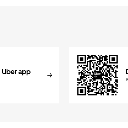
 Uber app