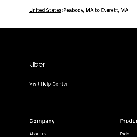
United States
>
Peabody, MA to Everett, MA
Uber
Visit Help Center
Company
Produ
About us
Ride