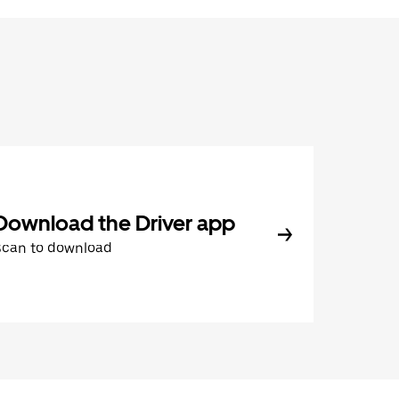
Download the Driver app
Scan to download