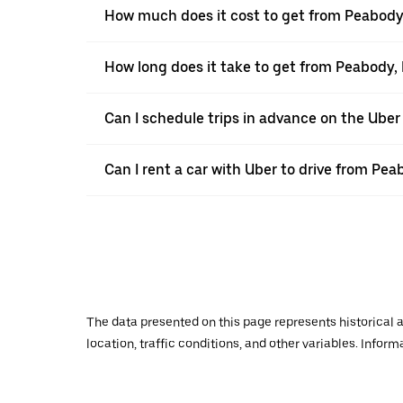
How much does it cost to get from Peabody
How long does it take to get from Peabody,
Can I schedule trips in advance on the Ube
Can I rent a car with Uber to drive from Pe
The data presented on this page represents historical a
location, traffic conditions, and other variables. Infor