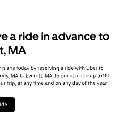
e a ride in advance to
t, MA
plans today by reserving a ride with Uber to
dy, MA to Everett, MA. Request a ride up to 90
ur trip, at any time and on any day of the year.
ride