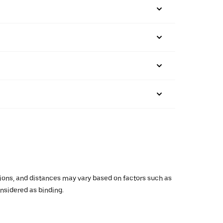
ations, and distances may vary based on factors such as
onsidered as binding.