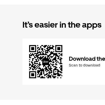
It’s easier in the apps
Download the
Scan to download