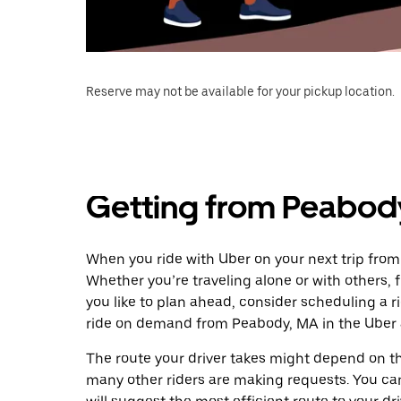
Reserve may not be available for your pickup location.
Getting from Peabody
When you ride with Uber on your next trip from
Whether you’re traveling alone or with others, f
you like to plan ahead, consider scheduling a r
ride on demand from Peabody, MA in the Uber 
The route your driver takes might depend on the
many other riders are making requests. You can