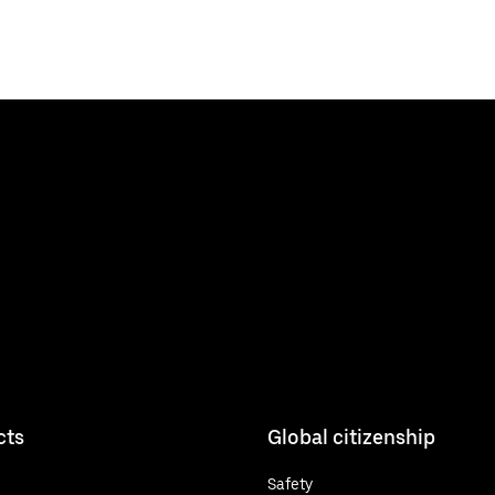
cts
Global citizenship
Safety