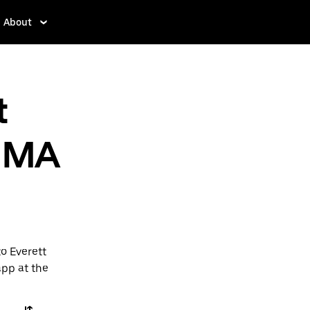
About
t
, MA
o Everett
app at the