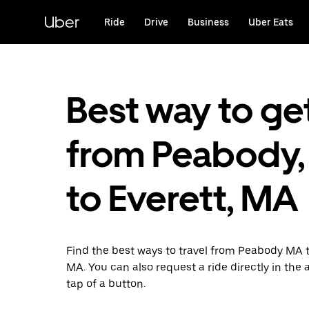
Skip
to
Uber
Ride
Drive
Business
Uber Eats
main
content
Best way to ge
from Peabody
to Everett, MA
Find the best ways to travel from Peabody MA t
MA. You can also request a ride directly in the 
tap of a button.