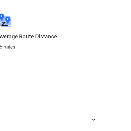
Average Route Distance
5 miles