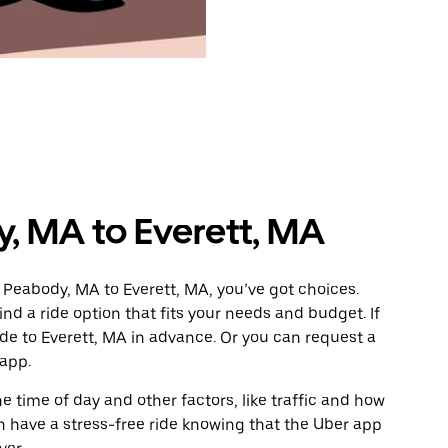
, MA to Everett, MA
 Peabody, MA to Everett, MA, you’ve got choices.
ind a ride option that fits your needs and budget. If
ide to Everett, MA in advance. Or you can request a
app.
 time of day and other factors, like traffic and how
 have a stress-free ride knowing that the Uber app