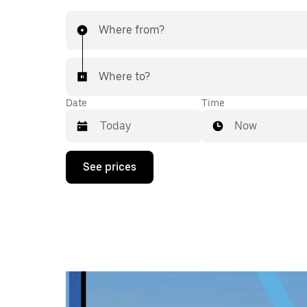
Where from?
Where to?
Date
Time
Now
Press
See prices
the
down
arrow
key
to
interact
with
the
calendar
and
select