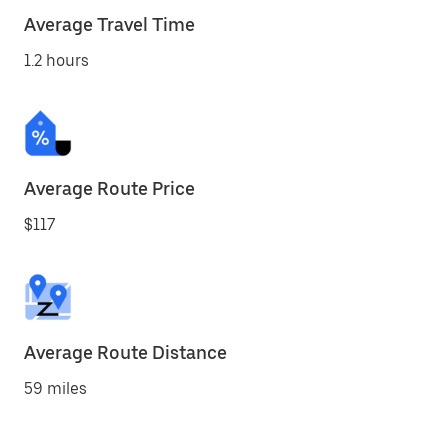
Average Travel Time
1.2 hours
Average Route Price
$117
Average Route Distance
59 miles