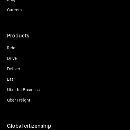
Careers
Products
Ride
Drive
Deliver
Eat
Uber for Business
Uber Freight
Global citizenship