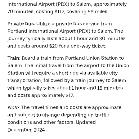
escape
International Airport (PDX) to Salem, approximately
button
70 minutes, costing $117, covering 59 miles.
to
close
Private bus:
Utilize a private bus service from
the
calendar.
Portland International Airport (PDX) to Salem. The
journey typically lasts about 1 hour and 30 minutes
and costs around $20 for a one-way ticket.
Train:
Board a train from Portland Union Station to
Salem. The initial travel from the airport to the Union
Station will require a short ride via available city
transportation, followed by a train journey to Salem
which typically takes about 1 hour and 15 minutes
and costs approximately $17.
Note:
The travel times and costs are approximate
and subject to change depending on traffic
conditions and other factors. Updated
December, 2024.