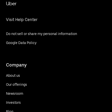
Uber
Visit Help Center
Do not sell or share my personal information
Google Data Policy
Company
About us
Our offerings
Newsroom
Investors
Blog