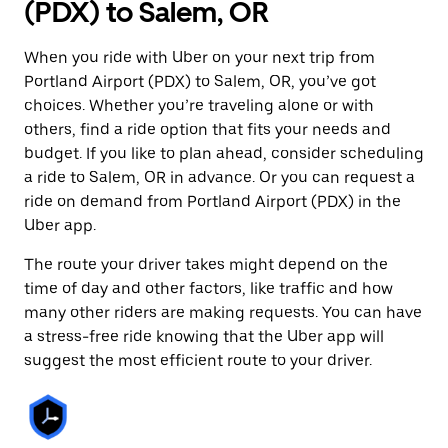
(PDX) to Salem, OR
When you ride with Uber on your next trip from
Portland Airport (PDX) to Salem, OR, you’ve got
choices. Whether you’re traveling alone or with
others, find a ride option that fits your needs and
budget. If you like to plan ahead, consider scheduling
a ride to Salem, OR in advance. Or you can request a
ride on demand from Portland Airport (PDX) in the
Uber app.
The route your driver takes might depend on the
time of day and other factors, like traffic and how
many other riders are making requests. You can have
a stress-free ride knowing that the Uber app will
suggest the most efficient route to your driver.