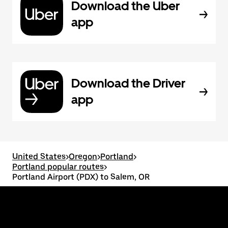
Download the Uber
app
Download the Driver
app
United States
>
Oregon
>
Portland
>
Portland popular routes
>
Portland Airport (PDX) to Salem, OR