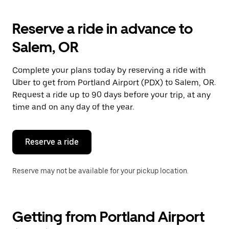
Reserve a ride in advance to
Salem, OR
Complete your plans today by reserving a ride with
Uber to get from Portland Airport (PDX) to Salem, OR.
Request a ride up to 90 days before your trip, at any
time and on any day of the year.
Reserve a ride
Reserve may not be available for your pickup location.
Getting from Portland Airport