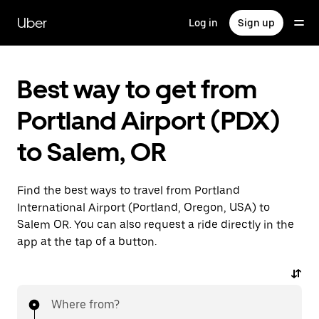
Skip
to
Uber
Log in
Sign up
main
content
Best way to get from
Portland Airport (PDX)
to Salem, OR
Find the best ways to travel from Portland
International Airport (Portland, Oregon, USA) to
Salem OR. You can also request a ride directly in the
app at the tap of a button.
Where from?