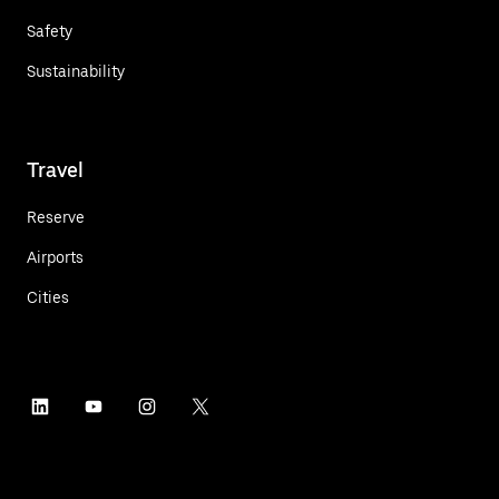
Safety
Sustainability
Travel
Reserve
Airports
Cities