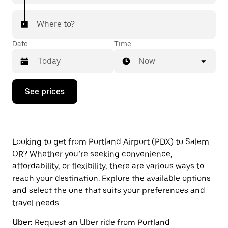
Where to?
Date
Time
Now
Press
See prices
the
down
arrow
key
to
interact
Looking to get from Portland Airport (PDX) to Salem
with
OR? Whether you’re seeking convenience,
the
affordability, or flexibility, there are various ways to
calendar
and
reach your destination. Explore the available options
select
and select the one that suits your preferences and
a
travel needs.
date.
Press
Uber:
Request an Uber ride from Portland
the