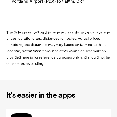
Portland Airport (PDX) to Salem, OR?
The data presented on this page represents historical average
prices, durations, and distances for routes. Actual prices,
durations, and distances may vary based on factors such as
location, traffic conditions, and other variables. Information
provided here is for reference purposes only and should not be
considered as binding.
It's easier in the apps