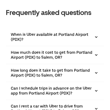
Frequently asked questions
When is Uber available at Portland Airport
(PDX)?
How much does it cost to get from Portland
Airport (PDX) to Salem, OR?
How long does it take to get from Portland
Airport (PDX) to Salem, OR?
Can I schedule trips in advance on the Uber
app from Portland Airport (PDX)?
Can I rent a car with Uber to drive from