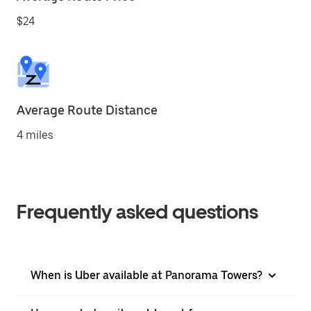
$24
Average Route Distance
4 miles
Frequently asked questions
When is Uber available at Panorama Towers?