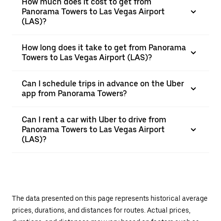
How much does it cost to get from
Panorama Towers to Las Vegas Airport
(LAS)?
How long does it take to get from Panorama
Towers to Las Vegas Airport (LAS)?
Can I schedule trips in advance on the Uber
app from Panorama Towers?
Can I rent a car with Uber to drive from
Panorama Towers to Las Vegas Airport
(LAS)?
The data presented on this page represents historical average
prices, durations, and distances for routes. Actual prices,