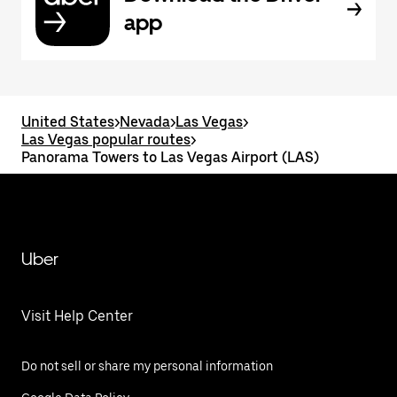
app
United States
>
Nevada
>
Las Vegas
>
Las Vegas popular routes
>
Panorama Towers to Las Vegas Airport (LAS)
Uber
Visit Help Center
Do not sell or share my personal information