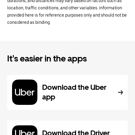
durations, and distances may vary based on factors such as
location, traffic conditions, and other variables. Information
provided here is for reference purposes only and should not be
considered as binding.
It's easier in the apps
Download the Uber
app
Download the Driver