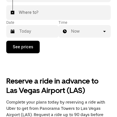
Where to?
Date
Time
Now
Press
See prices
the
down
arrow
key
to
interact
with
Reserve a ride in advance to
the
calendar
Las Vegas Airport (LAS)
and
select
a
Complete your plans today by reserving a ride with
date.
Uber to get from Panorama Towers to Las Vegas
Press
the
Airport (LAS). Request a ride up to 90 days before