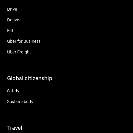
Drive
Deliver
Eat
Uber for Business
Uber Freight
Global citizenship
Safety
Sustainability
Travel