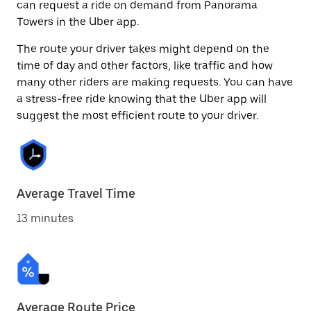
can request a ride on demand from Panorama
Towers in the Uber app.
The route your driver takes might depend on the
time of day and other factors, like traffic and how
many other riders are making requests. You can have
a stress-free ride knowing that the Uber app will
suggest the most efficient route to your driver.
Average Travel Time
13 minutes
Average Route Price