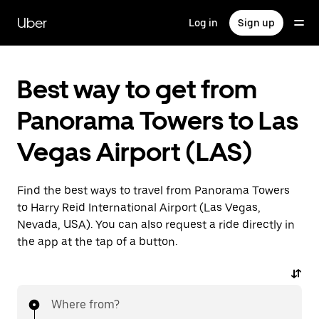
Skip
to
Uber
Log in
Sign up
main
content
Best way to get from
Panorama Towers to Las
Vegas Airport (LAS)
Find the best ways to travel from Panorama Towers
to Harry Reid International Airport (Las Vegas,
Nevada, USA). You can also request a ride directly in
the app at the tap of a button.
Where from?