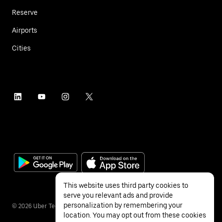
Reserve
Airports
Cities
This website uses third party cookies to
serve you relevant ads and provide
personalization by remembering your
©
2026
Uber Technologies Inc.
location. You may opt out from these cookies