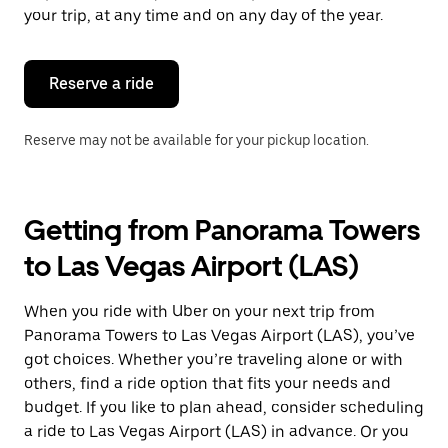
escape
your trip, at any time and on any day of the year.
button
to
close
the
Reserve a ride
calendar.
Reserve may not be available for your pickup location.
Getting from Panorama Towers
to Las Vegas Airport (LAS)
When you ride with Uber on your next trip from
Panorama Towers to Las Vegas Airport (LAS), you’ve
got choices. Whether you’re traveling alone or with
others, find a ride option that fits your needs and
budget. If you like to plan ahead, consider scheduling
a ride to Las Vegas Airport (LAS) in advance. Or you