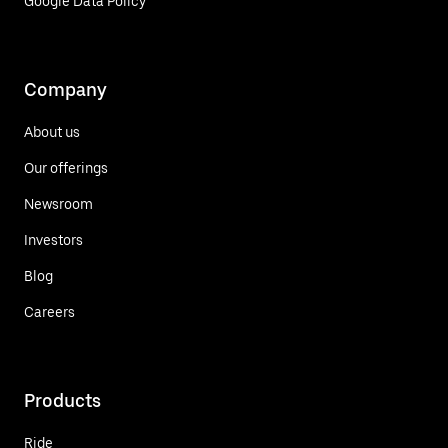
Google Data Policy
Company
About us
Our offerings
Newsroom
Investors
Blog
Careers
Products
Ride