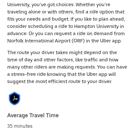
University, you’ve got choices. Whether you’re
traveling alone or with others, find a ride option that
fits your needs and budget. If you like to plan ahead,
consider scheduling a ride to Hampton University in
advance. Or you can request a ride on demand from
Norfolk International Airport (ORF) in the Uber app.
The route your driver takes might depend on the
time of day and other factors, like traffic and how
many other riders are making requests. You can have
a stress-free ride knowing that the Uber app will
suggest the most efficient route to your driver.
Average Travel Time
35 minutes