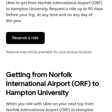
Uber to get from Norfolk International Airport (ORF)
Press
the
to Hampton University. Request a ride up to 90 days
escape
before your trip, at any time and on any day of
button
the year.
to
close
the
calendar.
Reserve a ride
Reserve may not be available for your pickup location.
Getting from Norfolk
International Airport (ORF) to
Hampton University
When you ride with Uber on your next trip from
Norfolk International Airport (ORF) to Hampton