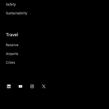
Safety
Sustainability
Travel
Reserve
Airports
Cities