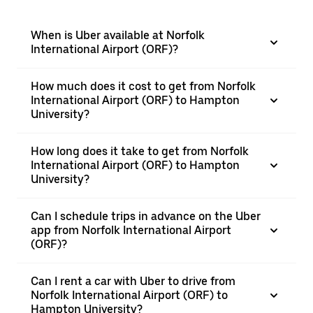
When is Uber available at Norfolk
International Airport (ORF)?
How much does it cost to get from Norfolk
International Airport (ORF) to Hampton
University?
How long does it take to get from Norfolk
International Airport (ORF) to Hampton
University?
Can I schedule trips in advance on the Uber
app from Norfolk International Airport
(ORF)?
Can I rent a car with Uber to drive from
Norfolk International Airport (ORF) to
Hampton University?