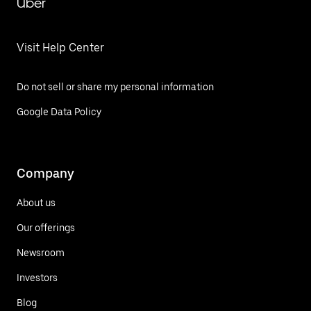
Uber
Visit Help Center
Do not sell or share my personal information
Google Data Policy
Company
About us
Our offerings
Newsroom
Investors
Blog