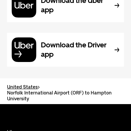
Download the Uber
app
Download the Driver
app
United States
>
Norfolk International Airport (ORF) to Hampton
University