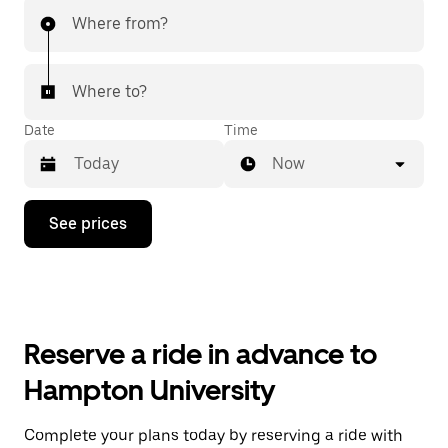
Where from?
Where to?
Date
Time
Now
Press
See prices
the
down
arrow
key
to
interact
with
Reserve a ride in advance to
the
calendar
Hampton University
and
select
a
Complete your plans today by reserving a ride with
date.