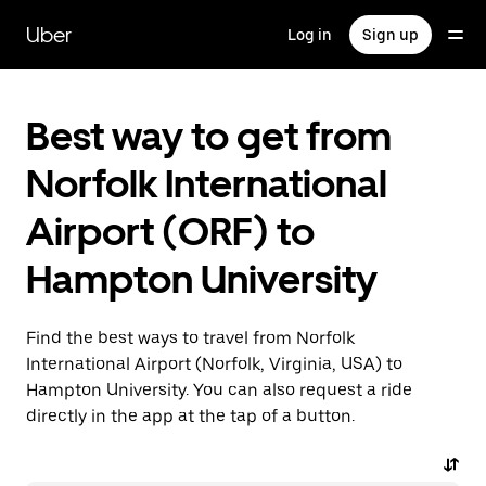
Skip
to
Uber
Log in
Sign up
main
content
Best way to get from
Norfolk International
Airport (ORF) to
Hampton University
Find the best ways to travel from Norfolk
International Airport (Norfolk, Virginia, USA) to
Hampton University. You can also request a ride
directly in the app at the tap of a button.