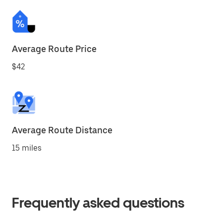
Average Route Price
$42
Average Route Distance
15 miles
Frequently asked questions