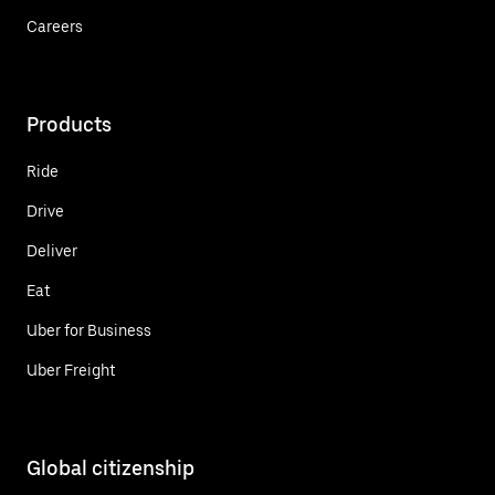
Careers
Products
Ride
Drive
Deliver
Eat
Uber for Business
Uber Freight
Global citizenship