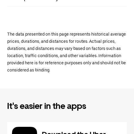
The data presented on this page represents historical average
prices, durations, and distances for routes. Actual prices,
durations, and distances may vary based on factors such as
location, traffic conditions, and other variables. Information
provided here is for reference purposes only and should not be
considered as binding.
It's easier in the apps