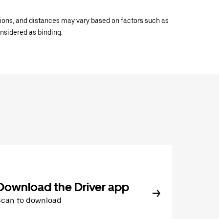
ations, and distances may vary based on factors such as
onsidered as binding.
Download the Driver app
Scan to download