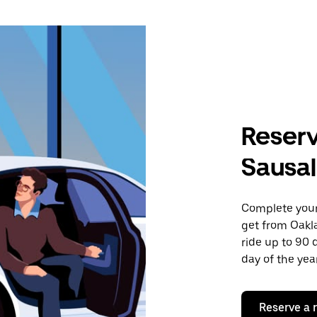
Reserv
Sausal
Complete your 
get from Oakla
ride up to 90 
day of the year
Reserve a 