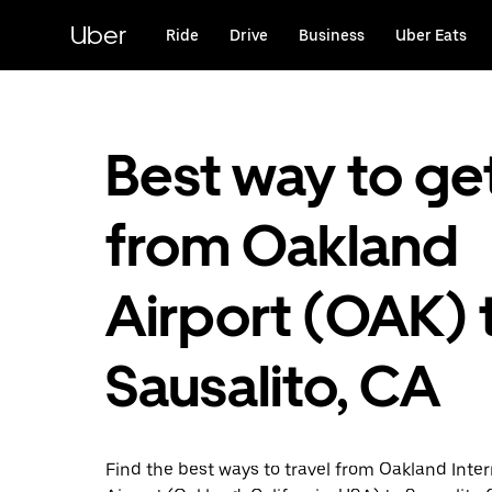
Skip
to
Uber
Ride
Drive
Business
Uber Eats
main
content
Best way to ge
from Oakland
Airport (OAK) 
Sausalito, CA
Find the best ways to travel from Oakland Inter