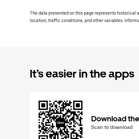
The data presented on this page represents historical a
location, traffic conditions, and other variables. Infor
It’s easier in the apps
Download the
Scan to download