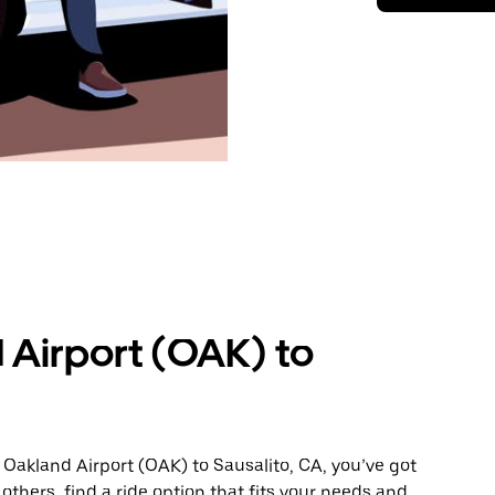
 Airport (OAK) to
 Oakland Airport (OAK) to Sausalito, CA, you’ve got
others, find a ride option that fits your needs and