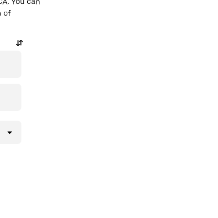
 CA. You can
p of