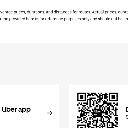
verage prices, durations, and distances for routes. Actual prices, dur
mation provided here is for reference purposes only and should not be c
 Uber app