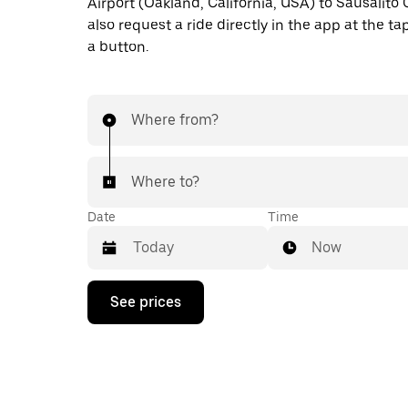
Airport (Oakland, California, USA) to Sausalito
also request a ride directly in the app at the ta
a button.
Where from?
Where to?
Date
Time
Now
Press
See prices
the
down
arrow
key
to
interact
with