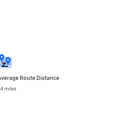
Average Route Distance
4 miles