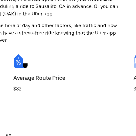
eduling a ride to Sausalito, CA in advance. Or you can
 (OAK) in the Uber app.
 time of day and other factors, like traffic and how
 have a stress-free ride knowing that the Uber app
ver.
Average Route Price
$82
3