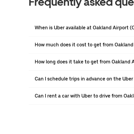
Frequently asked que
When is Uber available at Oakland Airport 
How much does it cost to get from Oakland 
How long does it take to get from Oakland A
Can I schedule trips in advance on the Ube
Can I rent a car with Uber to drive from Oak