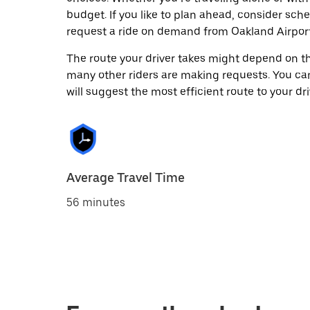
budget. If you like to plan ahead, consider sch
request a ride on demand from Oakland Airport
The route your driver takes might depend on the
many other riders are making requests. You can
will suggest the most efficient route to your dri
Average Travel Time
56 minutes