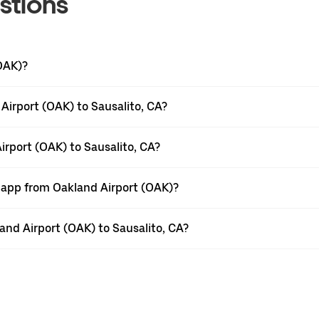
stions
(OAK)?
Airport (OAK) to Sausalito, CA?
irport (OAK) to Sausalito, CA?
r app from Oakland Airport (OAK)?
land Airport (OAK) to Sausalito, CA?