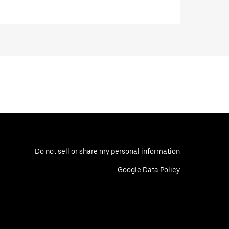
Do not sell or share my personal information
Google Data Policy