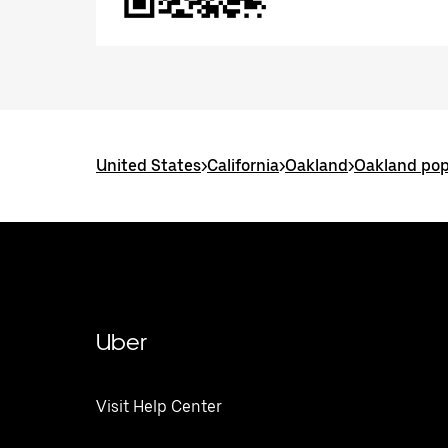
United States
>
California
>
Oakland
>
Oakland pop
Uber
Visit Help Center