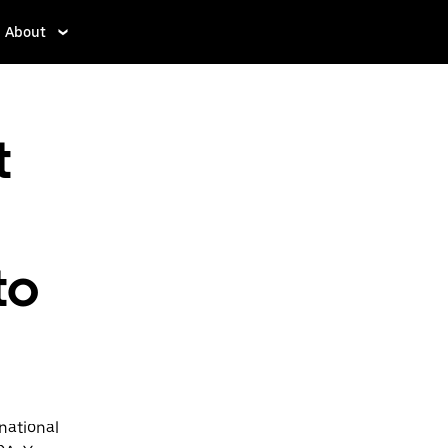
About
t
to
national