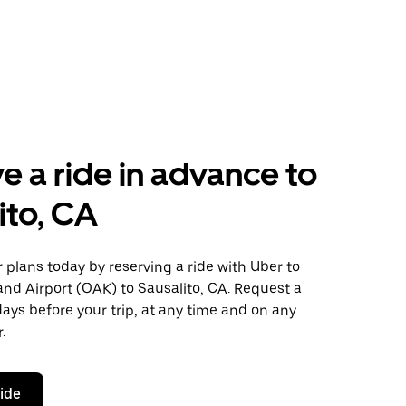
e a ride in advance to
ito, CA
plans today by reserving a ride with Uber to
nd Airport (OAK) to Sausalito, CA. Request a
days before your trip, at any time and on any
.
ride