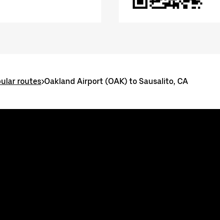
ular routes
>
Oakland Airport (OAK) to Sausalito, CA