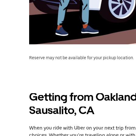
Reserve may not be available for your pickup location.
Getting from Oakland
Sausalito, CA
When you ride with Uber on your next trip from
choices. Whether you’re traveling alone or with 