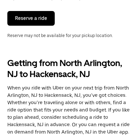
button
to
close
the
Reserve a ride
calendar.
Reserve may not be available for your pickup location.
Getting from North Arlington,
NJ to Hackensack, NJ
When you ride with Uber on your next trip from North
Arlington, NJ to Hackensack, NJ, you’ve got choices.
Whether you’re traveling alone or with others, find a
ride option that fits your needs and budget. If you like
to plan ahead, consider scheduling a ride to
Hackensack, NJ in advance. Or you can request a ride
on demand from North Arlington, NJ in the Uber app.