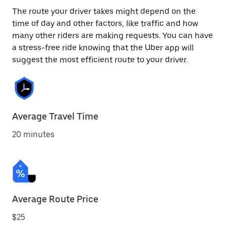
The route your driver takes might depend on the
time of day and other factors, like traffic and how
many other riders are making requests. You can have
a stress-free ride knowing that the Uber app will
suggest the most efficient route to your driver.
Average Travel Time
20 minutes
Average Route Price
$25