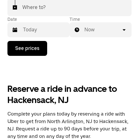
Where to?
Date
Time
Now
Press
See prices
the
down
arrow
key
to
interact
with
Reserve a ride in advance to
the
calendar
Hackensack, NJ
and
select
a
Complete your plans today by reserving a ride with
date.
Uber to get from North Arlington, NJ to Hackensack,
Press
the
NJ. Request a ride up to 90 days before your trip, at
escape
any time and on any day of the year.