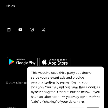
Cities
This website uses third party cookies to
serve you relevant ads and provide
personalization by remembering your
©
2026
Uber Technologies Inc.
location. You may opt out from these cookies
by selecting the "Opt out" button below. If you
have an Uber account, you may opt out of the
"sale" or "sharing" of your data
here
.
Privacy
Accessibility
Terms