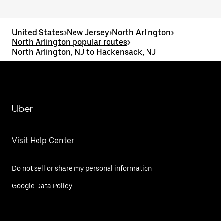
United States
>
New Jersey
>
North Arlington
>
North Arlington popular routes
>
North Arlington, NJ to Hackensack, NJ
Uber
Visit Help Center
Do not sell or share my personal information
Google Data Policy