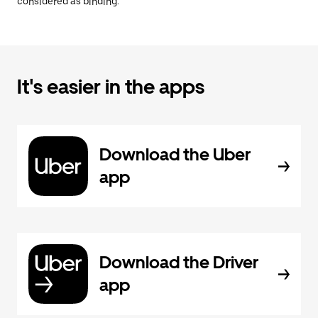
considered as binding.
It's easier in the apps
Download the Uber
app
Download the Driver
app