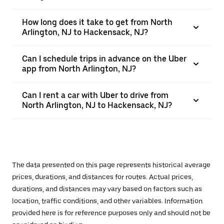
How long does it take to get from North
Arlington, NJ to Hackensack, NJ?
Can I schedule trips in advance on the Uber
app from North Arlington, NJ?
Can I rent a car with Uber to drive from
North Arlington, NJ to Hackensack, NJ?
The data presented on this page represents historical average
prices, durations, and distances for routes. Actual prices,
durations, and distances may vary based on factors such as
location, traffic conditions, and other variables. Information
provided here is for reference purposes only and should not be