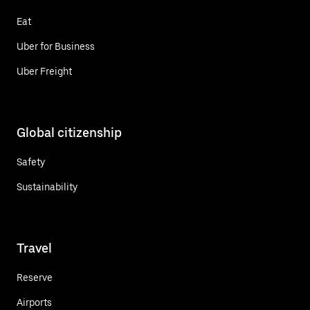
Eat
Uber for Business
Uber Freight
Global citizenship
Safety
Sustainability
Travel
Reserve
Airports