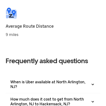
Average Route Distance
9 miles
Frequently asked questions
When is Uber available at North Arlington,
NJ?
How much does it cost to get from North
Arlington, NJ to Hackensack, NJ?