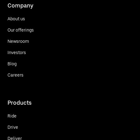
Company
About us
Our offerings
Newsroom
Investors
Blog
Careers
Products
Ride
Drive
Deliver