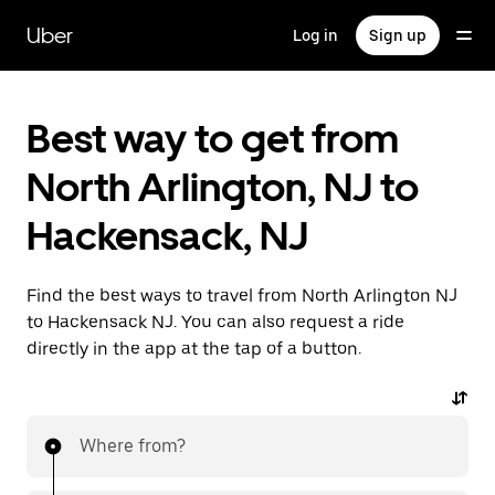
Skip
to
Uber
Log in
Sign up
main
content
Best way to get from
North Arlington, NJ to
Hackensack, NJ
Find the best ways to travel from North Arlington NJ
to Hackensack NJ. You can also request a ride
directly in the app at the tap of a button.
Where from?