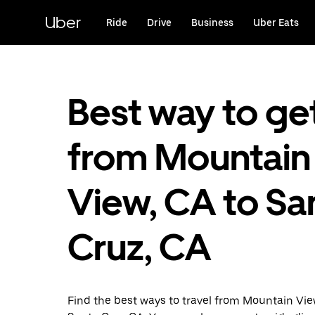
Skip
to
Uber
Ride
Drive
Business
Uber Eats
main
content
Best way to ge
from Mountain
View, CA to Sa
Cruz, CA
Find the best ways to travel from Mountain Vi