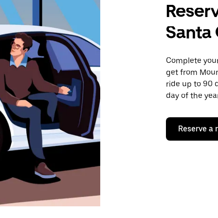
Reserv
Santa 
Complete your 
get from Moun
ride up to 90 
day of the year
Reserve a 