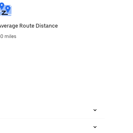
Average Route Distance
0 miles