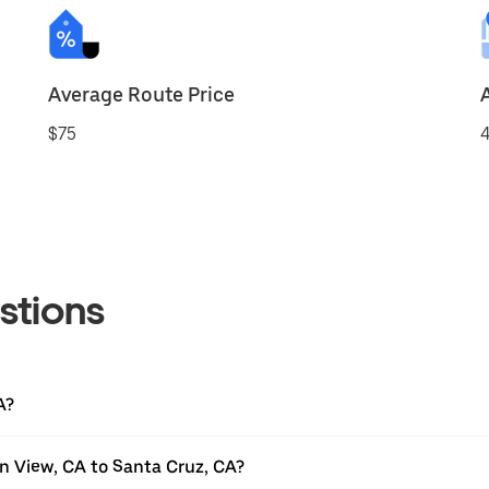
Average Route Price
$75
4
stions
A?
n View, CA to Santa Cruz, CA?