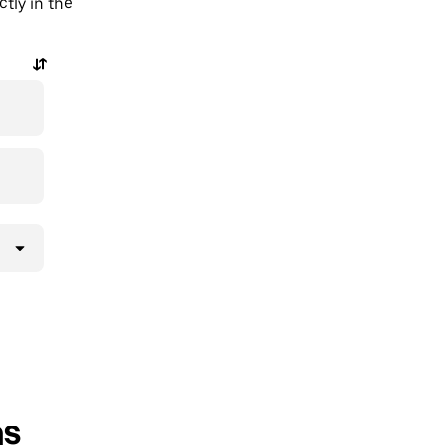
tly in the
ns