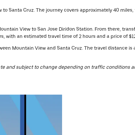
to Santa Cruz. The journey covers approximately 40 miles, 
ountain View to San Jose Diridon Station. From there, trans
es, with an estimated travel time of 2 hours and a price of $12
ween Mountain View and Santa Cruz. The travel distance is 
te and subject to change depending on traffic conditions a