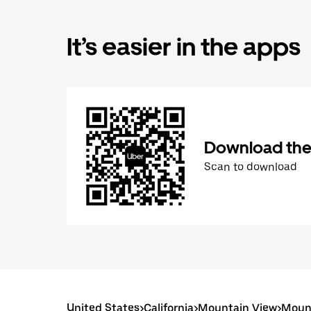
It’s easier in the apps
Download the
Scan to download
United States
>
California
>
Mountain View
>
Mount