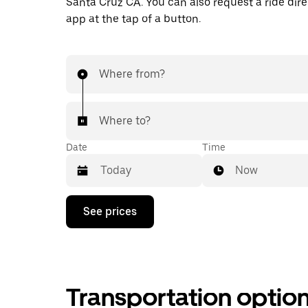
Santa Cruz CA. You can also request a ride direc
app at the tap of a button.
Where from?
Where to?
Date
Time
Now
Press
See prices
the
down
arrow
key
to
interact
Transportation optio
with
the