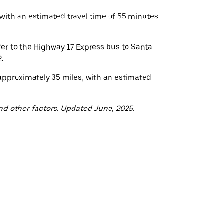
with an estimated travel time of 55 minutes
fer to the Highway 17 Express bus to Santa
.
approximately 35 miles, with an estimated
nd other factors. Updated June, 2025.