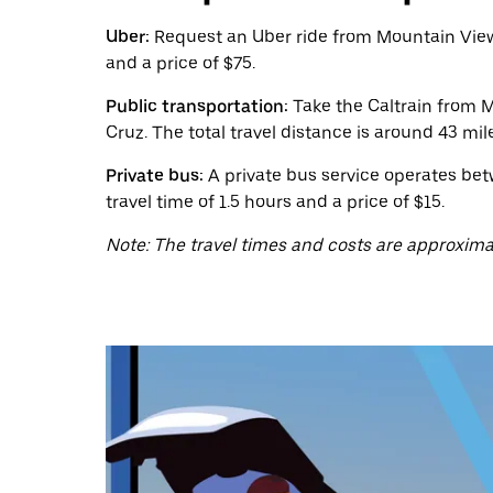
calendar
and
Uber:
Request an Uber ride from Mountain View 
select
and a price of $75.
a
date.
Public transportation:
Take the Caltrain from M
Press
the
Cruz. The total travel distance is around 43 mil
escape
button
Private bus:
A private bus service operates bet
to
travel time of 1.5 hours and a price of $15.
close
the
Note: The travel times and costs are approxima
calendar.