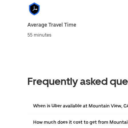
Average Travel Time
55 minutes
Frequently asked que
When is Uber available at Mountain View, C
How much does it cost to get from Mountai