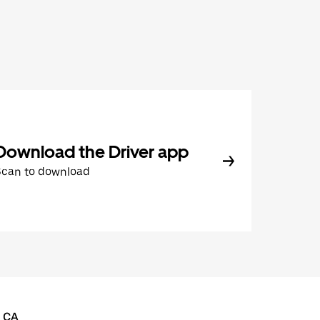
Download the Driver app
Scan to download
, CA