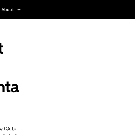
About
t
nta
ew CA to