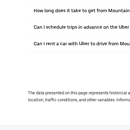
How long does it take to get from Mountain
Can I schedule trips in advance on the Ube
Can I rent a car with Uber to drive from Mo
The data presented on this page represents historical a
location, traffic conditions, and other variables. Infor