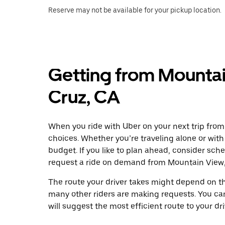
Reserve may not be available for your pickup location.
Getting from Mountai
Cruz, CA
When you ride with Uber on your next trip from
choices. Whether you’re traveling alone or with 
budget. If you like to plan ahead, consider sch
request a ride on demand from Mountain View,
The route your driver takes might depend on the
many other riders are making requests. You can
will suggest the most efficient route to your dri