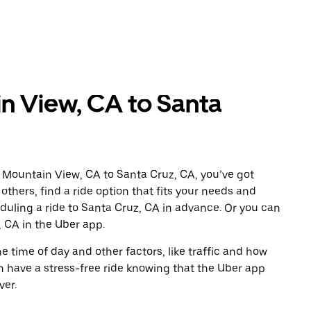
n View, CA to Santa
 Mountain View, CA to Santa Cruz, CA, you’ve got
others, find a ride option that fits your needs and
eduling a ride to Santa Cruz, CA in advance. Or you can
 CA in the Uber app.
 time of day and other factors, like traffic and how
 have a stress-free ride knowing that the Uber app
ver.