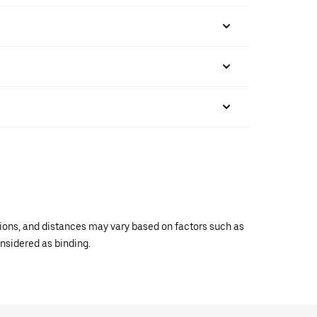
ations, and distances may vary based on factors such as
onsidered as binding.