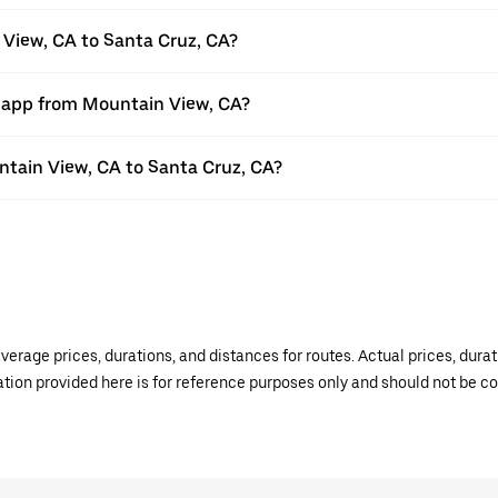
 View, CA to Santa Cruz, CA?
r app from Mountain View, CA?
untain View, CA to Santa Cruz, CA?
verage prices, durations, and distances for routes. Actual prices, dur
mation provided here is for reference purposes only and should not be c