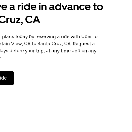
e a ride in advance to
Cruz, CA
plans today by reserving a ride with Uber to
tain View, CA to Santa Cruz, CA. Request a
days before your trip, at any time and on any
.
ride