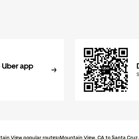
 Uber app
ain View popular routes
>
Mountain View, CA to Santa Cruz