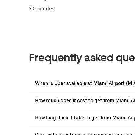
20 minutes
Frequently asked que
When is Uber available at Miami Airport (MI
How much does it cost to get from Miami Ai
How long does it take to get from Miami Ai
Can I schedule trips in advance on the Ube