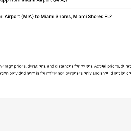
ami Airport (MIA) to Miami Shores, Miami Shores FL?
verage prices, durations, and distances for routes. Actual prices, dur
mation provided here is for reference purposes only and should not be c