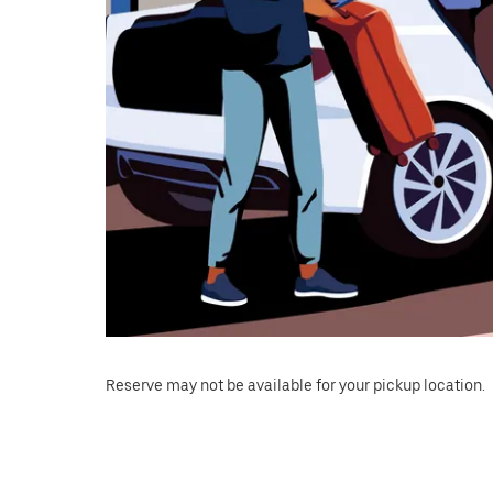
Reserve may not be available for your pickup location.