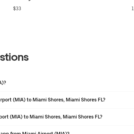
$33
1
stions
A)?
rport (MIA) to Miami Shores, Miami Shores FL?
rport (MIA) to Miami Shores, Miami Shores FL?
r app from Miami Airport (MIA)?