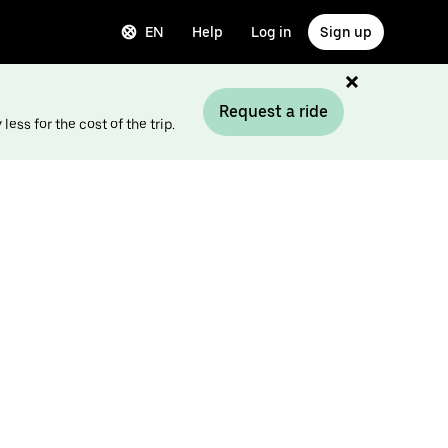
EN
Help
Log in
Sign up
Request a ride
ess for the cost of the trip.