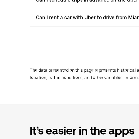
Can I rent a car with Uber to drive from Mi
The data presented on this page represents historical a
location, traffic conditions, and other variables. Infor
It’s easier in the apps