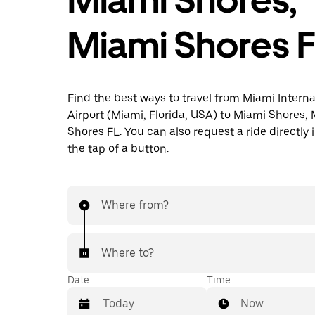
Miami Shores 
Find the best ways to travel from Miami Interna
Airport (Miami, Florida, USA) to Miami Shores,
Shores FL. You can also request a ride directly 
the tap of a button.
Where from?
Where to?
Date
Time
Now