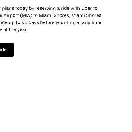
plans today by reserving a ride with Uber to
i Airport (MIA) to Miami Shores, Miami Shores
ride up to 90 days before your trip, at any time
 of the year.
ride