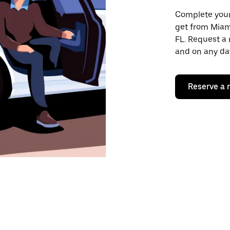
Complete your 
get from Miam
FL. Request a 
and on any day
Reserve a 