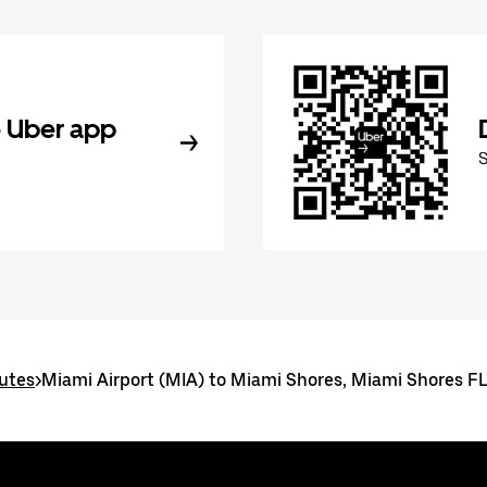
 Uber app
utes
>
Miami Airport (MIA) to Miami Shores, Miami Shores F