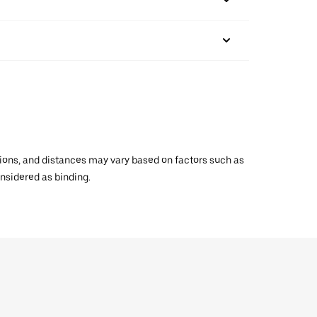
ations, and distances may vary based on factors such as
onsidered as binding.