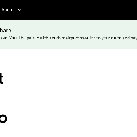
About
hare!
ve. You’ll be paired with another airport traveler on your route and pay l
t
to