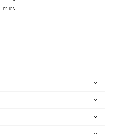
1 miles