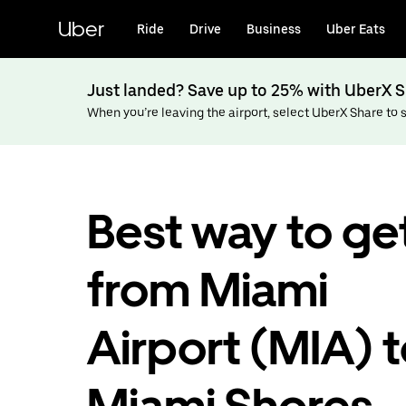
Skip
to
Uber
Ride
Drive
Business
Uber Eats
main
content
Just landed? Save up to 25% with UberX S
When you’re leaving the airport, select UberX Share to sa
Best way to ge
from Miami
Airport (MIA) 
Miami Shores,