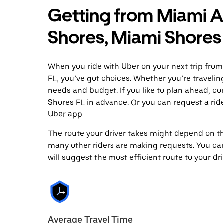
Getting from Miami A
Shores, Miami Shores
When you ride with Uber on your next trip fro
FL, you’ve got choices. Whether you’re traveling 
needs and budget. If you like to plan ahead, c
Shores FL in advance. Or you can request a ri
Uber app.
The route your driver takes might depend on the
many other riders are making requests. You can
will suggest the most efficient route to your dri
Average Travel Time