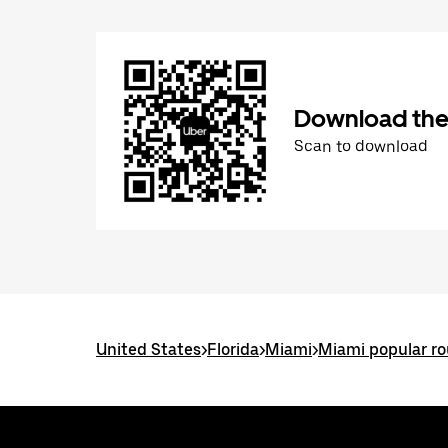
Download the
Scan to download
United States
>
Florida
>
Miami
>
Miami popular ro