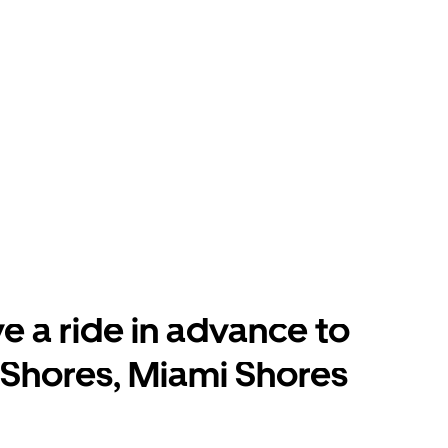
e a ride in advance to
Shores, Miami Shores