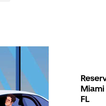
Reserv
Miami 
FL