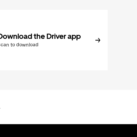
Download the Driver app
Scan to download
L