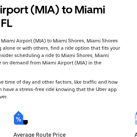
irport (MIA) to Miami
 FL
m Miami Airport (MIA) to Miami Shores, Miami Shores
alone or with others, find a ride option that fits your
onsider scheduling a ride to Miami Shores, Miami
de on demand from Miami Airport (MIA) in the
 time of day and other factors, like traffic and how
 have a stress-free ride knowing that the Uber app
ver.
Average Route Price