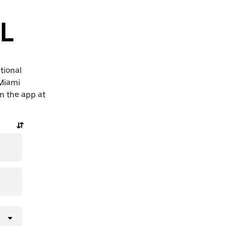
FL
tional
 Miami
in the app at