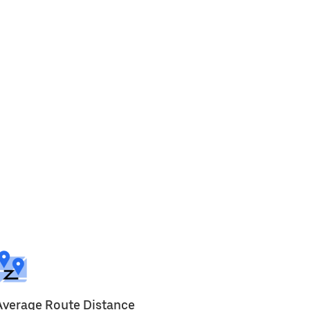
Average Route Distance