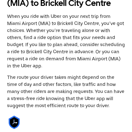
(MIA) to Brickell City Centre
When you ride with Uber on your next trip from
Miami Airport (MIA) to Brickell City Centre, you’ve got
choices. Whether you’re traveling alone or with
others, find a ride option that fits your needs and
budget. If you like to plan ahead, consider scheduling
a ride to Brickell City Centre in advance. Or you can
request a ride on demand from Miami Airport (MIA)
in the Uber app.
The route your driver takes might depend on the
time of day and other factors, like traffic and how
many other riders are making requests. You can have
a stress-free ride knowing that the Uber app will
suggest the most efficient route to your driver.