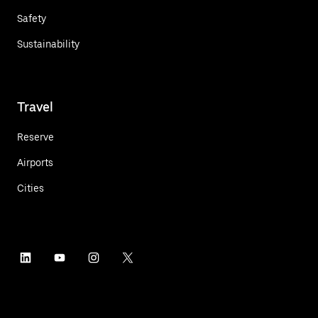
Safety
Sustainability
Travel
Reserve
Airports
Cities