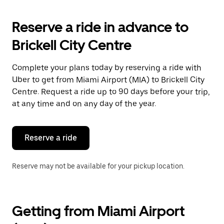
to
interact
with
Reserve a ride in advance to
the
calendar
Brickell City Centre
and
select
a
Complete your plans today by reserving a ride with
date.
Uber to get from Miami Airport (MIA) to Brickell City
Press
the
Centre. Request a ride up to 90 days before your trip,
escape
at any time and on any day of the year.
button
to
close
the
Reserve a ride
calendar.
Reserve may not be available for your pickup location.
Getting from Miami Airport