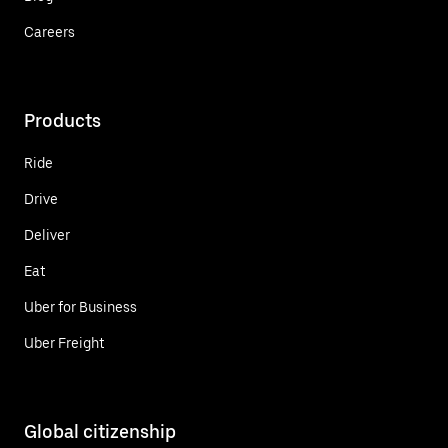
Careers
Products
Ride
Drive
Deliver
Eat
Uber for Business
Uber Freight
Global citizenship