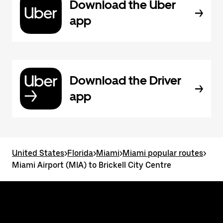
Download the Uber
app
Download the Driver
app
United States
>
Florida
>
Miami
>
Miami popular routes
>
Miami Airport (MIA) to Brickell City Centre