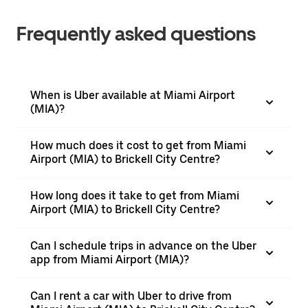
Frequently asked questions
When is Uber available at Miami Airport
(MIA)?
How much does it cost to get from Miami
Airport (MIA) to Brickell City Centre?
How long does it take to get from Miami
Airport (MIA) to Brickell City Centre?
Can I schedule trips in advance on the Uber
app from Miami Airport (MIA)?
Can I rent a car with Uber to drive from