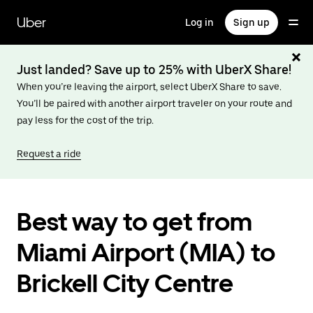
Skip
to
Uber
Log in
Sign up
main
content
Just landed? Save up to 25% with UberX Share!
When you’re leaving the airport, select UberX Share to save.
You’ll be paired with another airport traveler on your route and
pay less for the cost of the trip.
Request a ride
Best way to get from
Miami Airport (MIA) to
Brickell City Centre