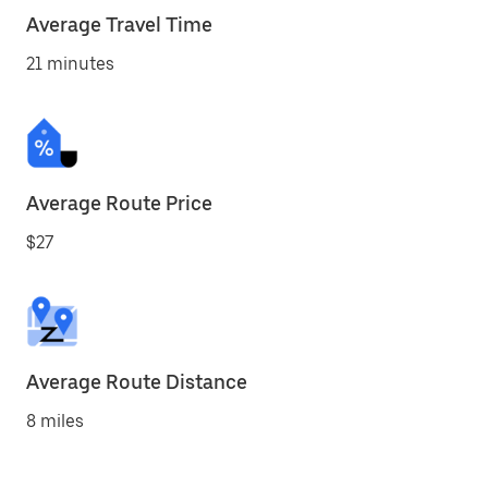
Average Travel Time
21 minutes
Average Route Price
$27
Average Route Distance
8 miles