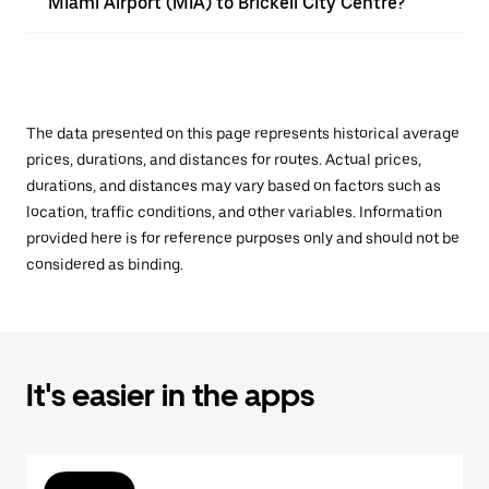
Miami Airport (MIA) to Brickell City Centre?
The data presented on this page represents historical average
prices, durations, and distances for routes. Actual prices,
durations, and distances may vary based on factors such as
location, traffic conditions, and other variables. Information
provided here is for reference purposes only and should not be
considered as binding.
It's easier in the apps