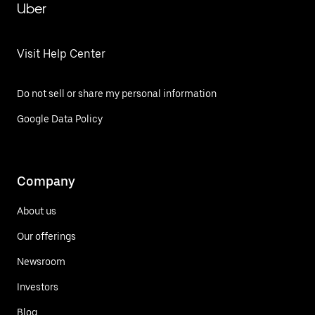
Uber
Visit Help Center
Do not sell or share my personal information
Google Data Policy
Company
About us
Our offerings
Newsroom
Investors
Blog