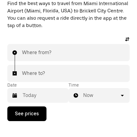
Find the best ways to travel from Miami International
Airport (Miami, Florida, USA) to Brickell City Centre.
You can also request a ride directly in the app at the
tap of a button.
Where from?
Where to?
Date
Time
Now
Press
See prices
the
down
arrow
key