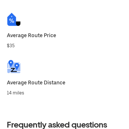
Average Route Price
$35
Average Route Distance
14 miles
Frequently asked questions