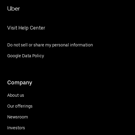
Uber
Visit Help Center
Do not sell or share my personal information
Google Data Policy
Company
About us
Our offerings
Newsroom
Investors