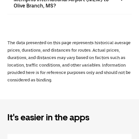
Olive Branch, MS?
The data presented on this page represents historical average
prices, durations, and distances for routes. Actual prices,
durations, and distances may vary based on factors such as
location, traffic conditions, and other variables. Information
provided here is for reference purposes only and should not be
considered as binding.
It's easier in the apps