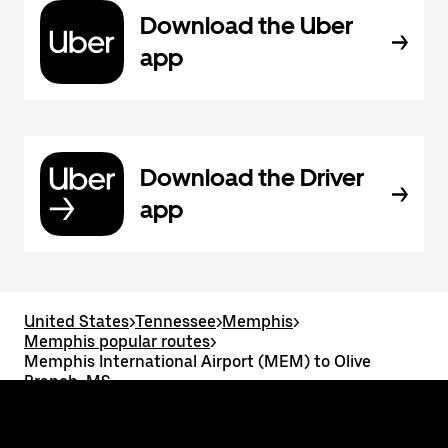
Download the Uber
app
Download the Driver
app
United States
>
Tennessee
>
Memphis
>
Memphis popular routes
>
Memphis International Airport (MEM) to Olive
Branch, MS