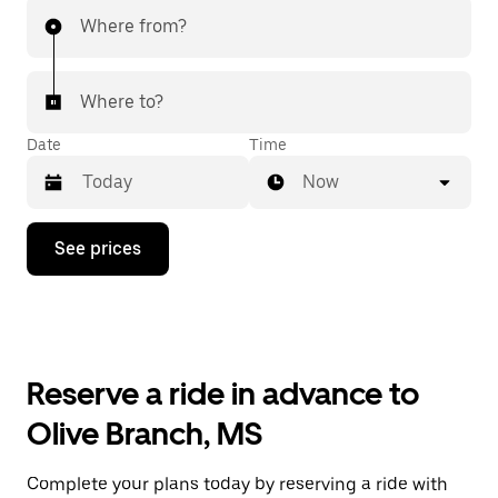
Where from?
Where to?
Date
Time
Now
Press
See prices
the
down
arrow
key
to
interact
with
Reserve a ride in advance to
the
calendar
Olive Branch, MS
and
select
a
Complete your plans today by reserving a ride with
date.