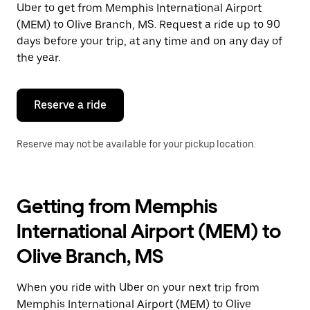
Uber to get from Memphis International Airport
Press
the
(MEM) to Olive Branch, MS. Request a ride up to 90
escape
days before your trip, at any time and on any day of
button
the year.
to
close
the
calendar.
Reserve a ride
Reserve may not be available for your pickup location.
Getting from Memphis
International Airport (MEM) to
Olive Branch, MS
When you ride with Uber on your next trip from
Memphis International Airport (MEM) to Olive