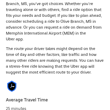
Branch, MS, you’ve got choices. Whether you’re
traveling alone or with others, find a ride option that
fits your needs and budget. If you like to plan ahead,
consider scheduling a ride to Olive Branch, MS in
advance. Or you can request a ride on demand from
Memphis International Airport (MEM) in the
Uber app.
The route your driver takes might depend on the
time of day and other factors, like traffic and how
many other riders are making requests. You can have
a stress-free ride knowing that the Uber app will
suggest the most efficient route to your driver.
Average Travel Time
25 minutes