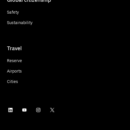
Safety
Sustainability
Travel
Reserve
Airports
Cities