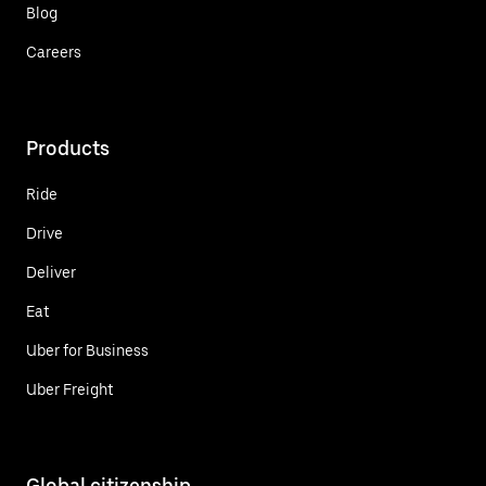
Blog
Careers
Products
Ride
Drive
Deliver
Eat
Uber for Business
Uber Freight
Global citizenship