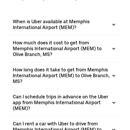
When is Uber available at Memphis
International Airport (MEM)?
How much does it cost to get from
Memphis International Airport (MEM) to
Olive Branch, MS?
How long does it take to get from Memphis
International Airport (MEM) to Olive Branch,
MS?
Can I schedule trips in advance on the Uber
app from Memphis International Airport
(MEM)?
Can I rent a car with Uber to drive from
Memphis International Airport (MEM) to