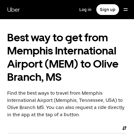
Skip
to
Uber
Log in
Sign up
main
content
Best way to get from
Memphis International
Airport (MEM) to Olive
Branch, MS
Find the best ways to travel from Memphis
International Airport (Memphis, Tennessee, USA) to
Olive Branch MS. You can also request a ride directly
in the app at the tap of a button.