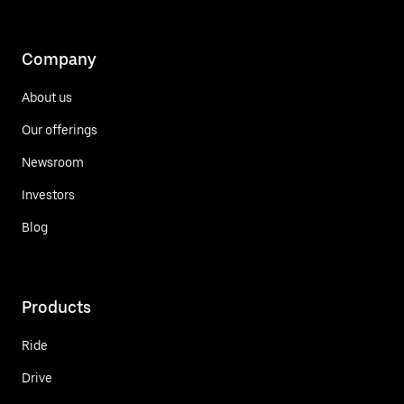
Company
About us
Our offerings
Newsroom
Investors
Blog
Products
Ride
Drive