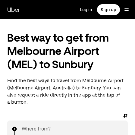
Skip
to
Uber
Log in
Sign up
main
content
Best way to get from
Melbourne Airport
(MEL) to Sunbury
Find the best ways to travel from Melbourne Airport
(Melbourne Airport, Australia) to Sunbury. You can
also request a ride directly in the app at the tap of
a button.
Where from?