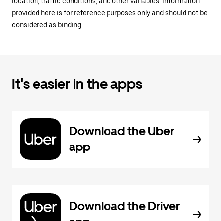
location, traffic conditions, and other variables. Information
provided here is for reference purposes only and should not be
considered as binding.
It's easier in the apps
Download the Uber
app
Download the Driver