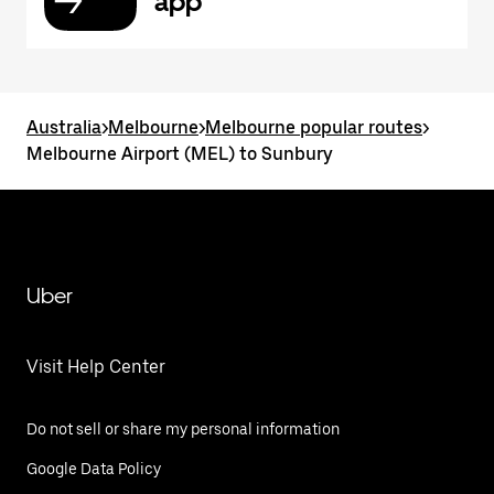
app
Australia
>
Melbourne
>
Melbourne popular routes
>
Melbourne Airport (MEL) to Sunbury
Uber
Visit Help Center
Do not sell or share my personal information
Google Data Policy