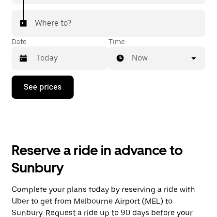
Where to?
Date
Time
Now
Press
See prices
the
down
arrow
key
to
interact
with
Reserve a ride in advance to
the
calendar
Sunbury
and
select
a
Complete your plans today by reserving a ride with
date.
Uber to get from Melbourne Airport (MEL) to
Press
the
Sunbury. Request a ride up to 90 days before your