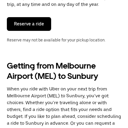
escape
trip, at any time and on any day of the year.
button
to
close
the
Reserve a ride
calendar.
Reserve may not be available for your pickup location.
Getting from Melbourne
Airport (MEL) to Sunbury
When you ride with Uber on your next trip from
Melbourne Airport (MEL) to Sunbury, you’ve got
choices. Whether you’re traveling alone or with
others, find a ride option that fits your needs and
budget. If you like to plan ahead, consider scheduling
a ride to Sunbury in advance. Or you can request a