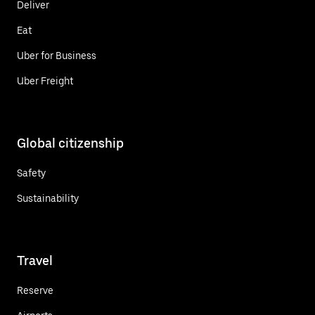
Deliver
Eat
Uber for Business
Uber Freight
Global citizenship
Safety
Sustainability
Travel
Reserve