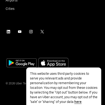
Airports
Cities
This website uses third party cookies to
serve you relevant ads and provide
personalization by remembering your
©
2026
Uber Technologies Inc.
location. You may opt out from these cookies
by selecting the "Opt out" button below. If you
have an Uber account, you may opt out of the
"sale" or "sharing" of your data
here
.