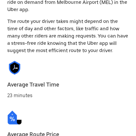
ride on demand from Melbourne Airport (MEL) in the
Uber app.
The route your driver takes might depend on the
time of day and other factors, like traffic and how
many other riders are making requests. You can have
a stress-free ride knowing that the Uber app will
suggest the most efficient route to your driver.
Average Travel Time
23 minutes
Average Route Price