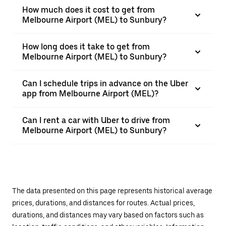
How much does it cost to get from
Melbourne Airport (MEL) to Sunbury?
How long does it take to get from
Melbourne Airport (MEL) to Sunbury?
Can I schedule trips in advance on the Uber
app from Melbourne Airport (MEL)?
Can I rent a car with Uber to drive from
Melbourne Airport (MEL) to Sunbury?
The data presented on this page represents historical average
prices, durations, and distances for routes. Actual prices,
durations, and distances may vary based on factors such as