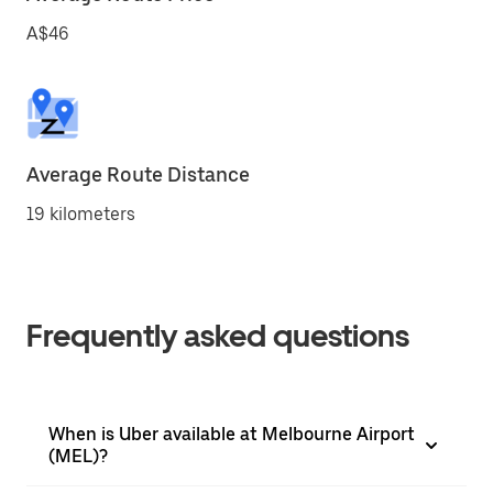
A$46
Average Route Distance
19 kilometers
Frequently asked questions
When is Uber available at Melbourne Airport
(MEL)?