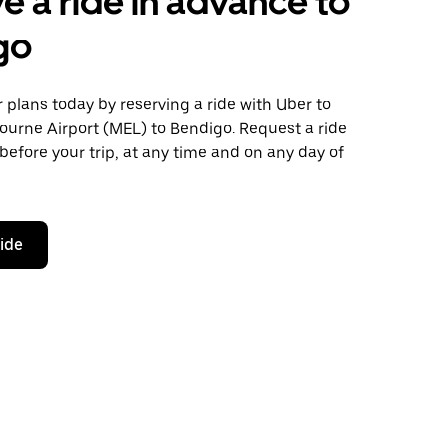
e a ride in advance to
go
plans today by reserving a ride with Uber to
ourne Airport (MEL) to Bendigo. Request a ride
before your trip, at any time and on any day of
ride