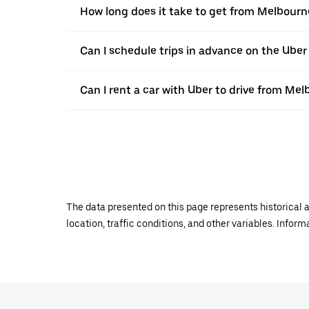
How long does it take to get from Melbourn
Can I schedule trips in advance on the Ube
Can I rent a car with Uber to drive from Me
The data presented on this page represents historical a
location, traffic conditions, and other variables. Infor