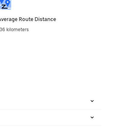
Average Route Distance
36 kilometers