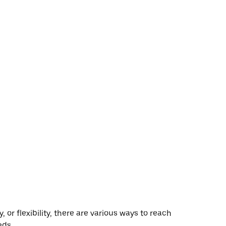
r flexibility, there are various ways to reach
eds.