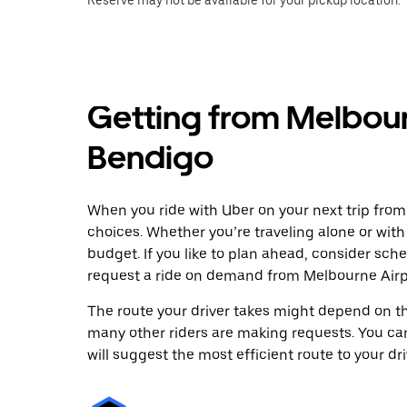
Reserve may not be available for your pickup location.
Getting from Melbour
Bendigo
When you ride with Uber on your next trip from
choices. Whether you’re traveling alone or with 
budget. If you like to plan ahead, consider sch
request a ride on demand from Melbourne Airpo
The route your driver takes might depend on the
many other riders are making requests. You can
will suggest the most efficient route to your dri