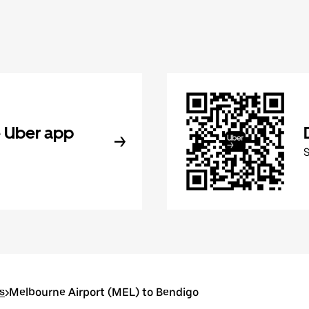
 Uber app
s
>
Melbourne Airport (MEL) to Bendigo