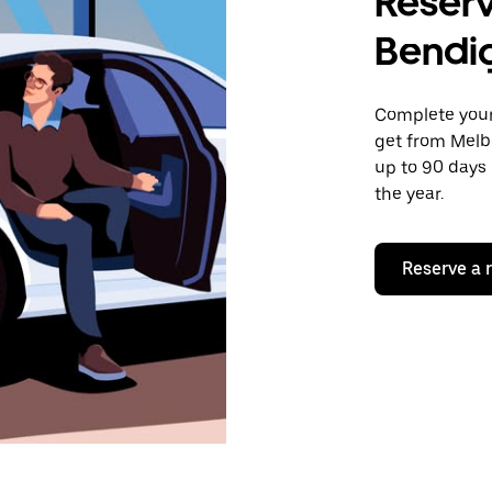
Reserv
Bendi
Complete your 
get from Melb
up to 90 days 
the year.
Reserve a 