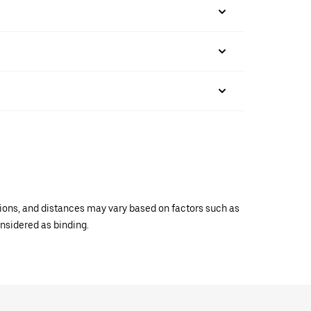
ations, and distances may vary based on factors such as
onsidered as binding.