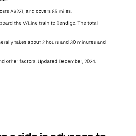
osts A$221, and covers 85 miles.
oard the V/Line train to Bendigo. The total
enerally takes about 2 hours and 30 minutes and
nd other factors. Updated December, 2024.