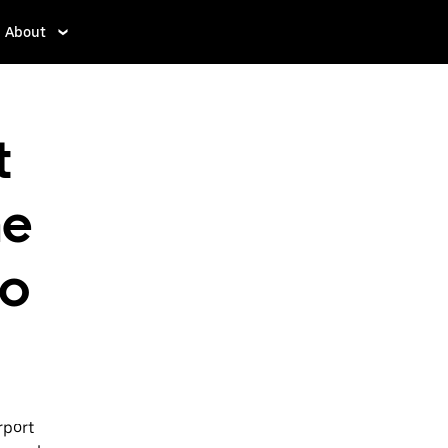
About
t
ne
to
rport