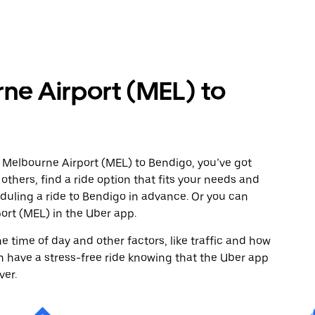
ne Airport (MEL) to
 Melbourne Airport (MEL) to Bendigo, you’ve got
others, find a ride option that fits your needs and
eduling a ride to Bendigo in advance. Or you can
rt (MEL) in the Uber app.
 time of day and other factors, like traffic and how
 have a stress-free ride knowing that the Uber app
ver.