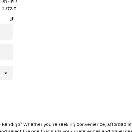
can also
a button.
Bendigo? Whether you’re seeking convenience, affordability, o
 and select the one that suits your preferences and travel ne