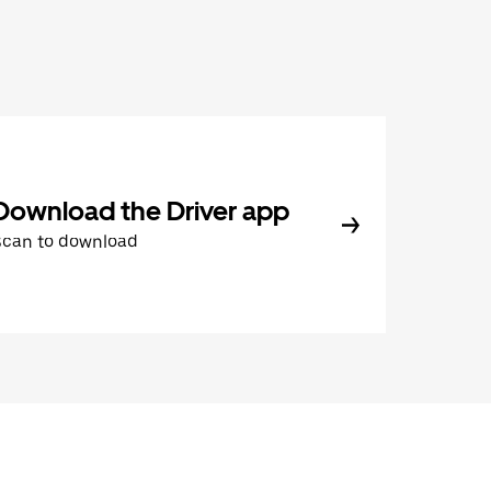
Download the Driver app
Scan to download