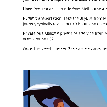
calendar
and
Uber:
Request an Uber ride from Melbourne Airpo
select
a
Public transportation:
Take the SkyBus from Mel
date.
journey typically takes about 3 hours and cost
Press
the
escape
Private bus:
Utilize a private bus service from
button
costs around $52.
to
close
Note:
The travel times and costs are approxima
the
calendar.