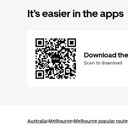
It’s easier in the apps
Download the
Scan to download
Australia
>
Melbourne
>
Melbourne popular route