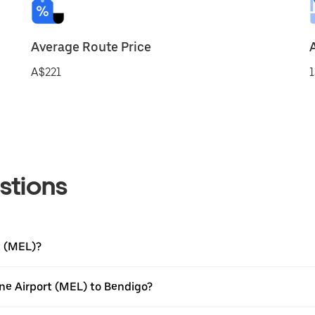
Average Route Price
A$221
1
stions
t (MEL)?
ne Airport (MEL) to Bendigo?