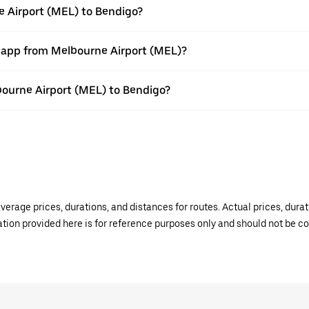
e Airport (MEL) to Bendigo?
r app from Melbourne Airport (MEL)?
lbourne Airport (MEL) to Bendigo?
verage prices, durations, and distances for routes. Actual prices, dur
mation provided here is for reference purposes only and should not be c