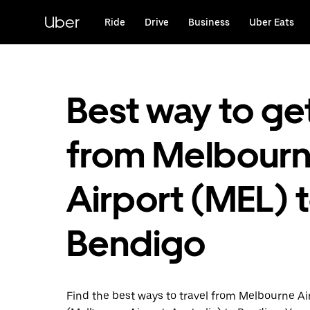
Skip
to
Uber
Ride
Drive
Business
Uber Eats
main
content
Best way to ge
from Melbour
Airport (MEL) 
Bendigo
Find the best ways to travel from Melbourne Ai