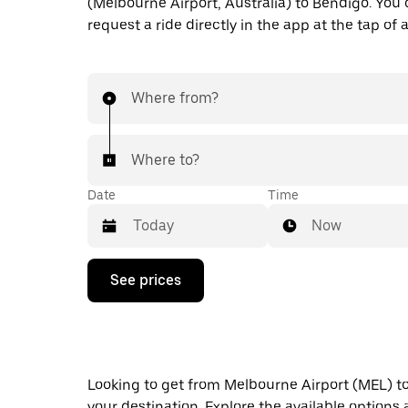
(Melbourne Airport, Australia) to Bendigo. You 
request a ride directly in the app at the tap of 
Where from?
Where to?
Date
Time
Now
Press
See prices
the
down
arrow
key
to
interact
Looking to get from Melbourne Airport (MEL) to 
with
the
your destination. Explore the available options