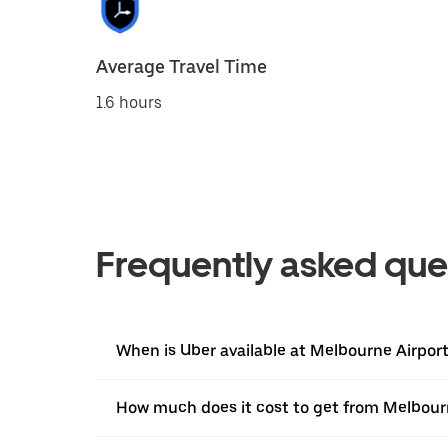
Average Travel Time
1.6 hours
Frequently asked que
When is Uber available at Melbourne Airpor
How much does it cost to get from Melbour