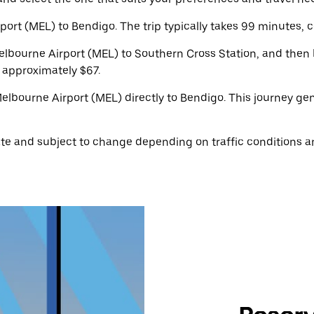
rt (MEL) to Bendigo. The trip typically takes 99 minutes, c
bourne Airport (MEL) to Southern Cross Station, and then b
s approximately $67.
 Melbourne Airport (MEL) directly to Bendigo. This journey g
te and subject to change depending on traffic conditions a