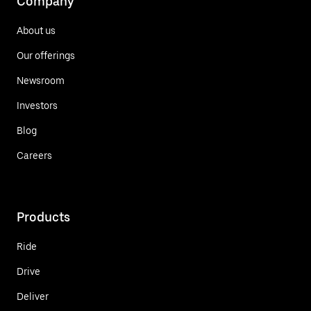
Company
About us
Our offerings
Newsroom
Investors
Blog
Careers
Products
Ride
Drive
Deliver