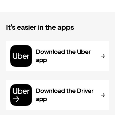
It's easier in the apps
Download the Uber
app
Download the Driver
app