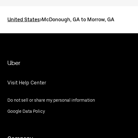
United States
>
McDonough, GA to Morrow, GA
Uber
Visit Help Center
Do not sell or share my personal information
Google Data Policy