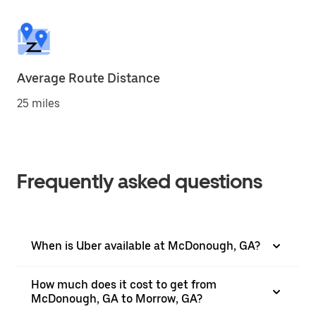
Average Route Distance
25 miles
Frequently asked questions
When is Uber available at McDonough, GA?
How much does it cost to get from
McDonough, GA to Morrow, GA?