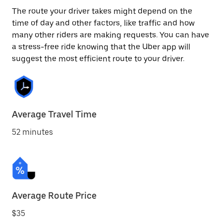
The route your driver takes might depend on the
time of day and other factors, like traffic and how
many other riders are making requests. You can have
a stress-free ride knowing that the Uber app will
suggest the most efficient route to your driver.
Average Travel Time
52 minutes
Average Route Price
$35