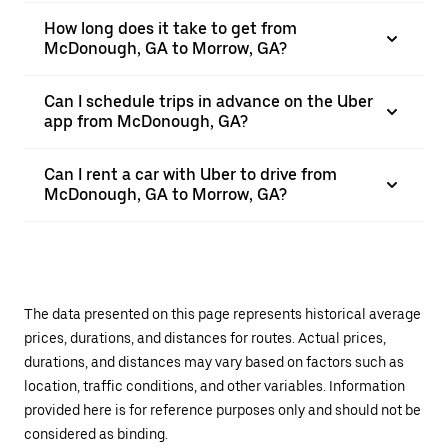
How long does it take to get from
McDonough, GA to Morrow, GA?
Can I schedule trips in advance on the Uber
app from McDonough, GA?
Can I rent a car with Uber to drive from
McDonough, GA to Morrow, GA?
The data presented on this page represents historical average
prices, durations, and distances for routes. Actual prices,
durations, and distances may vary based on factors such as
location, traffic conditions, and other variables. Information
provided here is for reference purposes only and should not be
considered as binding.