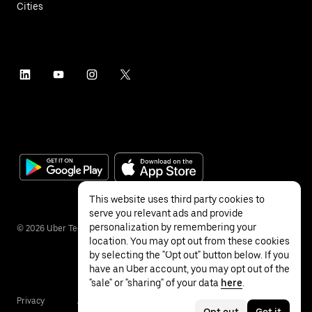
Cities
This website uses third party cookies to
serve you relevant ads and provide
personalization by remembering your
©
2026
Uber Technologies Inc.
location. You may opt out from these cookies
by selecting the "Opt out" button below. If you
have an Uber account, you may opt out of the
"sale" or "sharing" of your data
here
.
Privacy
Accessibility
Terms