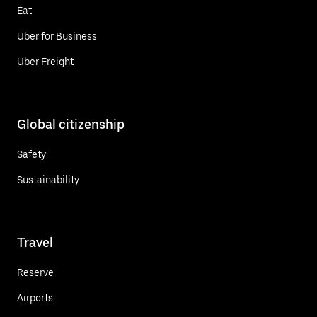
Eat
Uber for Business
Uber Freight
Global citizenship
Safety
Sustainability
Travel
Reserve
Airports