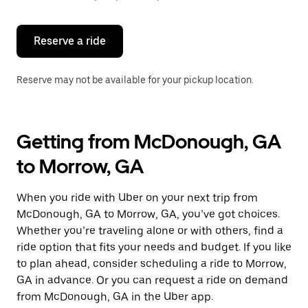
button
to
close
the
Reserve a ride
calendar.
Reserve may not be available for your pickup location.
Getting from McDonough, GA
to Morrow, GA
When you ride with Uber on your next trip from
McDonough, GA to Morrow, GA, you’ve got choices.
Whether you’re traveling alone or with others, find a
ride option that fits your needs and budget. If you like
to plan ahead, consider scheduling a ride to Morrow,
GA in advance. Or you can request a ride on demand
from McDonough, GA in the Uber app.