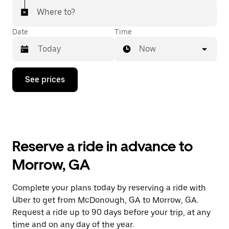
Where to?
Date
Time
Now
Press
See prices
the
down
arrow
key
to
interact
with
Reserve a ride in advance to
the
calendar
Morrow, GA
and
select
a
Complete your plans today by reserving a ride with
date.
Uber to get from McDonough, GA to Morrow, GA.
Press
the
Request a ride up to 90 days before your trip, at any
escape
time and on any day of the year.