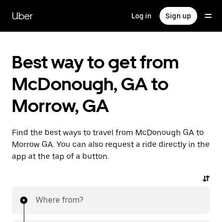
Skip
to
Uber
Log in
Sign up
main
content
Best way to get from
McDonough, GA to
Morrow, GA
Find the best ways to travel from McDonough GA to
Morrow GA. You can also request a ride directly in the
app at the tap of a button.
Where from?