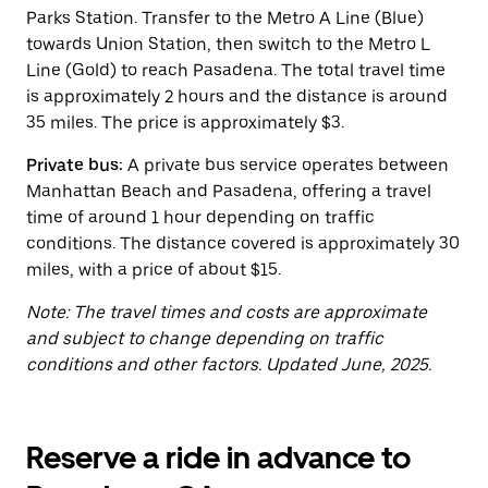
button
Parks Station. Transfer to the Metro A Line (Blue)
to
close
towards Union Station, then switch to the Metro L
the
Line (Gold) to reach Pasadena. The total travel time
calendar.
is approximately 2 hours and the distance is around
35 miles. The price is approximately $3.
Private bus:
A private bus service operates between
Manhattan Beach and Pasadena, offering a travel
time of around 1 hour depending on traffic
conditions. The distance covered is approximately 30
miles, with a price of about $15.
Note: The travel times and costs are approximate
and subject to change depending on traffic
conditions and other factors. Updated June, 2025.
Reserve a ride in advance to