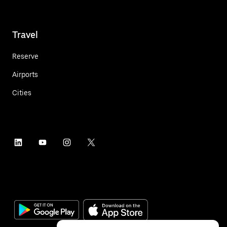
Travel
Reserve
Airports
Cities