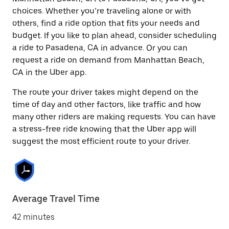
choices. Whether you’re traveling alone or with
others, find a ride option that fits your needs and
budget. If you like to plan ahead, consider scheduling
a ride to Pasadena, CA in advance. Or you can
request a ride on demand from Manhattan Beach,
CA in the Uber app.
The route your driver takes might depend on the
time of day and other factors, like traffic and how
many other riders are making requests. You can have
a stress-free ride knowing that the Uber app will
suggest the most efficient route to your driver.
Average Travel Time
42 minutes