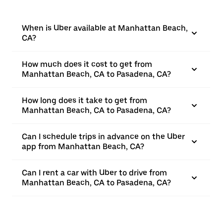
When is Uber available at Manhattan Beach,
CA?
How much does it cost to get from
Manhattan Beach, CA to Pasadena, CA?
How long does it take to get from
Manhattan Beach, CA to Pasadena, CA?
Can I schedule trips in advance on the Uber
app from Manhattan Beach, CA?
Can I rent a car with Uber to drive from
Manhattan Beach, CA to Pasadena, CA?