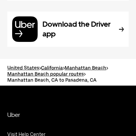
Download the Driver
app
United States
>
California
>
Manhattan Beach
>
Manhattan Beach popular routes
>
Manhattan Beach, CA to Pasadena, CA
Uber
Visit Help Center