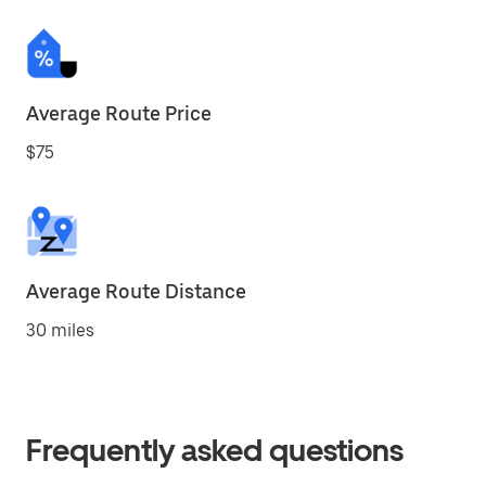
Average Route Price
$75
Average Route Distance
30 miles
Frequently asked questions