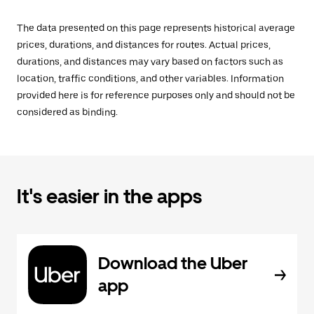
The data presented on this page represents historical average
prices, durations, and distances for routes. Actual prices,
durations, and distances may vary based on factors such as
location, traffic conditions, and other variables. Information
provided here is for reference purposes only and should not be
considered as binding.
It's easier in the apps
Download the Uber
app