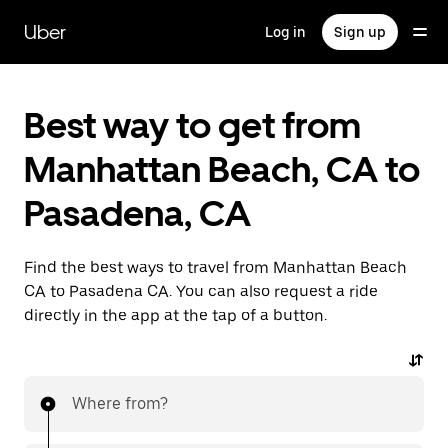
Skip
to
Uber
Log in
Sign up
main
content
Best way to get from
Manhattan Beach, CA to
Pasadena, CA
Find the best ways to travel from Manhattan Beach
CA to Pasadena CA. You can also request a ride
directly in the app at the tap of a button.
Where from?