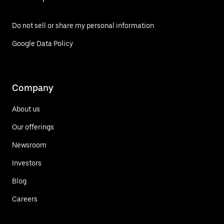
Do not sell or share my personal information
Google Data Policy
Company
About us
Our offerings
Newsroom
Investors
Blog
Careers