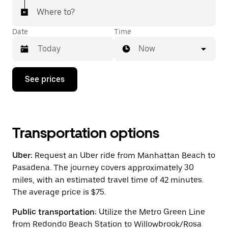
Where to?
Date
Time
Now
Press
See prices
the
down
arrow
key
to
interact
Transportation options
with
the
Uber:
Request an Uber ride from Manhattan Beach to
calendar
and
Pasadena. The journey covers approximately 30
select
miles, with an estimated travel time of 42 minutes.
a
The average price is $75.
date.
Press
the
Public transportation:
Utilize the Metro Green Line
escape
from Redondo Beach Station to Willowbrook/Rosa