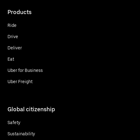
Products
Ride
Drive
Deliver
Eat
Uber for Business
Uber Freight
Global citizenship
Safety
Sustainability