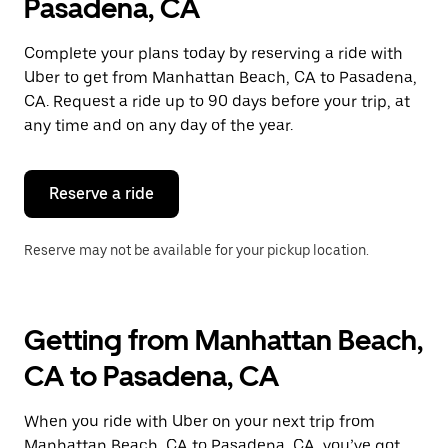
Pasadena, CA
Complete your plans today by reserving a ride with
Uber to get from Manhattan Beach, CA to Pasadena,
CA. Request a ride up to 90 days before your trip, at
any time and on any day of the year.
Reserve a ride
Reserve may not be available for your pickup location.
Getting from Manhattan Beach,
CA to Pasadena, CA
When you ride with Uber on your next trip from
Manhattan Beach, CA to Pasadena, CA, you’ve got