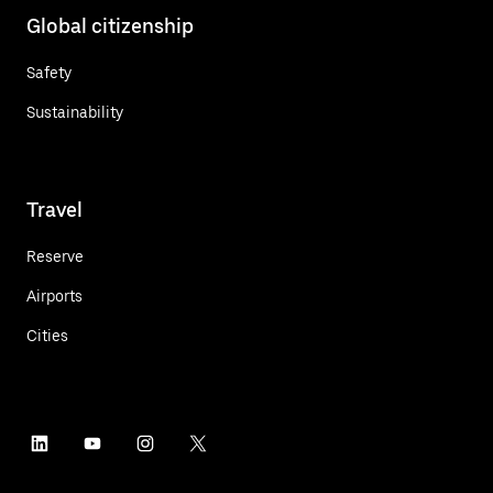
Global citizenship
Safety
Sustainability
Travel
Reserve
Airports
Cities