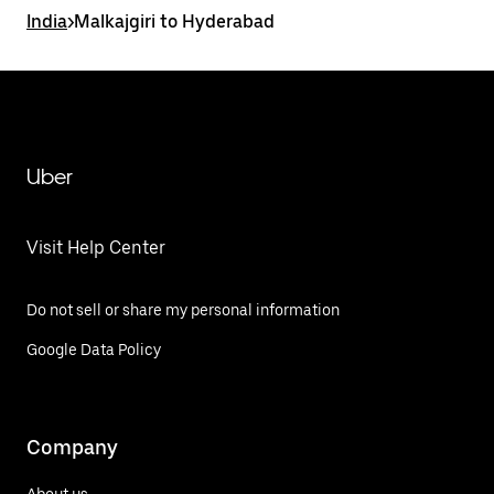
India
>
Malkajgiri to Hyderabad
Uber
Visit Help Center
Do not sell or share my personal information
Google Data Policy
Company
About us