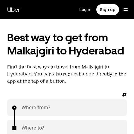
Skip
to
Uber
Log in
Sign up
main
content
Best way to get from
Malkajgiri to Hyderabad
Find the best ways to travel from Malkajgiri to
Hyderabad. You can also request a ride directly in the
app at the tap of a button.
Where from?
Where to?