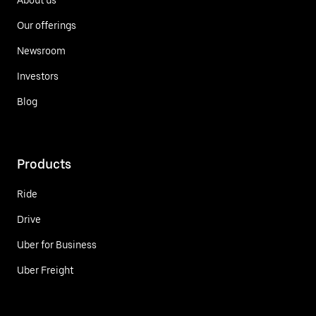
Our offerings
Newsroom
Investors
Blog
Products
Ride
Drive
Uber for Business
Uber Freight