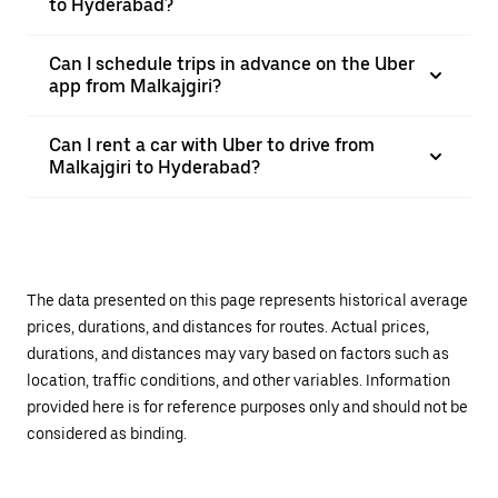
to Hyderabad?
Can I schedule trips in advance on the Uber
app from Malkajgiri?
Can I rent a car with Uber to drive from
Malkajgiri to Hyderabad?
The data presented on this page represents historical average
prices, durations, and distances for routes. Actual prices,
durations, and distances may vary based on factors such as
location, traffic conditions, and other variables. Information
provided here is for reference purposes only and should not be
considered as binding.