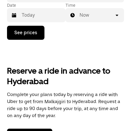
Date
Time
Now
Press
See prices
the
down
arrow
key
to
interact
with
Reserve a ride in advance to
the
calendar
Hyderabad
and
select
a
Complete your plans today by reserving a ride with
date.
Uber to get from Malkajgiri to Hyderabad. Request a
Press
the
ride up to 90 days before your trip, at any time and
escape
on any day of the year.
button
to
close