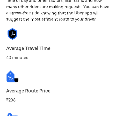
time of day and other factors, like traffic and how
many other riders are making requests. You can have
a stress-free ride knowing that the Uber app will
suggest the most efficient route to your driver.
Average Travel Time
40 minutes
Average Route Price
₹298