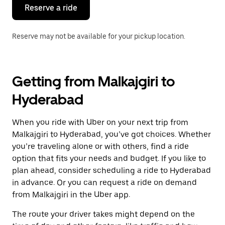
the
Reserve a ride
calendar.
Reserve may not be available for your pickup location.
Getting from Malkajgiri to
Hyderabad
When you ride with Uber on your next trip from
Malkajgiri to Hyderabad, you’ve got choices. Whether
you’re traveling alone or with others, find a ride
option that fits your needs and budget. If you like to
plan ahead, consider scheduling a ride to Hyderabad
in advance. Or you can request a ride on demand
from Malkajgiri in the Uber app.
The route your driver takes might depend on the