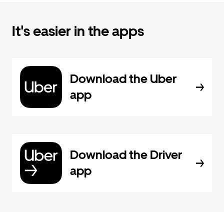
It's easier in the apps
Download the Uber
app
Download the Driver
app