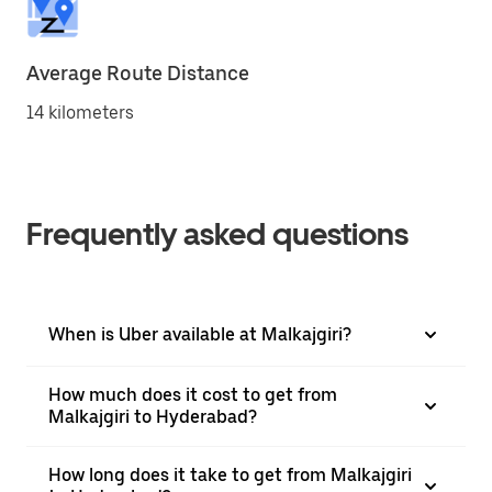
Average Route Distance
14 kilometers
Frequently asked questions
When is Uber available at Malkajgiri?
How much does it cost to get from
Malkajgiri to Hyderabad?
How long does it take to get from Malkajgiri