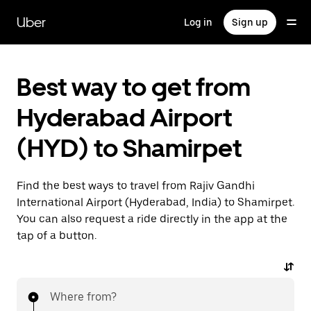
Skip
to
Uber
Log in
Sign up
main
content
Best way to get from
Hyderabad Airport
(HYD) to Shamirpet
Find the best ways to travel from Rajiv Gandhi
International Airport (Hyderabad, India) to Shamirpet.
You can also request a ride directly in the app at the
tap of a button.
Where from?