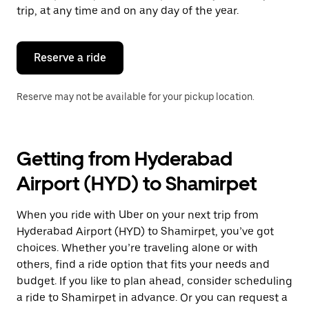
escape
trip, at any time and on any day of the year.
button
to
close
the
Reserve a ride
calendar.
Reserve may not be available for your pickup location.
Getting from Hyderabad
Airport (HYD) to Shamirpet
When you ride with Uber on your next trip from
Hyderabad Airport (HYD) to Shamirpet, you’ve got
choices. Whether you’re traveling alone or with
others, find a ride option that fits your needs and
budget. If you like to plan ahead, consider scheduling
a ride to Shamirpet in advance. Or you can request a