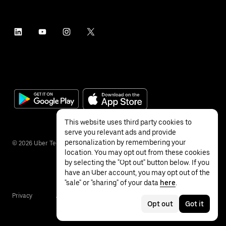
This website uses third party cookies to
serve you relevant ads and provide
personalization by remembering your
©
2026
Uber Technologies Inc.
location. You may opt out from these cookies
by selecting the "Opt out" button below. If you
have an Uber account, you may opt out of the
"sale" or "sharing" of your data
here
.
Privacy
Accessibility
Terms
Opt out
Got it