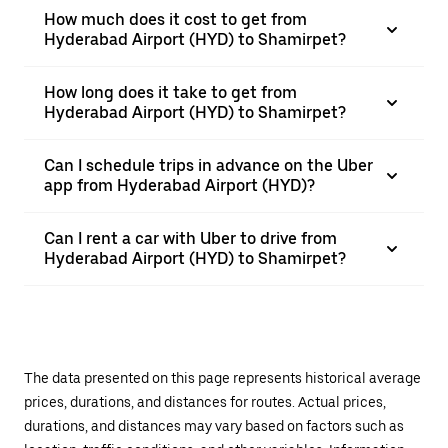
How much does it cost to get from
Hyderabad Airport (HYD) to Shamirpet?
How long does it take to get from
Hyderabad Airport (HYD) to Shamirpet?
Can I schedule trips in advance on the Uber
app from Hyderabad Airport (HYD)?
Can I rent a car with Uber to drive from
Hyderabad Airport (HYD) to Shamirpet?
The data presented on this page represents historical average
prices, durations, and distances for routes. Actual prices,
durations, and distances may vary based on factors such as