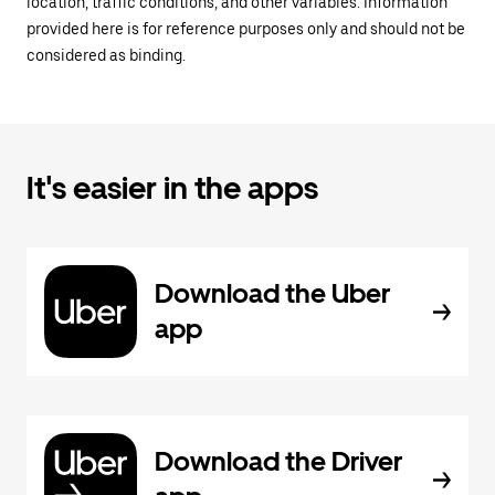
location, traffic conditions, and other variables. Information
provided here is for reference purposes only and should not be
considered as binding.
It's easier in the apps
Download the Uber
app
Download the Driver