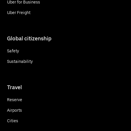
Uber for Business
Uber Freight
Global citizenship
Safety
Sustainability
Travel
Reserve
Airports
Cities