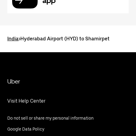
app
India
>
Hyderabad Airport (HYD) to Shamirpet
Uber
Visit Help Center
Do not sell or share my personal information
Google Data Policy