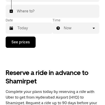
Where to?
Date
Time
Now
Press
See prices
the
down
arrow
key
to
interact
with
Reserve a ride in advance to
the
calendar
Shamirpet
and
select
a
Complete your plans today by reserving a ride with
date.
Uber to get from Hyderabad Airport (HYD) to
Press
the
Shamirpet. Request a ride up to 90 days before your