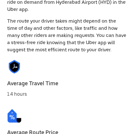
ride on demand from Hyderabad Airport (HYD) in the
Uber app.
The route your driver takes might depend on the
time of day and other factors, like traffic and how
many other riders are making requests. You can have
a stress-free ride knowing that the Uber app will
suggest the most efficient route to your driver.
Average Travel Time
1.4 hours
Average Route Price