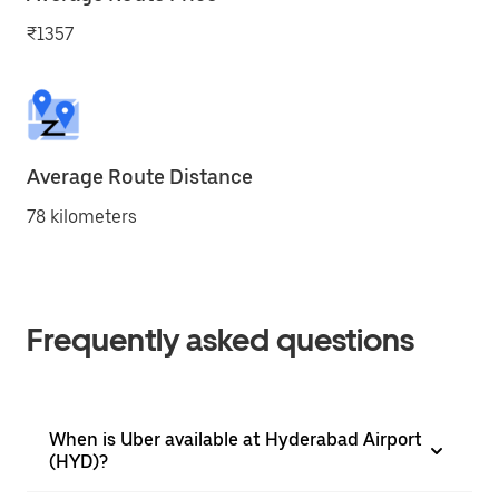
₹1357
Average Route Distance
78 kilometers
Frequently asked questions
When is Uber available at Hyderabad Airport
(HYD)?