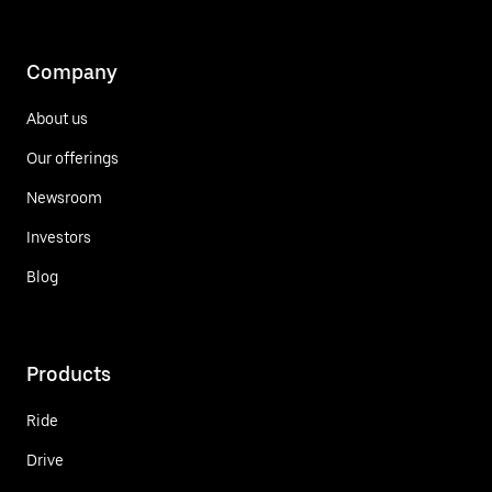
Company
About us
Our offerings
Newsroom
Investors
Blog
Products
Ride
Drive