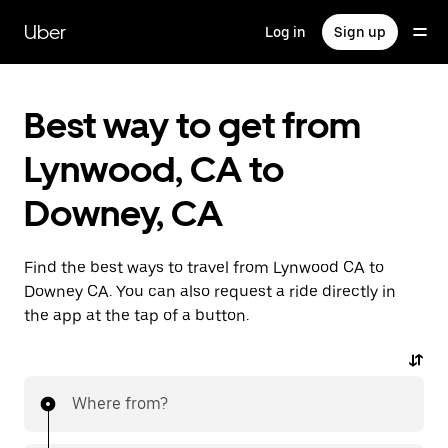
Skip
to
Uber
Log in
Sign up
main
content
Best way to get from
Lynwood, CA to
Downey, CA
Find the best ways to travel from Lynwood CA to
Downey CA. You can also request a ride directly in
the app at the tap of a button.
Where from?