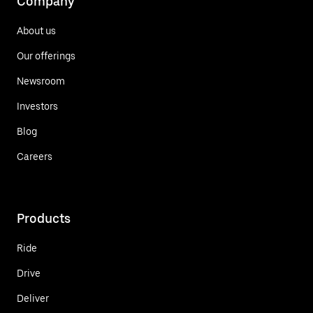
Company
About us
Our offerings
Newsroom
Investors
Blog
Careers
Products
Ride
Drive
Deliver