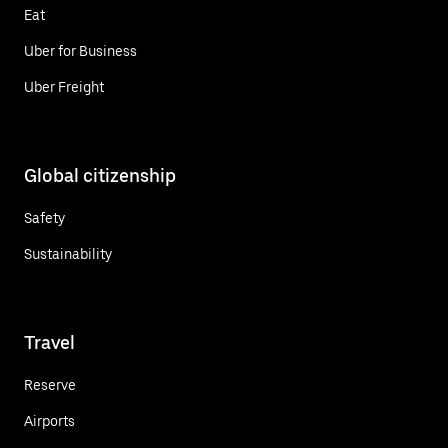
Eat
Uber for Business
Uber Freight
Global citizenship
Safety
Sustainability
Travel
Reserve
Airports