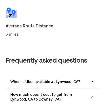
Average Route Distance
6 miles
Frequently asked questions
When is Uber available at Lynwood, CA?
How much does it cost to get from
Lynwood, CA to Downey, CA?