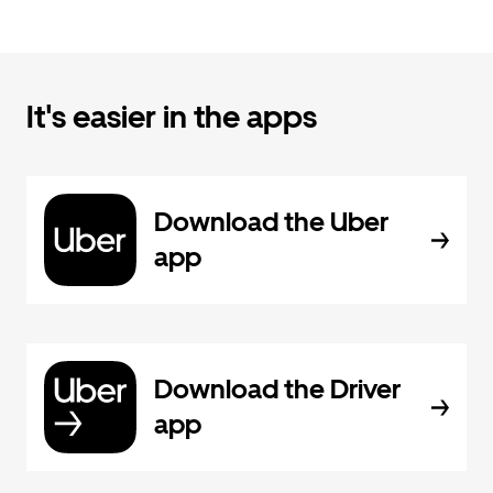
It's easier in the apps
Download the Uber
app
Download the Driver
app