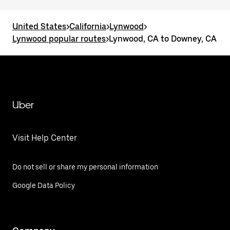
United States
>
California
>
Lynwood
>
Lynwood popular routes
>
Lynwood, CA to Downey, CA
Uber
Visit Help Center
Do not sell or share my personal information
Google Data Policy