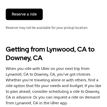
button
to
close
the
Reserve a ride
calendar.
Reserve may not be available for your pickup location.
Getting from Lynwood, CA to
Downey, CA
When you ride with Uber on your next trip from
Lynwood, CA to Downey, CA, you’ve got choices.
Whether you’re traveling alone or with others, find a
ride option that fits your needs and budget. If you like
to plan ahead, consider scheduling a ride to Downey,
CA in advance. Or you can request a ride on demand
from Lynwood, CA in the Uber app.