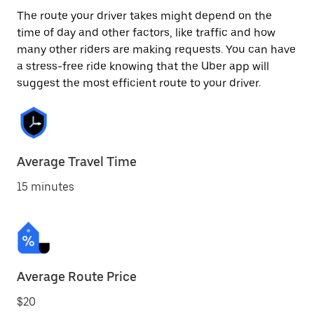
The route your driver takes might depend on the
time of day and other factors, like traffic and how
many other riders are making requests. You can have
a stress-free ride knowing that the Uber app will
suggest the most efficient route to your driver.
Average Travel Time
15 minutes
Average Route Price
$20