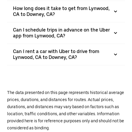
How long does it take to get from Lynwood,
CA to Downey, CA?
Can I schedule trips in advance on the Uber
app from Lynwood, CA?
Can I rent a car with Uber to drive from
Lynwood, CA to Downey, CA?
The data presented on this page represents historical average
prices, durations, and distances for routes. Actual prices,
durations, and distances may vary based on factors such as
location, traffic conditions, and other variables. Information
provided here is for reference purposes only and should not be
considered as binding.