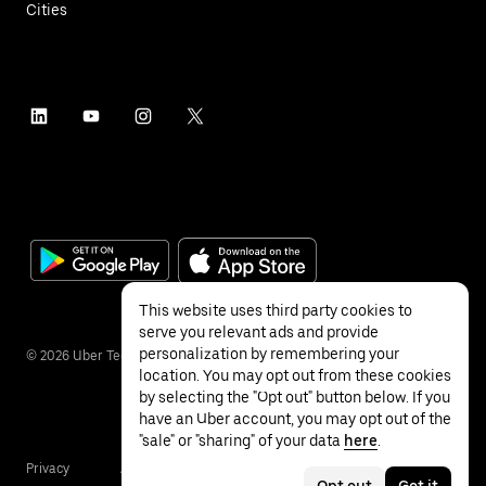
Cities
This website uses third party cookies to
serve you relevant ads and provide
personalization by remembering your
©
2026
Uber Technologies Inc.
location. You may opt out from these cookies
by selecting the "Opt out" button below. If you
have an Uber account, you may opt out of the
"sale" or "sharing" of your data
here
.
Privacy
Accessibility
Terms