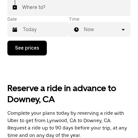
Where to?
Date
Time
Now
Press
See prices
the
down
arrow
key
to
interact
with
Reserve a ride in advance to
the
calendar
Downey, CA
and
select
a
Complete your plans today by reserving a ride with
date.
Uber to get from Lynwood, CA to Downey, CA.
Press
the
Request a ride up to 90 days before your trip, at any
escape
time and on any day of the year.