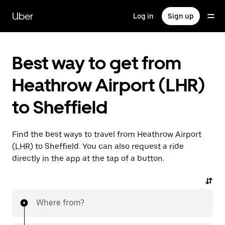
Skip
to
Uber
Log in
Sign up
main
content
Best way to get from
Heathrow Airport (LHR)
to Sheffield
Find the best ways to travel from Heathrow Airport
(LHR) to Sheffield. You can also request a ride
directly in the app at the tap of a button.
Where from?