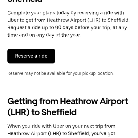
Complete your plans today by reserving a ride with
Uber to get from Heathrow Airport (LHR) to Sheffield.
Request a ride up to 90 days before your trip, at any
time and on any day of the year.
Reserve a ride
Reserve may not be available for your pickup location.
Getting from Heathrow Airport
(LHR) to Sheffield
When you ride with Uber on your next trip from
Heathrow Airport (LHR) to Sheffield, you’ve got