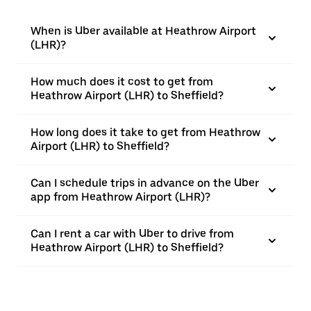
When is Uber available at Heathrow Airport
(LHR)?
How much does it cost to get from
Heathrow Airport (LHR) to Sheffield?
How long does it take to get from Heathrow
Airport (LHR) to Sheffield?
Can I schedule trips in advance on the Uber
app from Heathrow Airport (LHR)?
Can I rent a car with Uber to drive from
Heathrow Airport (LHR) to Sheffield?