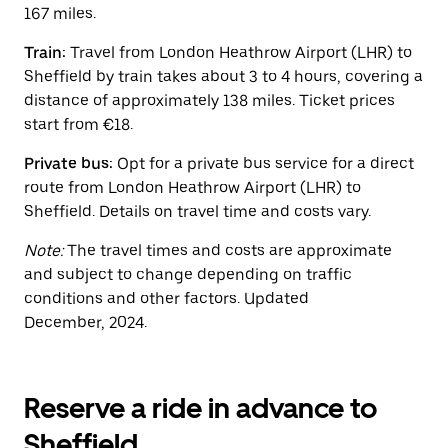
button
167 miles.
to
close
Train:
Travel from London Heathrow Airport (LHR) to
the
calendar.
Sheffield by train takes about 3 to 4 hours, covering a
distance of approximately 138 miles. Ticket prices
start from €18.
Private bus:
Opt for a private bus service for a direct
route from London Heathrow Airport (LHR) to
Sheffield. Details on travel time and costs vary.
Note:
The travel times and costs are approximate
and subject to change depending on traffic
conditions and other factors. Updated
December, 2024.
Reserve a ride in advance to
Sheffield