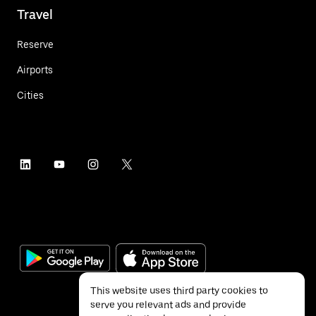
Travel
Reserve
Airports
Cities
This website uses third party cookies to
serve you relevant ads and provide