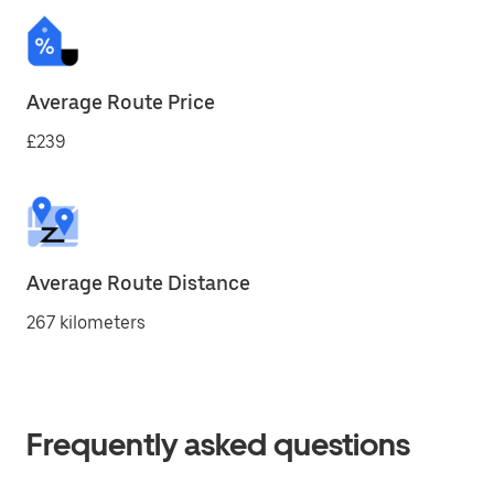
Average Route Price
£239
Average Route Distance
267 kilometers
Frequently asked questions