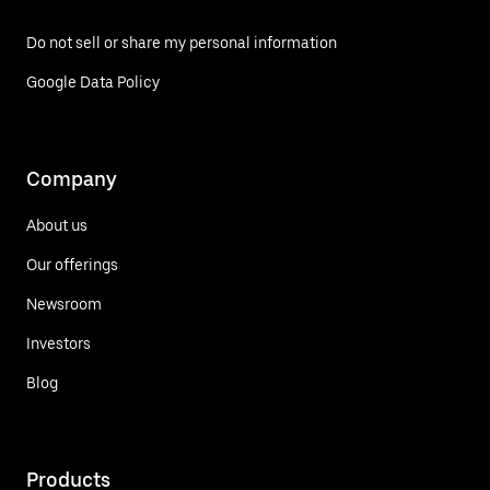
Do not sell or share my personal information
Google Data Policy
Company
About us
Our offerings
Newsroom
Investors
Blog
Products