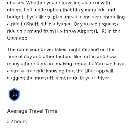
choices. Whether you’re traveling alone or with
others, find a ride option that fits your needs and
budget. If you like to plan ahead, consider scheduling
a ride to Sheffield in advance. Or you can request a
ride on demand from Heathrow Airport (LHR) in the
Uber app.
The route your driver takes might depend on the
time of day and other factors, like traffic and how
many other riders are making requests. You can have
a stress-free ride knowing that the Uber app will
suggest the most efficient route to your driver.
Average Travel Time
3.2 hours