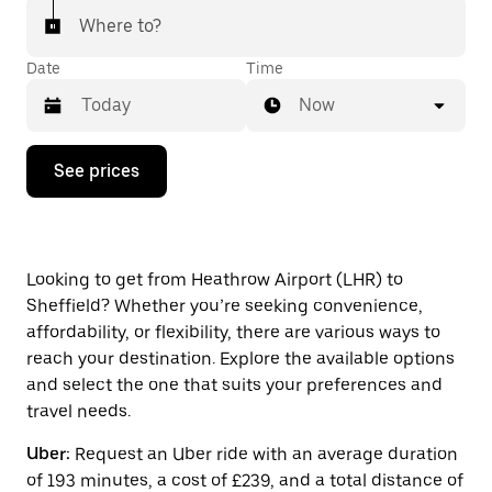
Where to?
Date
Time
Now
Press
See prices
the
down
arrow
key
to
interact
Looking to get from Heathrow Airport (LHR) to
with
Sheffield? Whether you’re seeking convenience,
the
affordability, or flexibility, there are various ways to
calendar
and
reach your destination. Explore the available options
select
and select the one that suits your preferences and
a
travel needs.
date.
Press
Uber:
Request an Uber ride with an average duration
the
escape
of 193 minutes, a cost of £239, and a total distance of