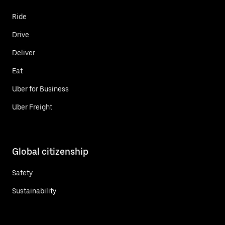
Ride
Drive
Deliver
Eat
Uber for Business
Uber Freight
Global citizenship
Safety
Sustainability