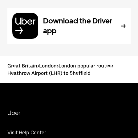
Download the Driver
app
Great Britain
>
London
>
London popular routes
>
Heathrow Airport (LHR) to Sheffield
Uber
Visit Help Center