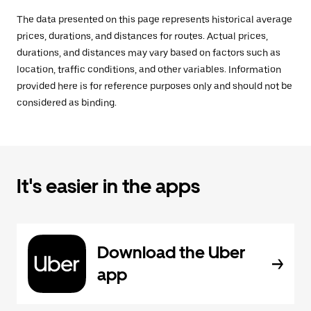
The data presented on this page represents historical average
prices, durations, and distances for routes. Actual prices,
durations, and distances may vary based on factors such as
location, traffic conditions, and other variables. Information
provided here is for reference purposes only and should not be
considered as binding.
It's easier in the apps
Download the Uber
app