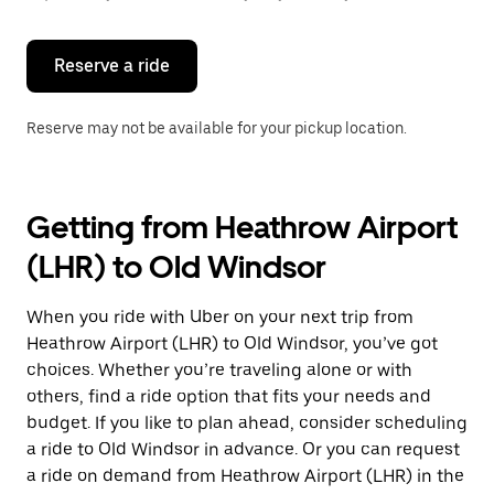
button
to
close
the
Reserve a ride
calendar.
Reserve may not be available for your pickup location.
Getting from Heathrow Airport
(LHR) to Old Windsor
When you ride with Uber on your next trip from
Heathrow Airport (LHR) to Old Windsor, you’ve got
choices. Whether you’re traveling alone or with
others, find a ride option that fits your needs and
budget. If you like to plan ahead, consider scheduling
a ride to Old Windsor in advance. Or you can request
a ride on demand from Heathrow Airport (LHR) in the