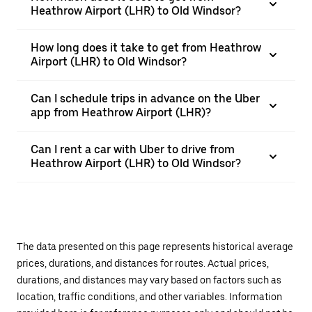
Heathrow Airport (LHR) to Old Windsor?
How long does it take to get from Heathrow
Airport (LHR) to Old Windsor?
Can I schedule trips in advance on the Uber
app from Heathrow Airport (LHR)?
Can I rent a car with Uber to drive from
Heathrow Airport (LHR) to Old Windsor?
The data presented on this page represents historical average
prices, durations, and distances for routes. Actual prices,
durations, and distances may vary based on factors such as
location, traffic conditions, and other variables. Information