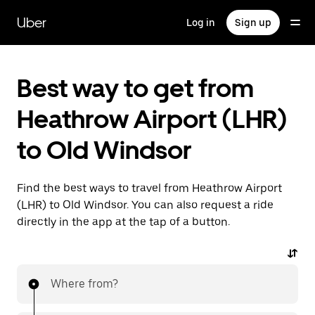
Skip
to
Uber
Log in
Sign up
main
content
Best way to get from
Heathrow Airport (LHR)
to Old Windsor
Find the best ways to travel from Heathrow Airport
(LHR) to Old Windsor. You can also request a ride
directly in the app at the tap of a button.
Where from?