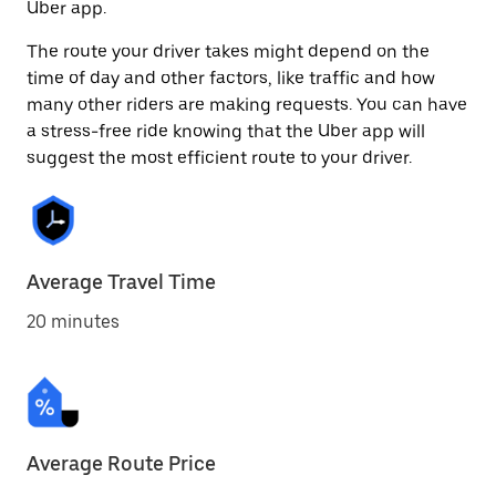
Uber app.
The route your driver takes might depend on the
time of day and other factors, like traffic and how
many other riders are making requests. You can have
a stress-free ride knowing that the Uber app will
suggest the most efficient route to your driver.
Average Travel Time
20 minutes
Average Route Price