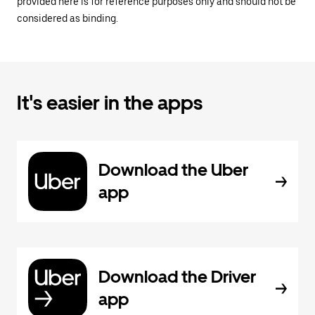
provided here is for reference purposes only and should not be
considered as binding.
It's easier in the apps
Download the Uber
app
Download the Driver
app