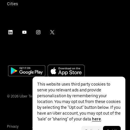
Cities
This website uses third party cookies to
serve you relevant ads and provide
personalization by remembering your
©
2026
Uber Technologies Inc.
location. You may opt out from these cookies
by selecting the "Opt out" button below. If you
have an Uber account, you may opt out of the
"sale" or "sharing" of your data
here
.
Privacy
Accessibility
Terms