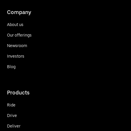
Company
About us
Our offerings
Newsroom
Investors
Blog
Products
Ride
Drive
Deliver