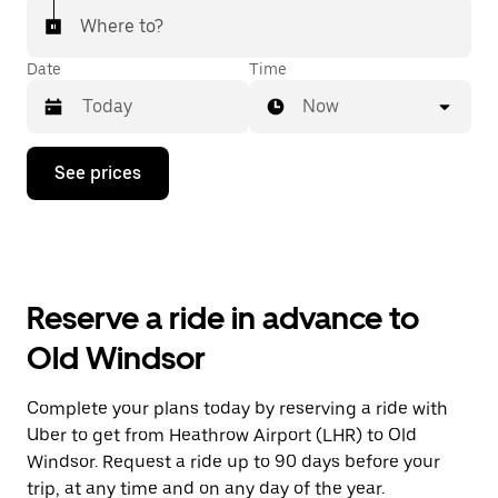
Where to?
Date
Time
Now
Press
See prices
the
down
arrow
key
to
interact
with
Reserve a ride in advance to
the
calendar
Old Windsor
and
select
a
Complete your plans today by reserving a ride with
date.
Uber to get from Heathrow Airport (LHR) to Old
Press
the
Windsor. Request a ride up to 90 days before your
escape
trip, at any time and on any day of the year.