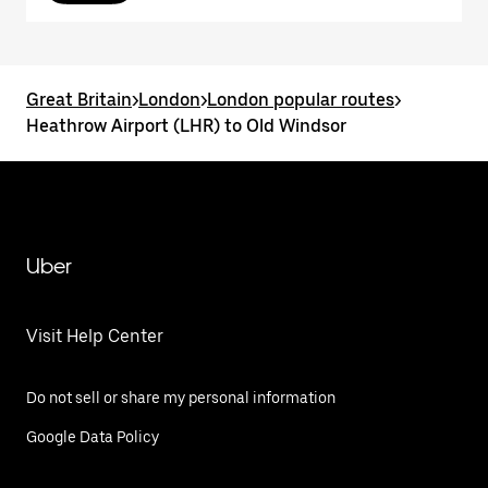
Great Britain
>
London
>
London popular routes
>
Heathrow Airport (LHR) to Old Windsor
Uber
Visit Help Center
Do not sell or share my personal information
Google Data Policy