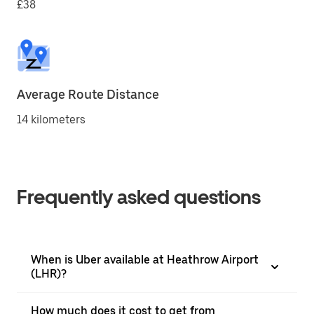
£38
Average Route Distance
14 kilometers
Frequently asked questions
When is Uber available at Heathrow Airport
(LHR)?
How much does it cost to get from