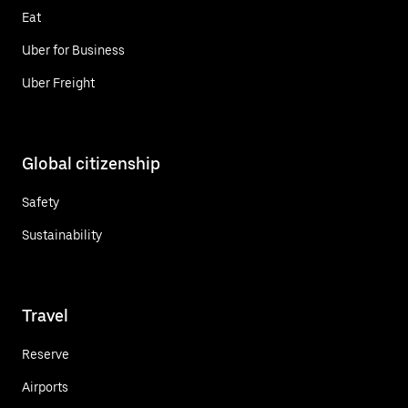
Eat
Uber for Business
Uber Freight
Global citizenship
Safety
Sustainability
Travel
Reserve
Airports