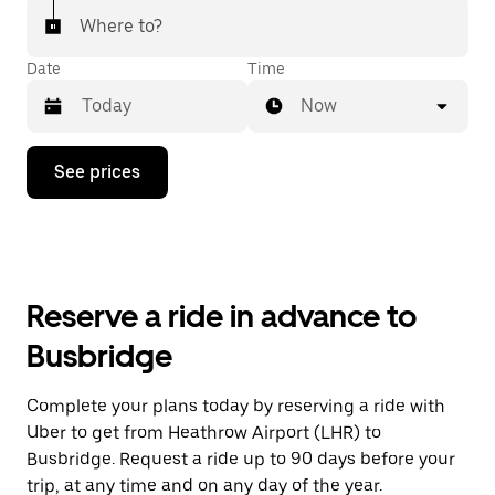
Where to?
Date
Time
Now
Press
See prices
the
down
arrow
key
to
interact
with
Reserve a ride in advance to
the
calendar
Busbridge
and
select
a
Complete your plans today by reserving a ride with
date.
Uber to get from Heathrow Airport (LHR) to
Press
the
Busbridge. Request a ride up to 90 days before your
escape
trip, at any time and on any day of the year.