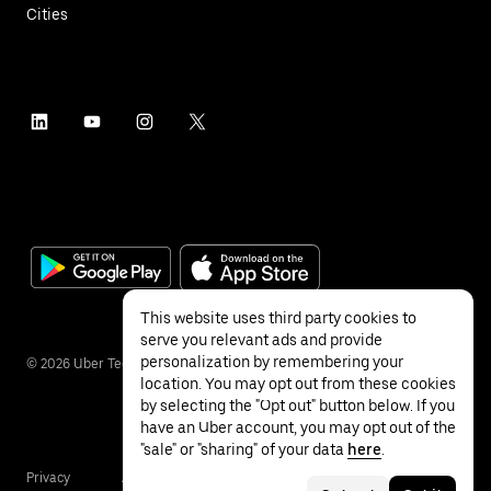
Cities
This website uses third party cookies to
serve you relevant ads and provide
personalization by remembering your
©
2026
Uber Technologies Inc.
location. You may opt out from these cookies
by selecting the "Opt out" button below. If you
have an Uber account, you may opt out of the
"sale" or "sharing" of your data
here
.
Privacy
Accessibility
Terms