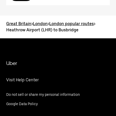
Great Britain
>
London
>
London popular routes
>
Heathrow Airport (LHR) to Busbridge
Uber
Visit Help Center
Do not sell or share my personal information
Google Data Policy