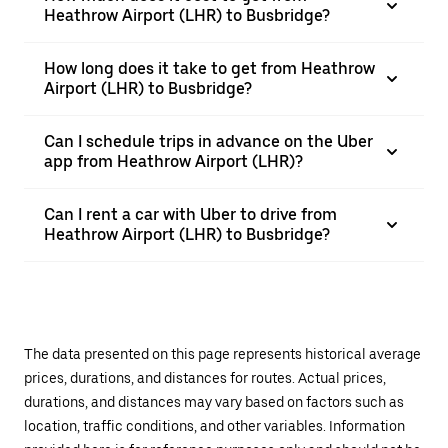
Heathrow Airport (LHR) to Busbridge?
How long does it take to get from Heathrow
Airport (LHR) to Busbridge?
Can I schedule trips in advance on the Uber
app from Heathrow Airport (LHR)?
Can I rent a car with Uber to drive from
Heathrow Airport (LHR) to Busbridge?
The data presented on this page represents historical average
prices, durations, and distances for routes. Actual prices,
durations, and distances may vary based on factors such as
location, traffic conditions, and other variables. Information