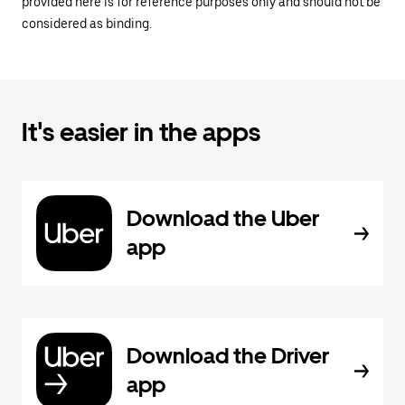
provided here is for reference purposes only and should not be
considered as binding.
It's easier in the apps
Download the Uber
app
Download the Driver
app