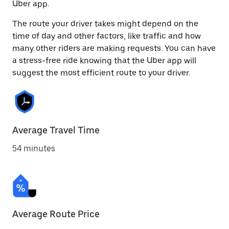
Uber app.
The route your driver takes might depend on the
time of day and other factors, like traffic and how
many other riders are making requests. You can have
a stress-free ride knowing that the Uber app will
suggest the most efficient route to your driver.
Average Travel Time
54 minutes
Average Route Price