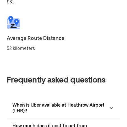
£81
Average Route Distance
52 kilometers
Frequently asked questions
When is Uber available at Heathrow Airport
(LHR)?
How much does it cost to get from