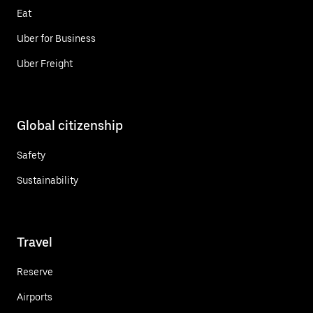
Eat
Uber for Business
Uber Freight
Global citizenship
Safety
Sustainability
Travel
Reserve
Airports