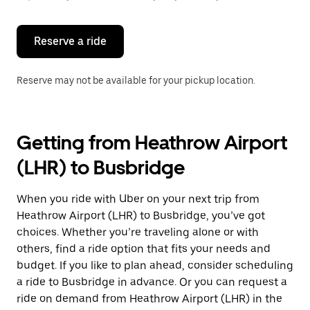
button
to
close
the
Reserve a ride
calendar.
Reserve may not be available for your pickup location.
Getting from Heathrow Airport
(LHR) to Busbridge
When you ride with Uber on your next trip from
Heathrow Airport (LHR) to Busbridge, you’ve got
choices. Whether you’re traveling alone or with
others, find a ride option that fits your needs and
budget. If you like to plan ahead, consider scheduling
a ride to Busbridge in advance. Or you can request a
ride on demand from Heathrow Airport (LHR) in the