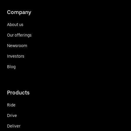
Company
About us
Our offerings
Newsroom
Investors
Blog
Products
Ride
Drive
Deliver