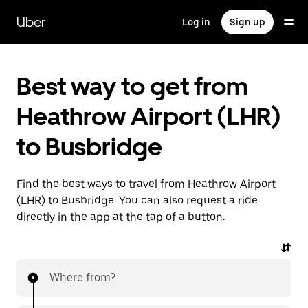
Skip
to
Uber
Log in
Sign up
main
content
Best way to get from
Heathrow Airport (LHR)
to Busbridge
Find the best ways to travel from Heathrow Airport
(LHR) to Busbridge. You can also request a ride
directly in the app at the tap of a button.
Where from?