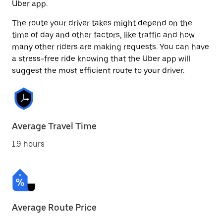
Uber app.
The route your driver takes might depend on the
time of day and other factors, like traffic and how
many other riders are making requests. You can have
a stress-free ride knowing that the Uber app will
suggest the most efficient route to your driver.
Average Travel Time
1.9 hours
Average Route Price