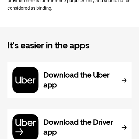
provided here is for reference purposes only and should not be
considered as binding.
It's easier in the apps
Download the Uber
app
Download the Driver
app