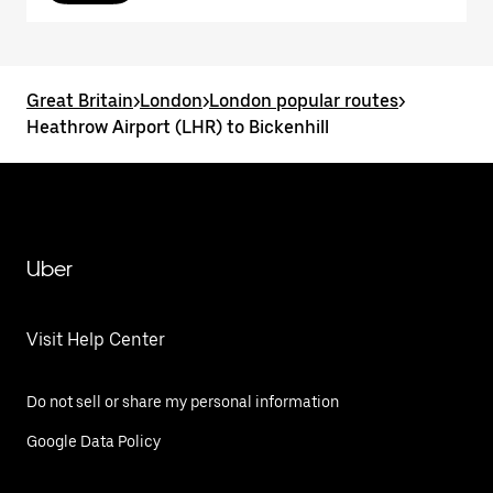
Great Britain
>
London
>
London popular routes
>
Heathrow Airport (LHR) to Bickenhill
Uber
Visit Help Center
Do not sell or share my personal information
Google Data Policy