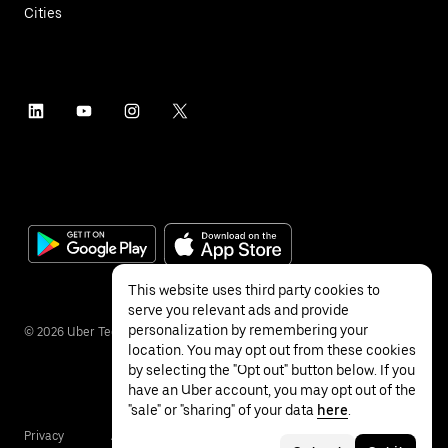
Cities
This website uses third party cookies to
serve you relevant ads and provide
personalization by remembering your
©
2026
Uber Technologies Inc.
location. You may opt out from these cookies
by selecting the "Opt out" button below. If you
have an Uber account, you may opt out of the
"sale" or "sharing" of your data
here
.
Privacy
Accessibility
Terms