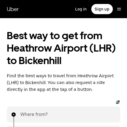
Skip
to
Uber
Log in
Sign up
main
content
Best way to get from
Heathrow Airport (LHR)
to Bickenhill
Find the best ways to travel from Heathrow Airport
(LHR) to Bickenhill. You can also request a ride
directly in the app at the tap of a button.
Where from?