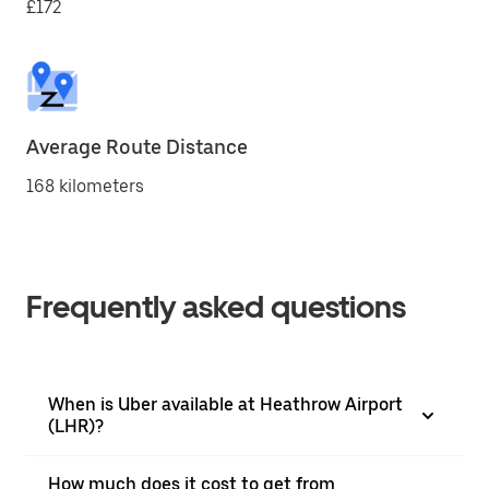
£172
Average Route Distance
168 kilometers
Frequently asked questions
When is Uber available at Heathrow Airport
(LHR)?
How much does it cost to get from