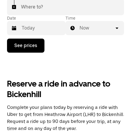
Where to?
Date
Time
Now
Press
See prices
the
down
arrow
key
to
interact
with
Reserve a ride in advance to
the
calendar
Bickenhill
and
select
a
Complete your plans today by reserving a ride with
date.
Uber to get from Heathrow Airport (LHR) to Bickenhill.
Press
the
Request a ride up to 90 days before your trip, at any
escape
time and on any day of the year.