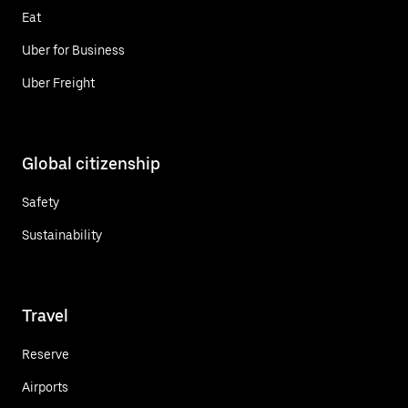
Eat
Uber for Business
Uber Freight
Global citizenship
Safety
Sustainability
Travel
Reserve
Airports