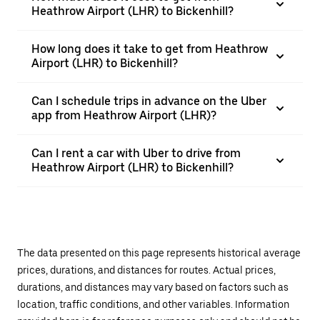
Heathrow Airport (LHR) to Bickenhill?
How long does it take to get from Heathrow
Airport (LHR) to Bickenhill?
Can I schedule trips in advance on the Uber
app from Heathrow Airport (LHR)?
Can I rent a car with Uber to drive from
Heathrow Airport (LHR) to Bickenhill?
The data presented on this page represents historical average
prices, durations, and distances for routes. Actual prices,
durations, and distances may vary based on factors such as
location, traffic conditions, and other variables. Information