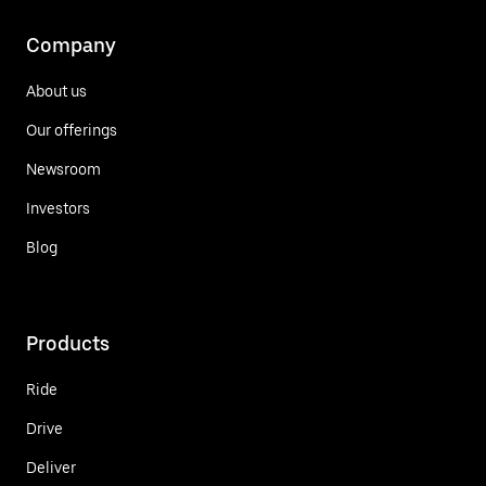
Company
About us
Our offerings
Newsroom
Investors
Blog
Products
Ride
Drive
Deliver