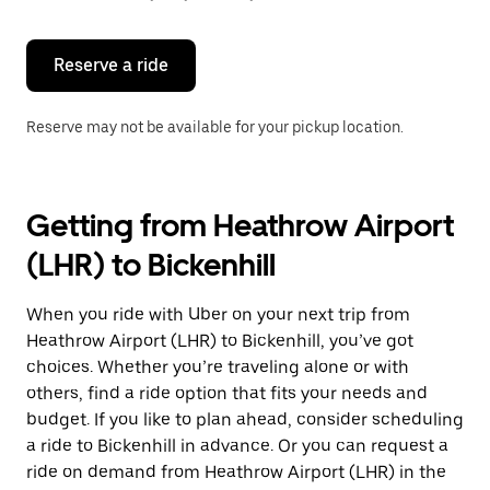
button
to
close
the
Reserve a ride
calendar.
Reserve may not be available for your pickup location.
Getting from Heathrow Airport
(LHR) to Bickenhill
When you ride with Uber on your next trip from
Heathrow Airport (LHR) to Bickenhill, you’ve got
choices. Whether you’re traveling alone or with
others, find a ride option that fits your needs and
budget. If you like to plan ahead, consider scheduling
a ride to Bickenhill in advance. Or you can request a
ride on demand from Heathrow Airport (LHR) in the