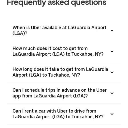
Frequently asked questions
When is Uber available at LaGuardia Airport
(LGA)?
How much does it cost to get from
LaGuardia Airport (LGA) to Tuckahoe, NY?
How long does it take to get from LaGuardia
Airport (LGA) to Tuckahoe, NY?
Can I schedule trips in advance on the Uber
app from LaGuardia Airport (LGA)?
Can I rent a car with Uber to drive from
LaGuardia Airport (LGA) to Tuckahoe, NY?