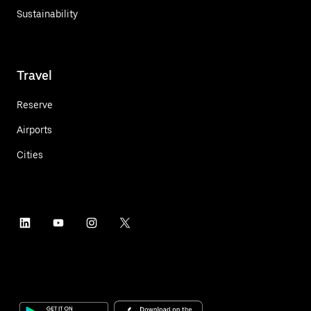
Sustainability
Travel
Reserve
Airports
Cities