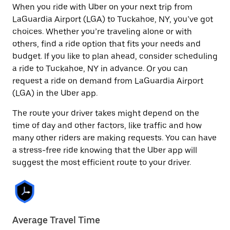
When you ride with Uber on your next trip from
LaGuardia Airport (LGA) to Tuckahoe, NY, you’ve got
choices. Whether you’re traveling alone or with
others, find a ride option that fits your needs and
budget. If you like to plan ahead, consider scheduling
a ride to Tuckahoe, NY in advance. Or you can
request a ride on demand from LaGuardia Airport
(LGA) in the Uber app.
The route your driver takes might depend on the
time of day and other factors, like traffic and how
many other riders are making requests. You can have
a stress-free ride knowing that the Uber app will
suggest the most efficient route to your driver.
Average Travel Time