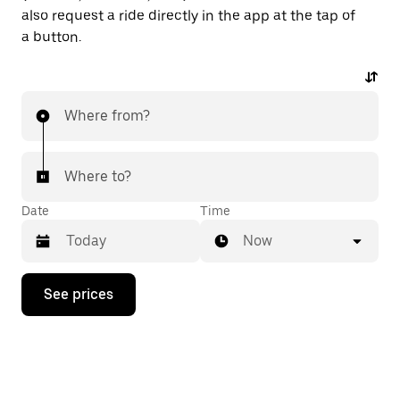
also request a ride directly in the app at the tap of
a button.
Where from?
Where to?
Date
Time
Now
Press
See prices
the
down
arrow
key
to
interact
with