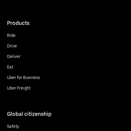
Products
Ride
Drive
Deliver
Eat
Uber for Business
Uber Freight
Global citizenship
Safety