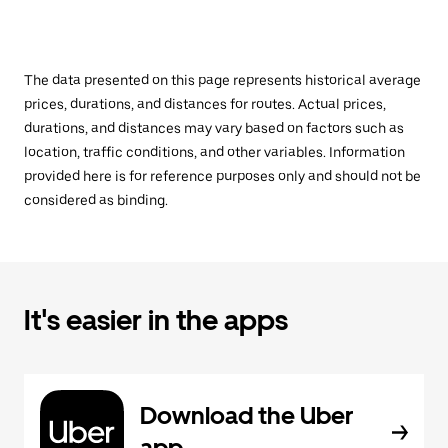
The data presented on this page represents historical average
prices, durations, and distances for routes. Actual prices,
durations, and distances may vary based on factors such as
location, traffic conditions, and other variables. Information
provided here is for reference purposes only and should not be
considered as binding.
It's easier in the apps
Download the Uber
app