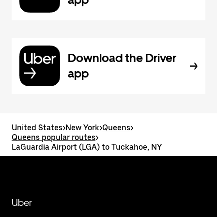
Download the Driver
app
United States
>
New York
>
Queens
>
Queens popular routes
>
LaGuardia Airport (LGA) to Tuckahoe, NY
Uber