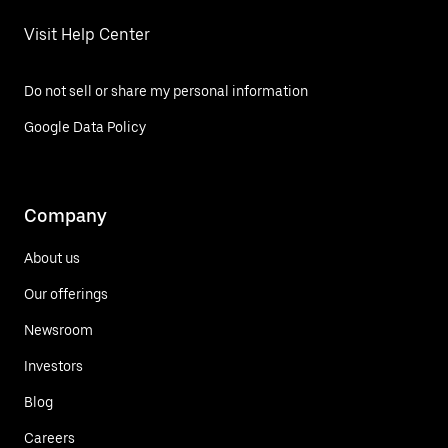
Visit Help Center
Do not sell or share my personal information
Google Data Policy
Company
About us
Our offerings
Newsroom
Investors
Blog
Careers