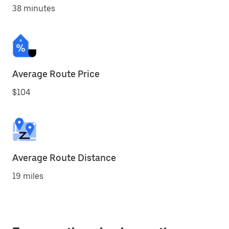
38 minutes
Average Route Price
$104
Average Route Distance
19 miles