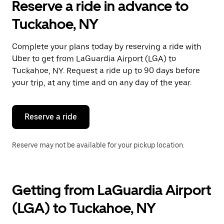
Reserve a ride in advance to
the
calendar
Tuckahoe, NY
and
select
a
Complete your plans today by reserving a ride with
date.
Uber to get from LaGuardia Airport (LGA) to
Press
the
Tuckahoe, NY. Request a ride up to 90 days before
escape
your trip, at any time and on any day of the year.
button
to
close
the
Reserve a ride
calendar.
Reserve may not be available for your pickup location.
Getting from LaGuardia Airport
(LGA) to Tuckahoe, NY