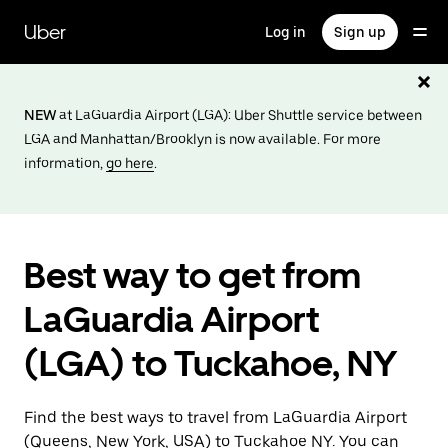
Skip
to
Uber
Log in
Sign up
main
content
NEW
at LaGuardia Airport (LGA): Uber Shuttle service between
LGA and Manhattan/Brooklyn is now available. For more
information,
go here
.
Best way to get from
LaGuardia Airport
(LGA) to Tuckahoe, NY
Find the best ways to travel from LaGuardia Airport
(Queens, New York, USA) to Tuckahoe NY. You can