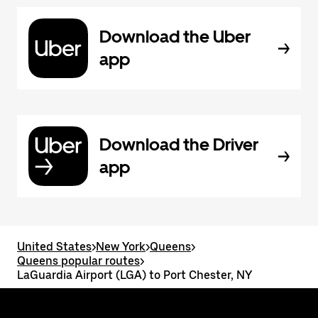
Download the Uber
app
Download the Driver
app
United States
>
New York
>
Queens
>
Queens popular routes
>
LaGuardia Airport (LGA) to Port Chester, NY