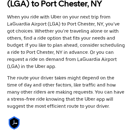
(LGA) to Port Chester, NY
When you ride with Uber on your next trip from
LaGuardia Airport (LGA) to Port Chester, NY, you’ve
got choices. Whether you’re traveling alone or with
others, find a ride option that fits your needs and
budget. If you like to plan ahead, consider scheduling
a ride to Port Chester, NY in advance. Or you can
request a ride on demand from LaGuardia Airport
(LGA) in the Uber app.
The route your driver takes might depend on the
time of day and other factors, like traffic and how
many other riders are making requests. You can have
a stress-free ride knowing that the Uber app will
suggest the most efficient route to your driver.