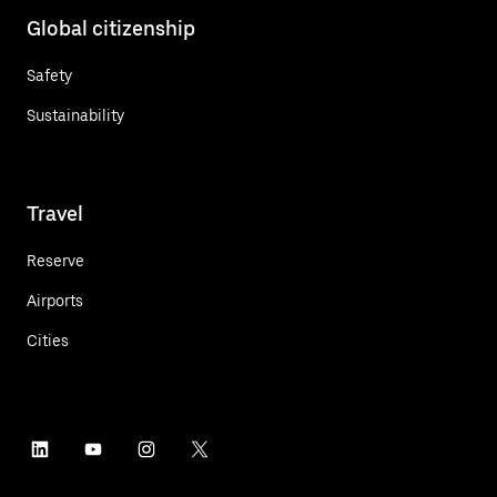
Global citizenship
Safety
Sustainability
Travel
Reserve
Airports
Cities