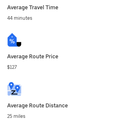
Average Travel Time
44 minutes
Average Route Price
$127
Average Route Distance
25 miles