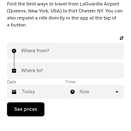
Find the best ways to travel from LaGuardia Airport
(Queens, New York, USA) to Port Chester NY. You can
also request a ride directly in the app at the tap of
a button.
Where from?
Where to?
Date
Time
Now
Press
See prices
the
down
arrow
key