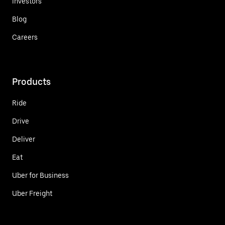
Investors
Blog
Careers
Products
Ride
Drive
Deliver
Eat
Uber for Business
Uber Freight