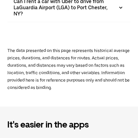
Can I rent a car with Uber to drive from
LaGuardia Airport (LGA) to Port Chester,
NY?
The data presented on this page represents historical average
prices, durations, and distances for routes. Actual prices,
durations, and distances may vary based on factors such as
location, traffic conditions, and other variables. Information
provided here is for reference purposes only and should not be
considered as binding.
It's easier in the apps