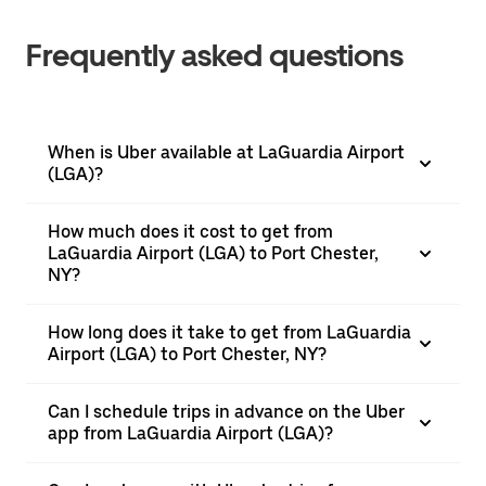
Frequently asked questions
When is Uber available at LaGuardia Airport
(LGA)?
How much does it cost to get from
LaGuardia Airport (LGA) to Port Chester,
NY?
How long does it take to get from LaGuardia
Airport (LGA) to Port Chester, NY?
Can I schedule trips in advance on the Uber
app from LaGuardia Airport (LGA)?