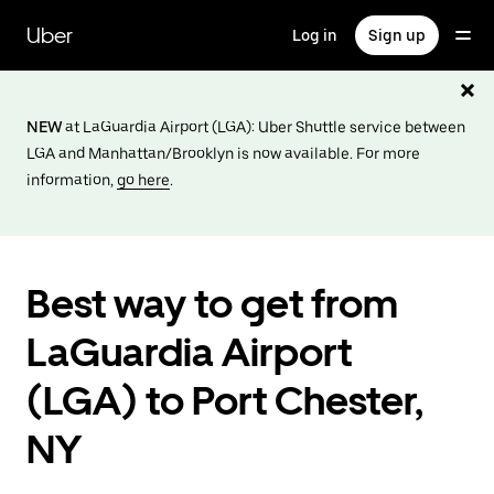
Skip
to
Uber
Log in
Sign up
main
content
NEW
at LaGuardia Airport (LGA): Uber Shuttle service between
LGA and Manhattan/Brooklyn is now available. For more
information,
go here
.
Best way to get from
LaGuardia Airport
(LGA) to Port Chester,
NY