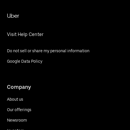
Uber
Visit Help Center
Do not sell or share my personal information
Google Data Policy
Company
About us
Our offerings
Newsroom