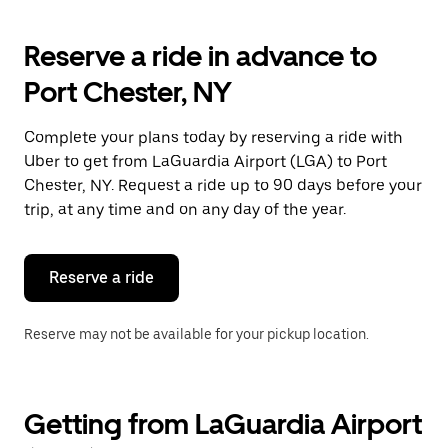
to
interact
with
Reserve a ride in advance to
the
calendar
Port Chester, NY
and
select
a
Complete your plans today by reserving a ride with
date.
Uber to get from LaGuardia Airport (LGA) to Port
Press
the
Chester, NY. Request a ride up to 90 days before your
escape
trip, at any time and on any day of the year.
button
to
close
the
Reserve a ride
calendar.
Reserve may not be available for your pickup location.
Getting from LaGuardia Airport