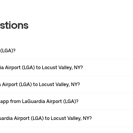
stions
 (LGA)?
a Airport (LGA) to Locust Valley, NY?
 Airport (LGA) to Locust Valley, NY?
r app from LaGuardia Airport (LGA)?
uardia Airport (LGA) to Locust Valley, NY?