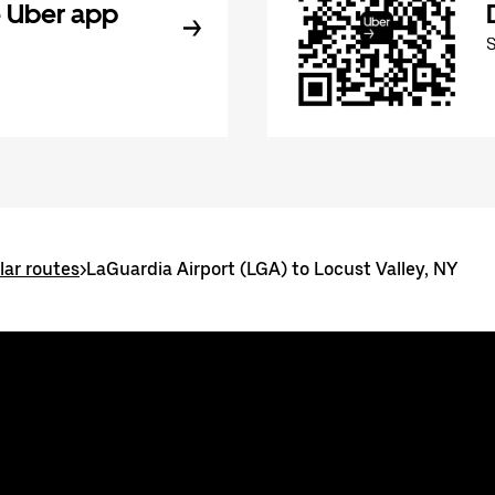
 Uber app
ar routes
>
LaGuardia Airport (LGA) to Locust Valley, NY