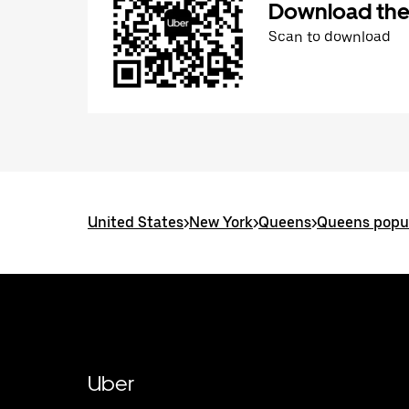
Download the
Scan to download
United States
>
New York
>
Queens
>
Queens popul
Uber