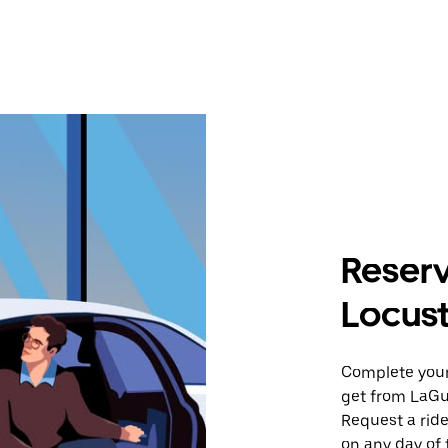
Reserv
Locust
Complete your 
get from LaGua
Request a ride
on any day of 