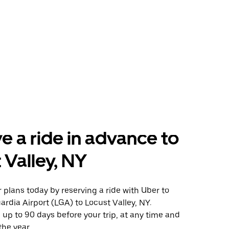
e a ride in advance to
 Valley, NY
plans today by reserving a ride with Uber to
rdia Airport (LGA) to Locust Valley, NY.
 up to 90 days before your trip, at any time and
the year.