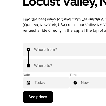
Locust Valley, 
Find the best ways to travel from LaGuardia Ai
(Queens, New York, USA) to Locust Valley NY. Y
request a ride directly in the app at the tap of 
Where from?
Where to?
Date
Time
Now
Press
See prices
the
down