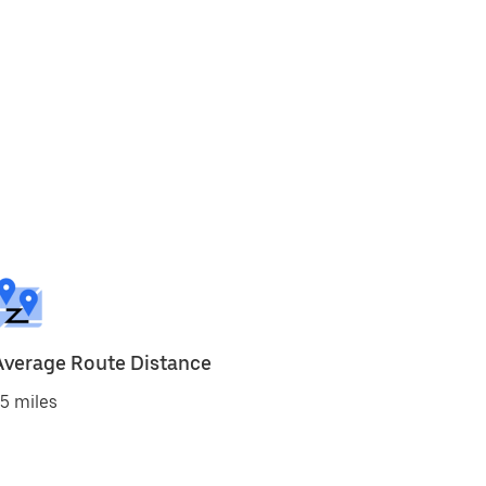
Average Route Distance
5 miles