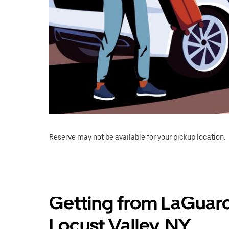
Reserve may not be available for your pickup location.
Getting from LaGuard
Locust Valley, NY