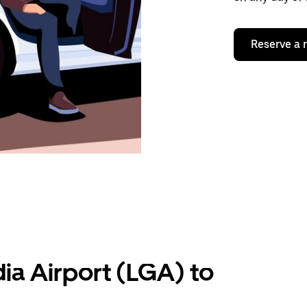
Reserve a 
ia Airport (LGA) to