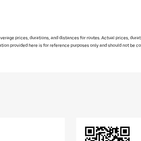
verage prices, durations, and distances for routes. Actual prices, dur
mation provided here is for reference purposes only and should not be c