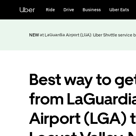
Skip
to
Uber
Ride
Drive
Business
Uber Eats
main
content
NEW
at LaGuardia Airport (LGA): Uber Shuttle service
Best way to ge
from LaGuardi
Airport (LGA) 