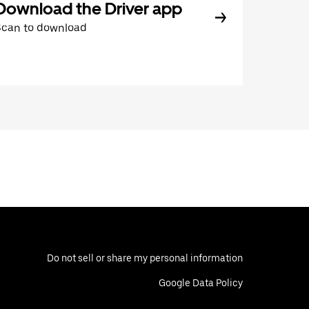
Download the Driver app
Scan to download
Do not sell or share my personal information
Google Data Policy