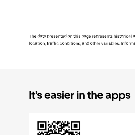
The data presented on this page represents historical a
location, traffic conditions, and other variables. Infor
It’s easier in the apps