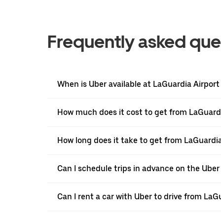
Frequently asked que
When is Uber available at LaGuardia Airport
How much does it cost to get from LaGuardi
How long does it take to get from LaGuardia
Can I schedule trips in advance on the Ube
Can I rent a car with Uber to drive from LaG