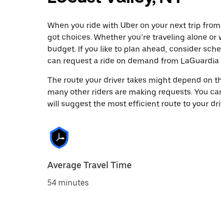
When you ride with Uber on your next trip from
got choices. Whether you’re traveling alone or w
budget. If you like to plan ahead, consider sche
can request a ride on demand from LaGuardia A
The route your driver takes might depend on the
many other riders are making requests. You can
will suggest the most efficient route to your dri
Average Travel Time
54 minutes