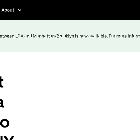
About
 between LGA and Manhattan/Brooklyn is now available. For more infor
t
a
to