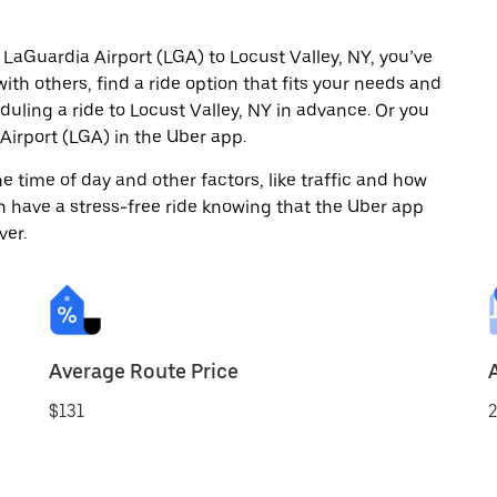
 LaGuardia Airport (LGA) to Locust Valley, NY, you’ve
ith others, find a ride option that fits your needs and
duling a ride to Locust Valley, NY in advance. Or you
irport (LGA) in the Uber app.
 time of day and other factors, like traffic and how
 have a stress-free ride knowing that the Uber app
ver.
Average Route Price
$131
2