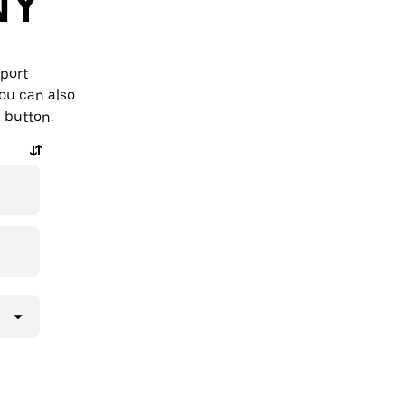
NY
rport
ou can also
a button.