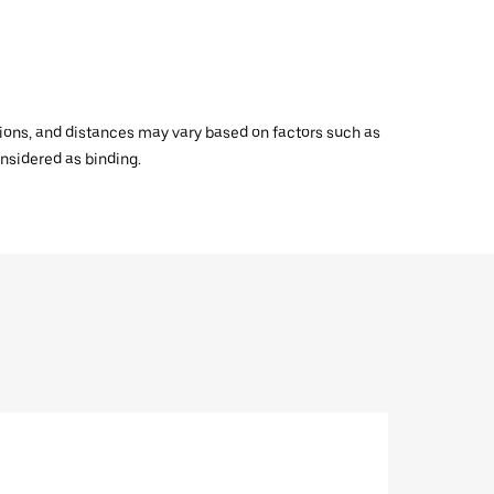
ations, and distances may vary based on factors such as
onsidered as binding.