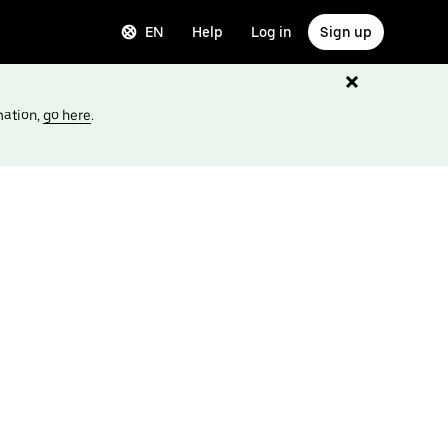
EN
Help
Log in
Sign up
mation,
go here
.