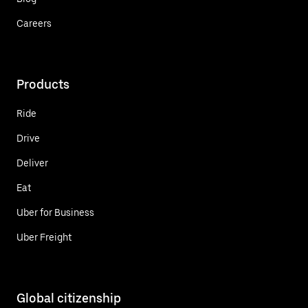
Careers
Products
Ride
Drive
Deliver
Eat
Uber for Business
Uber Freight
Global citizenship