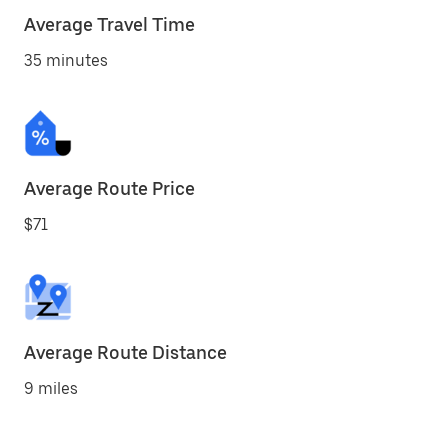
Average Travel Time
35 minutes
Average Route Price
$71
Average Route Distance
9 miles