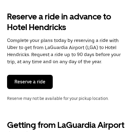
to
interact
with
Reserve a ride in advance to
the
calendar
Hotel Hendricks
and
select
a
Complete your plans today by reserving a ride with
date.
Uber to get from LaGuardia Airport (LGA) to Hotel
Press
the
Hendricks. Request a ride up to 90 days before your
escape
trip, at any time and on any day of the year.
button
to
close
the
Reserve a ride
calendar.
Reserve may not be available for your pickup location.
Getting from LaGuardia Airport