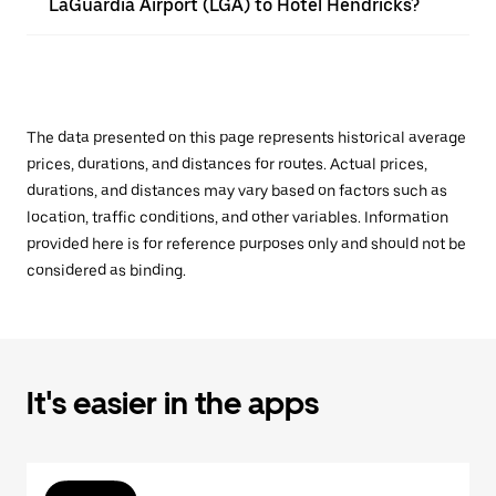
LaGuardia Airport (LGA) to Hotel Hendricks?
The data presented on this page represents historical average
prices, durations, and distances for routes. Actual prices,
durations, and distances may vary based on factors such as
location, traffic conditions, and other variables. Information
provided here is for reference purposes only and should not be
considered as binding.
It's easier in the apps