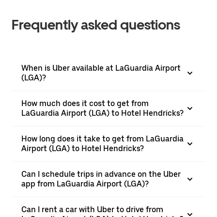
Frequently asked questions
When is Uber available at LaGuardia Airport
(LGA)?
How much does it cost to get from
LaGuardia Airport (LGA) to Hotel Hendricks?
How long does it take to get from LaGuardia
Airport (LGA) to Hotel Hendricks?
Can I schedule trips in advance on the Uber
app from LaGuardia Airport (LGA)?
Can I rent a car with Uber to drive from