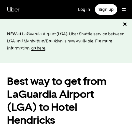
Skip
to
Uber
Log in
Sign up
main
content
NEW
at LaGuardia Airport (LGA): Uber Shuttle service between
LGA and Manhattan/Brooklyn is now available. For more
information,
go here
.
Best way to get from
LaGuardia Airport
(LGA) to Hotel
Hendricks