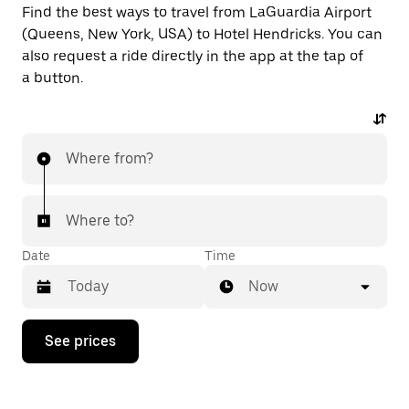
Find the best ways to travel from LaGuardia Airport
(Queens, New York, USA) to Hotel Hendricks. You can
also request a ride directly in the app at the tap of
a button.
Where from?
Where to?
Date
Time
Now
Press
See prices
the
down
arrow
key