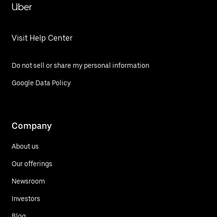
Uber
Visit Help Center
Do not sell or share my personal information
Google Data Policy
Company
About us
Our offerings
Newsroom
Investors
Blog