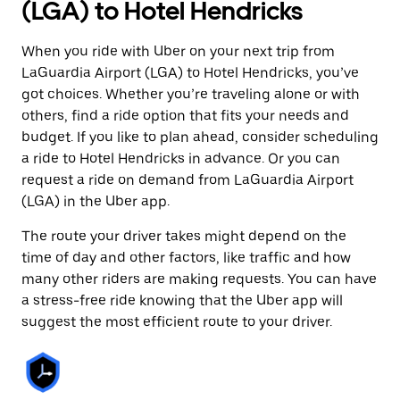
(LGA) to Hotel Hendricks
When you ride with Uber on your next trip from
LaGuardia Airport (LGA) to Hotel Hendricks, you’ve
got choices. Whether you’re traveling alone or with
others, find a ride option that fits your needs and
budget. If you like to plan ahead, consider scheduling
a ride to Hotel Hendricks in advance. Or you can
request a ride on demand from LaGuardia Airport
(LGA) in the Uber app.
The route your driver takes might depend on the
time of day and other factors, like traffic and how
many other riders are making requests. You can have
a stress-free ride knowing that the Uber app will
suggest the most efficient route to your driver.