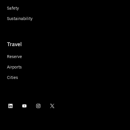
Safety
Sustainability
Travel
Reserve
Airports
Cities