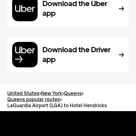
Download the Uber
app
Download the Driver
app
United States
>
New York
>
Queens
>
Queens popular routes
>
LaGuardia Airport (LGA) to Hotel Hendricks