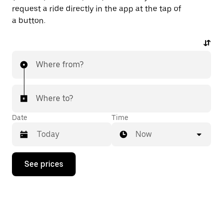
request a ride directly in the app at the tap of
a button.
Where from?
Where to?
Date
Time
Now
Press
See prices
the
down
arrow
key
to
interact
with