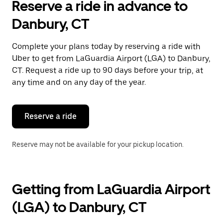
Reserve a ride in advance to
the
calendar
Danbury, CT
and
select
a
Complete your plans today by reserving a ride with
date.
Uber to get from LaGuardia Airport (LGA) to Danbury,
Press
the
CT. Request a ride up to 90 days before your trip, at
escape
any time and on any day of the year.
button
to
close
the
Reserve a ride
calendar.
Reserve may not be available for your pickup location.
Getting from LaGuardia Airport
(LGA) to Danbury, CT