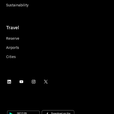
Sustainability
Travel
Reserve
Airports
Cities