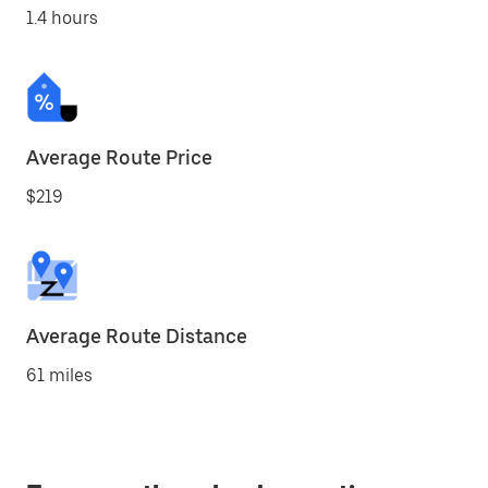
1.4 hours
Average Route Price
$219
Average Route Distance
61 miles