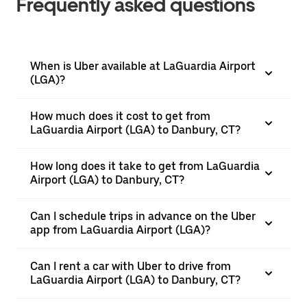
Frequently asked questions
When is Uber available at LaGuardia Airport
(LGA)?
How much does it cost to get from
LaGuardia Airport (LGA) to Danbury, CT?
How long does it take to get from LaGuardia
Airport (LGA) to Danbury, CT?
Can I schedule trips in advance on the Uber
app from LaGuardia Airport (LGA)?
Can I rent a car with Uber to drive from
LaGuardia Airport (LGA) to Danbury, CT?