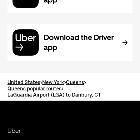
Download the Driver
app
United States
>
New York
>
Queens
>
Queens popular routes
>
LaGuardia Airport (LGA) to Danbury, CT
Uber