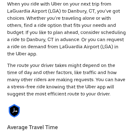
When you ride with Uber on your next trip from
LaGuardia Airport (LGA) to Danbury, CT, you’ve got
choices. Whether you’re traveling alone or with
others, find a ride option that fits your needs and
budget. If you like to plan ahead, consider scheduling
a ride to Danbury, CT in advance. Or you can request
a ride on demand from LaGuardia Airport (LGA) in
the Uber app.
The route your driver takes might depend on the
time of day and other factors, like traffic and how
many other riders are making requests. You can have
a stress-free ride knowing that the Uber app will
suggest the most efficient route to your driver.
Average Travel Time