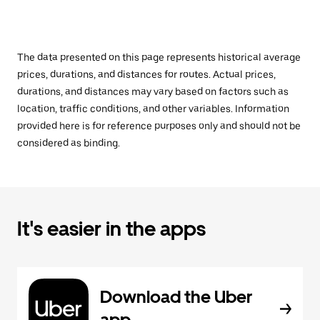
The data presented on this page represents historical average
prices, durations, and distances for routes. Actual prices,
durations, and distances may vary based on factors such as
location, traffic conditions, and other variables. Information
provided here is for reference purposes only and should not be
considered as binding.
It's easier in the apps
Download the Uber
app