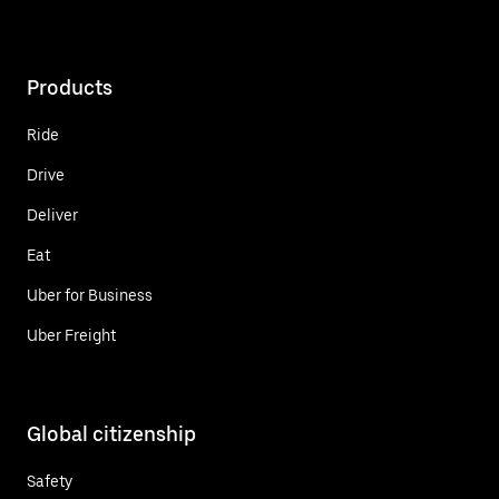
Products
Ride
Drive
Deliver
Eat
Uber for Business
Uber Freight
Global citizenship
Safety