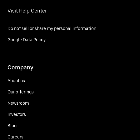
Visit Help Center
Do not sell or share my personal information
Google Data Policy
Company
About us
Our offerings
Newsroom
Investors
Blog
Careers