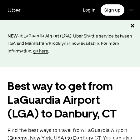
Skip
to
Uber
Log in
Sign up
main
content
NEW
at LaGuardia Airport (LGA): Uber Shuttle service between
LGA and Manhattan/Brooklyn is now available. For more
information,
go here
.
Best way to get from
LaGuardia Airport
(LGA) to Danbury, CT
Find the best ways to travel from LaGuardia Airport
(Queens, New York, USA) to Danbury CT. You can also