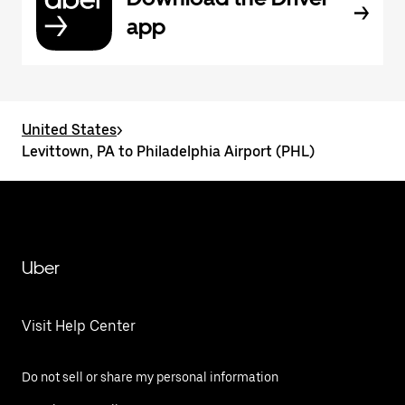
app
United States
>
Levittown, PA to Philadelphia Airport (PHL)
Uber
Visit Help Center
Do not sell or share my personal information