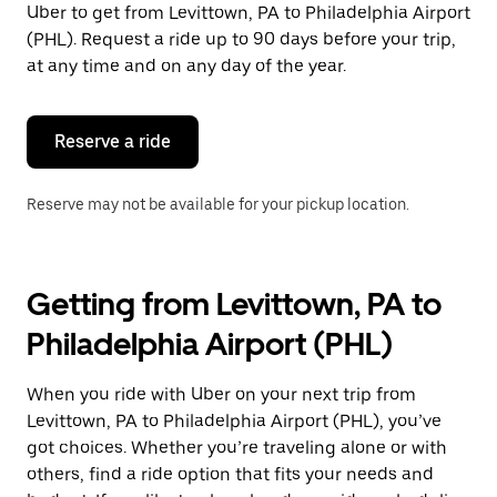
Uber to get from Levittown, PA to Philadelphia Airport
Press
the
(PHL). Request a ride up to 90 days before your trip,
escape
at any time and on any day of the year.
button
to
close
the
Reserve a ride
calendar.
Reserve may not be available for your pickup location.
Getting from Levittown, PA to
Philadelphia Airport (PHL)
When you ride with Uber on your next trip from
Levittown, PA to Philadelphia Airport (PHL), you’ve
got choices. Whether you’re traveling alone or with
others, find a ride option that fits your needs and