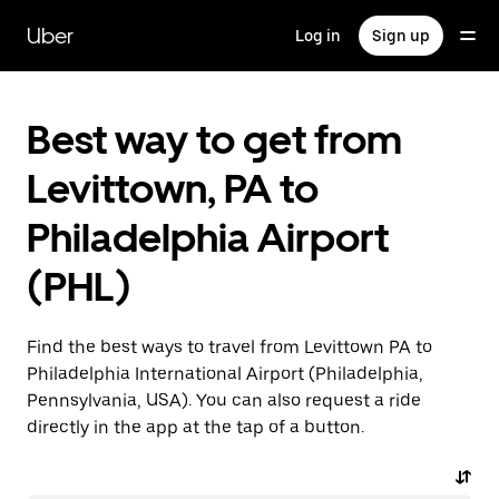
Skip
to
Uber
Log in
Sign up
main
content
Best way to get from
Levittown, PA to
Philadelphia Airport
(PHL)
Find the best ways to travel from Levittown PA to
Philadelphia International Airport (Philadelphia,
Pennsylvania, USA). You can also request a ride
directly in the app at the tap of a button.