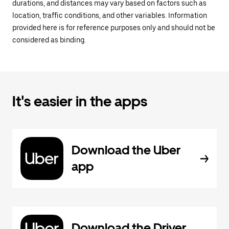
durations, and distances may vary based on factors such as
location, traffic conditions, and other variables. Information
provided here is for reference purposes only and should not be
considered as binding.
It's easier in the apps
Download the Uber
app
Download the Driver