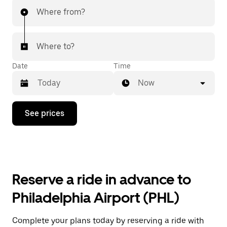
Where from?
Where to?
Date
Time
Now
Press
See prices
the
down
arrow
key
to
interact
with
Reserve a ride in advance to
the
calendar
Philadelphia Airport (PHL)
and
select
a
Complete your plans today by reserving a ride with
date.