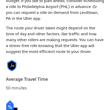
budget. If you like to plan ahead, consider scheduling
a ride to Philadelphia Airport (PHL) in advance. Or
you can request a ride on demand from Levittown,
PA in the Uber app.
The route your driver takes might depend on the
time of day and other factors, like traffic and how
many other riders are making requests. You can have
a stress-free ride knowing that the Uber app will
suggest the most efficient route to your driver.
Average Travel Time
50 minutes