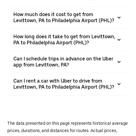
How much does it cost to get from
Levittown, PA to Philadelphia Airport (PHL)?
How long does it take to get from Levittown,
PA to Philadelphia Airport (PHL)?
Can I schedule trips in advance on the Uber
app from Levittown, PA?
Can I rent a car with Uber to drive from
Levittown, PA to Philadelphia Airport (PHL)?
The data presented on this page represents historical average
prices, durations, and distances for routes. Actual prices,