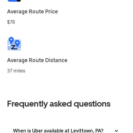
Average Route Price
$78
Average Route Distance
37 miles
Frequently asked questions
When is Uber available at Levittown, PA?