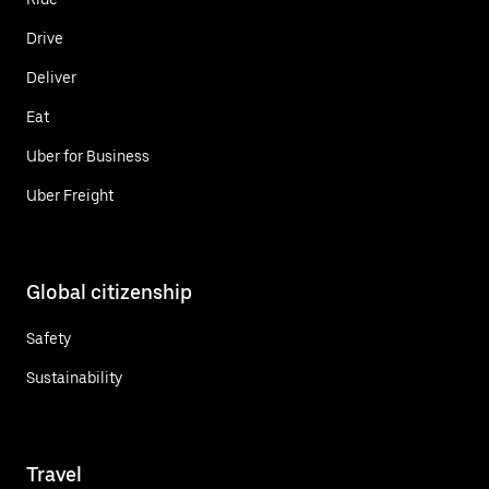
Drive
Deliver
Eat
Uber for Business
Uber Freight
Global citizenship
Safety
Sustainability
Travel