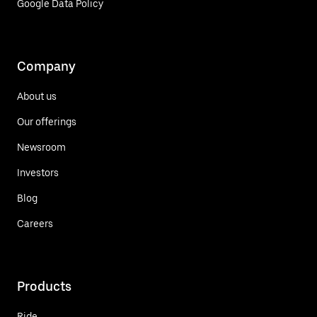
Google Data Policy
Company
About us
Our offerings
Newsroom
Investors
Blog
Careers
Products
Ride