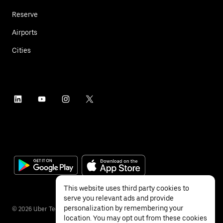
Reserve
Airports
Cities
This website uses third party cookies to
serve you relevant ads and provide
personalization by remembering your
©
2026
Uber Technologies Inc.
location. You may opt out from these cookies