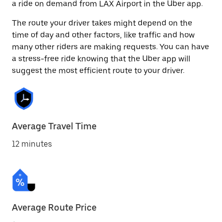
a ride on demand from LAX Airport in the Uber app.
The route your driver takes might depend on the
time of day and other factors, like traffic and how
many other riders are making requests. You can have
a stress-free ride knowing that the Uber app will
suggest the most efficient route to your driver.
Average Travel Time
12 minutes
Average Route Price