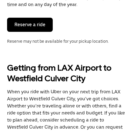
escape
time and on any day of the year.
button
to
close
the
Reserve a ride
calendar.
Reserve may not be available for your pickup location.
Getting from LAX Airport to
Westfield Culver City
When you ride with Uber on your next trip from LAX
Airport to Westfield Culver City, you’ve got choices.
Whether you’re traveling alone or with others, find a
ride option that fits your needs and budget. If you like
to plan ahead, consider scheduling a ride to
Westfield Culver City in advance. Or you can request