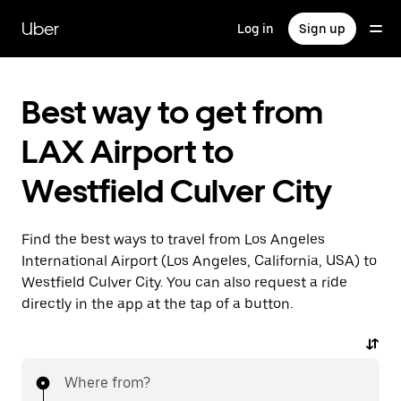
Skip
to
Uber
Log in
Sign up
main
content
Best way to get from
LAX Airport to
Westfield Culver City
Find the best ways to travel from Los Angeles
International Airport (Los Angeles, California, USA) to
Westfield Culver City. You can also request a ride
directly in the app at the tap of a button.
Where from?