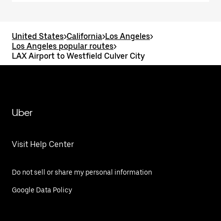
United States
>
California
>
Los Angeles
>
Los Angeles popular routes
>
LAX Airport to Westfield Culver City
Uber
Visit Help Center
Do not sell or share my personal information
Google Data Policy