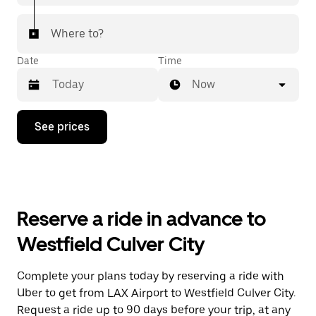
Where to?
Date
Time
Now
Press
See prices
the
down
arrow
key
to
interact
with
Reserve a ride in advance to
the
calendar
Westfield Culver City
and
select
a
Complete your plans today by reserving a ride with
date.
Uber to get from LAX Airport to Westfield Culver City.
Press
the
Request a ride up to 90 days before your trip, at any