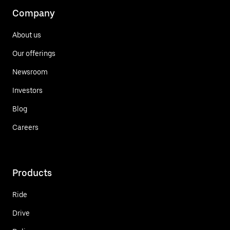
Company
About us
Our offerings
Newsroom
Investors
Blog
Careers
Products
Ride
Drive