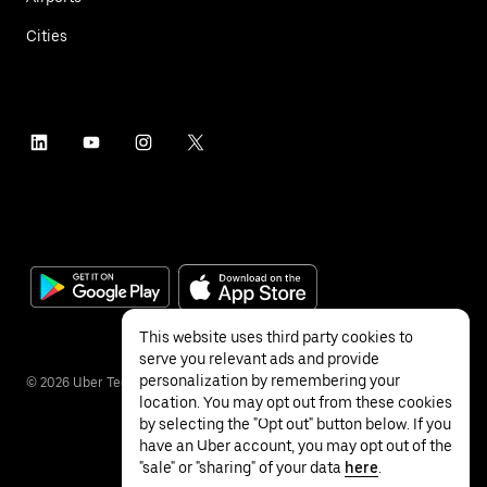
Cities
This website uses third party cookies to
serve you relevant ads and provide
personalization by remembering your
©
2026
Uber Technologies Inc.
location. You may opt out from these cookies
by selecting the "Opt out" button below. If you
have an Uber account, you may opt out of the
"sale" or "sharing" of your data
here
.