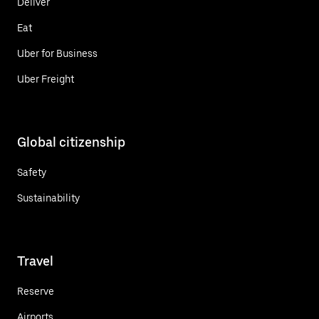
Deliver
Eat
Uber for Business
Uber Freight
Global citizenship
Safety
Sustainability
Travel
Reserve
Airports