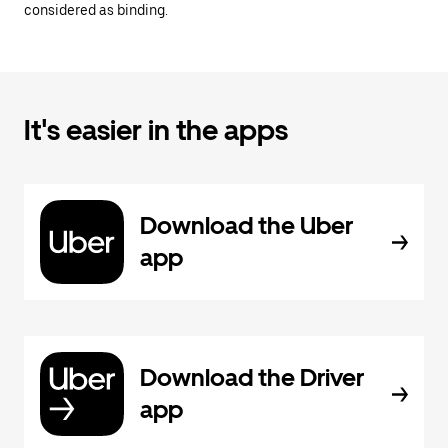
considered as binding.
It's easier in the apps
Download the Uber
app
Download the Driver
app