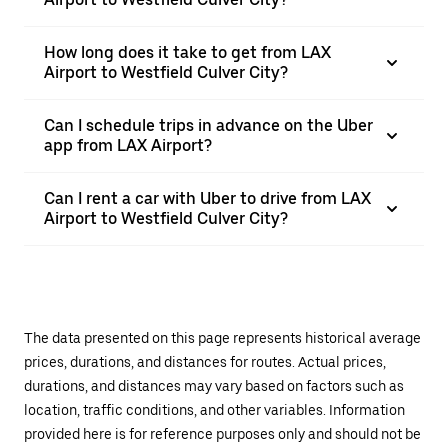
How long does it take to get from LAX
Airport to Westfield Culver City?
Can I schedule trips in advance on the Uber
app from LAX Airport?
Can I rent a car with Uber to drive from LAX
Airport to Westfield Culver City?
The data presented on this page represents historical average
prices, durations, and distances for routes. Actual prices,
durations, and distances may vary based on factors such as
location, traffic conditions, and other variables. Information
provided here is for reference purposes only and should not be