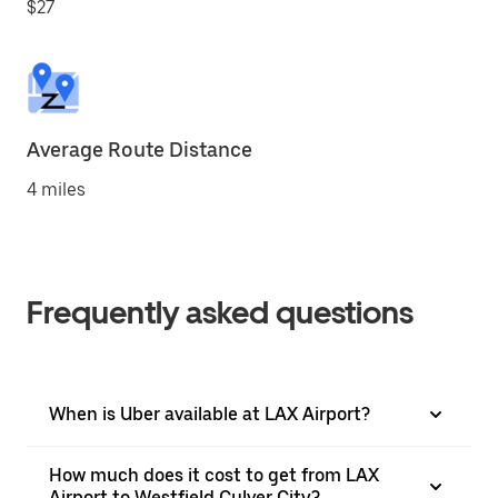
$27
Average Route Distance
4 miles
Frequently asked questions
When is Uber available at LAX Airport?
How much does it cost to get from LAX
Airport to Westfield Culver City?