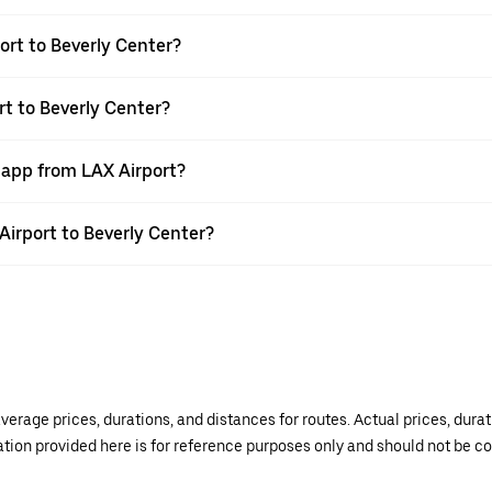
ort to Beverly Center?
rt to Beverly Center?
 app from LAX Airport?
 Airport to Beverly Center?
verage prices, durations, and distances for routes. Actual prices, dur
mation provided here is for reference purposes only and should not be c