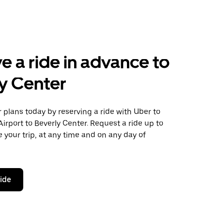
e a ride in advance to
y Center
plans today by reserving a ride with Uber to
irport to Beverly Center. Request a ride up to
 your trip, at any time and on any day of
ride