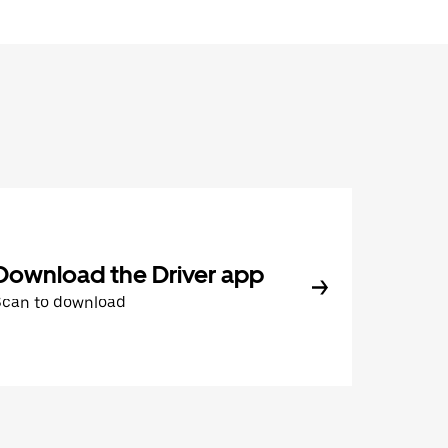
Download the Driver app
Scan to download