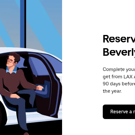
Reserv
Beverl
Complete your 
get from LAX A
90 days before
the year.
Reserve a 