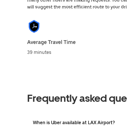
many other riders are making requests. You can
will suggest the most efficient route to your dri
Average Travel Time
39 minutes
Frequently asked que
When is Uber available at LAX Airport?