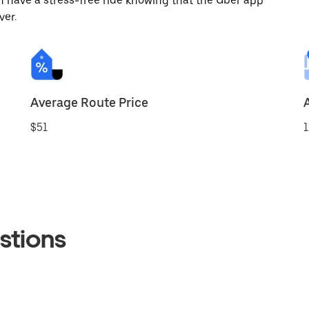
 have a stress-free ride knowing that the Uber app
ver.
Average Route Price
$51
1
stions