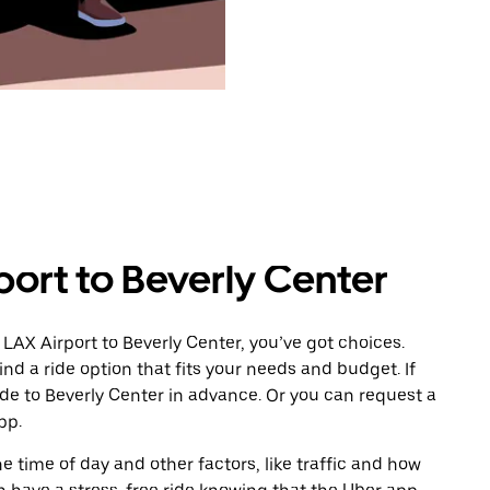
port to Beverly Center
LAX Airport to Beverly Center, you’ve got choices.
ind a ride option that fits your needs and budget. If
ide to Beverly Center in advance. Or you can request a
pp.
 time of day and other factors, like traffic and how