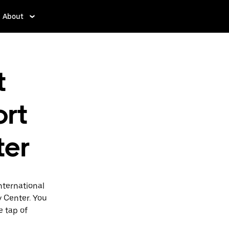
About
t
ort
ter
nternational
y Center. You
e tap of