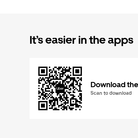
It’s easier in the apps
Download the
Scan to download