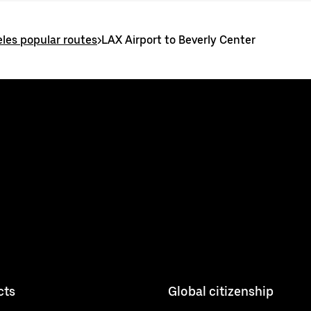
les popular routes
>
LAX Airport to Beverly Center
cts
Global citizenship