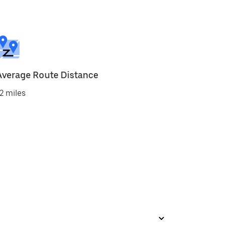
Average Route Distance
2 miles