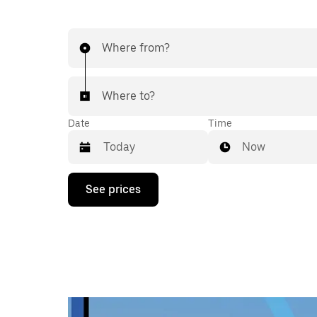
Where from?
Where to?
Date
Time
Now
Press
See prices
the
down
arrow
key
to
interact
with
the
calendar
and