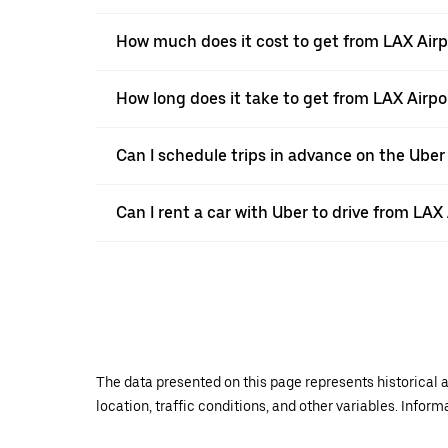
How much does it cost to get from LAX Airp
How long does it take to get from LAX Airpo
Can I schedule trips in advance on the Uber
Can I rent a car with Uber to drive from LAX
The data presented on this page represents historical a
location, traffic conditions, and other variables. Infor