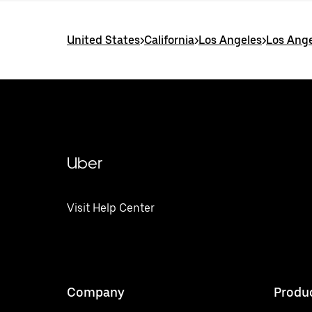
United States
>
California
>
Los Angeles
>
Los Ange
Uber
Visit Help Center
Company
Produ