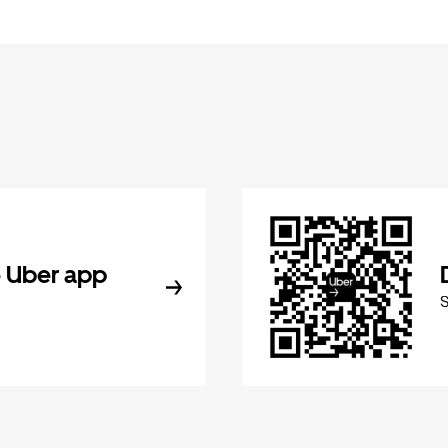
 Uber app