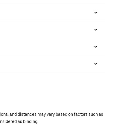
ations, and distances may vary based on factors such as
onsidered as binding.