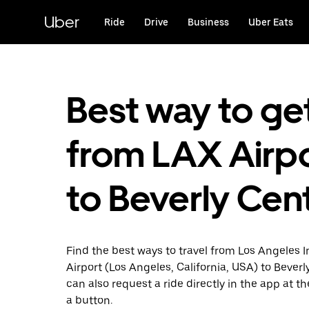
Skip
to
Uber
Ride
Drive
Business
Uber Eats
main
content
Best way to ge
from LAX Airp
to Beverly Cen
Find the best ways to travel from Los Angeles I
Airport (Los Angeles, California, USA) to Beverl
can also request a ride directly in the app at th
a button.