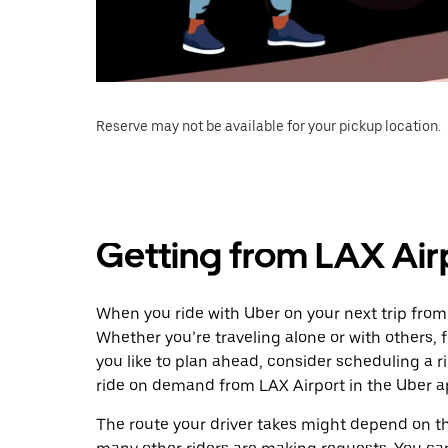
Reserve may not be available for your pickup location.
Getting from LAX Air
When you ride with Uber on your next trip from 
Whether you’re traveling alone or with others, f
you like to plan ahead, consider scheduling a r
ride on demand from LAX Airport in the Uber a
The route your driver takes might depend on the