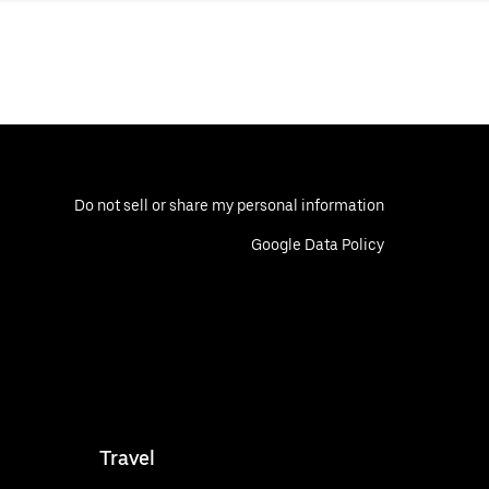
Do not sell or share my personal information
Google Data Policy
Travel