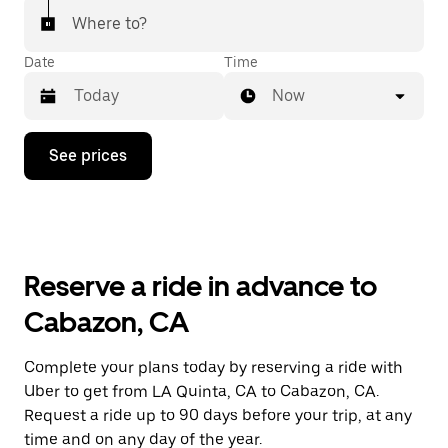
Where to?
Date
Time
Now
Press
See prices
the
down
arrow
key
to
interact
with
Reserve a ride in advance to
the
calendar
Cabazon, CA
and
select
a
Complete your plans today by reserving a ride with
date.
Uber to get from LA Quinta, CA to Cabazon, CA.
Press
the
Request a ride up to 90 days before your trip, at any
escape
time and on any day of the year.