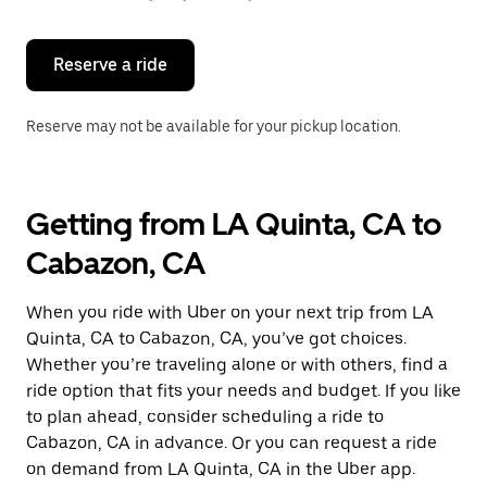
button
to
close
the
Reserve a ride
calendar.
Reserve may not be available for your pickup location.
Getting from LA Quinta, CA to
Cabazon, CA
When you ride with Uber on your next trip from LA
Quinta, CA to Cabazon, CA, you’ve got choices.
Whether you’re traveling alone or with others, find a
ride option that fits your needs and budget. If you like
to plan ahead, consider scheduling a ride to
Cabazon, CA in advance. Or you can request a ride
on demand from LA Quinta, CA in the Uber app.