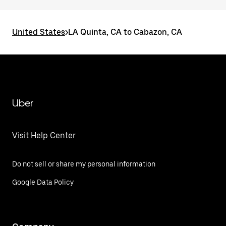
United States
>
LA Quinta, CA to Cabazon, CA
Uber
Visit Help Center
Do not sell or share my personal information
Google Data Policy