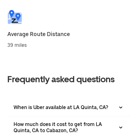
Average Route Distance
39 miles
Frequently asked questions
When is Uber available at LA Quinta, CA?
How much does it cost to get from LA
Quinta, CA to Cabazon, CA?