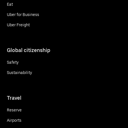
Eat
Uber for Business
Uber Freight
Global citizenship
Safety
Sustainability
Travel
Reserve
Airports