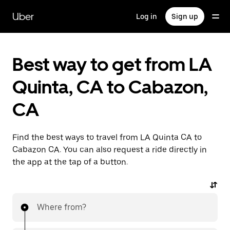
Skip
to
Uber
Log in
Sign up
main
content
Best way to get from LA
Quinta, CA to Cabazon,
CA
Find the best ways to travel from LA Quinta CA to
Cabazon CA. You can also request a ride directly in
the app at the tap of a button.
Where from?