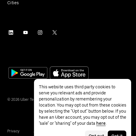
Cities
This website uses third party cookies to
serve you relevant ads and provide
personalization by remembering your
©
2026
Uber Technologies Inc.
location. You may opt out from these cookies
by selecting the "Opt out" button below. If you
have an Uber account, you may opt out of the
"sale" or "sharing" of your data
here
.
Privacy
Accessibility
Terms