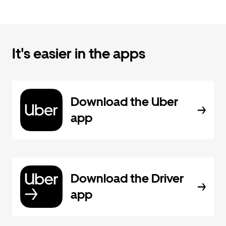
It's easier in the apps
Download the Uber
app
Download the Driver
app