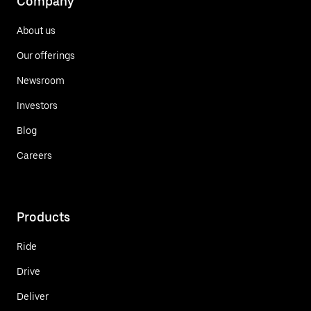
Company
About us
Our offerings
Newsroom
Investors
Blog
Careers
Products
Ride
Drive
Deliver