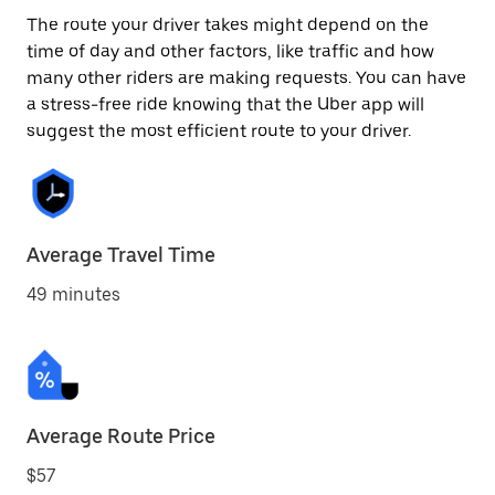
The route your driver takes might depend on the
time of day and other factors, like traffic and how
many other riders are making requests. You can have
a stress-free ride knowing that the Uber app will
suggest the most efficient route to your driver.
Average Travel Time
49 minutes
Average Route Price
$57