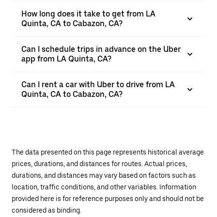
How long does it take to get from LA
Quinta, CA to Cabazon, CA?
Can I schedule trips in advance on the Uber
app from LA Quinta, CA?
Can I rent a car with Uber to drive from LA
Quinta, CA to Cabazon, CA?
The data presented on this page represents historical average
prices, durations, and distances for routes. Actual prices,
durations, and distances may vary based on factors such as
location, traffic conditions, and other variables. Information
provided here is for reference purposes only and should not be
considered as binding.