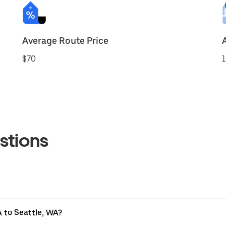
Average Route Price
$70
1
stions
 to Seattle, WA?