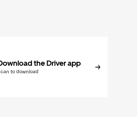
Download the Driver app
Scan to download