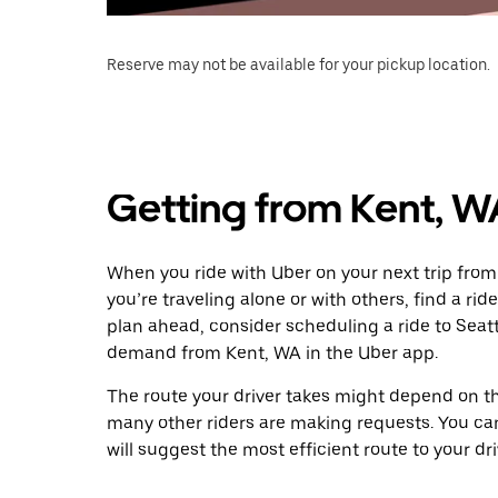
Reserve may not be available for your pickup location.
Getting from Kent, W
When you ride with Uber on your next trip from
you’re traveling alone or with others, find a rid
plan ahead, consider scheduling a ride to Seat
demand from Kent, WA in the Uber app.
The route your driver takes might depend on the
many other riders are making requests. You can
will suggest the most efficient route to your dri