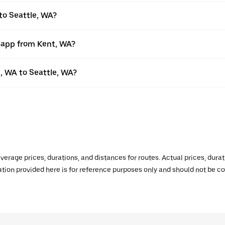
to Seattle, WA?
r app from Kent, WA?
t, WA to Seattle, WA?
verage prices, durations, and distances for routes. Actual prices, dur
mation provided here is for reference purposes only and should not be c