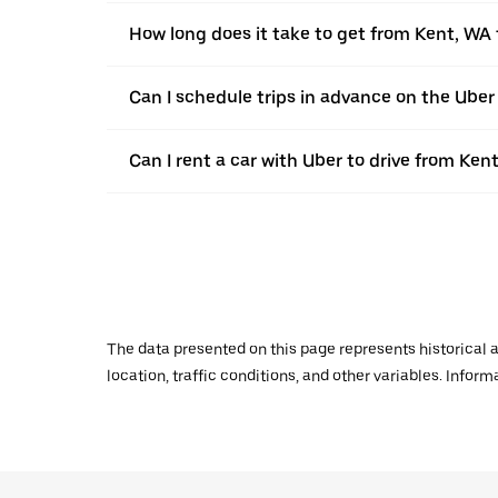
How long does it take to get from Kent, WA 
Can I schedule trips in advance on the Ube
Can I rent a car with Uber to drive from Ken
The data presented on this page represents historical a
location, traffic conditions, and other variables. Infor