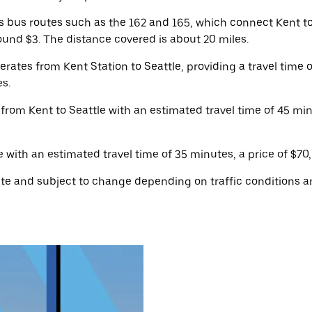
 bus routes such as the 162 and 165, which connect Kent t
ound $3. The distance covered is about 20 miles.
rates from Kent Station to Seattle, providing a travel time 
es.
 from Kent to Seattle with an estimated travel time of 45 mi
with an estimated travel time of 35 minutes, a price of $70,
e and subject to change depending on traffic conditions an