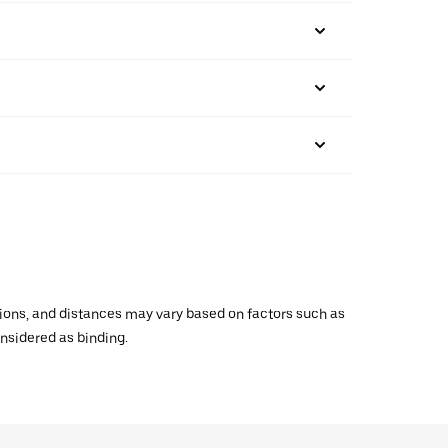
ations, and distances may vary based on factors such as
onsidered as binding.