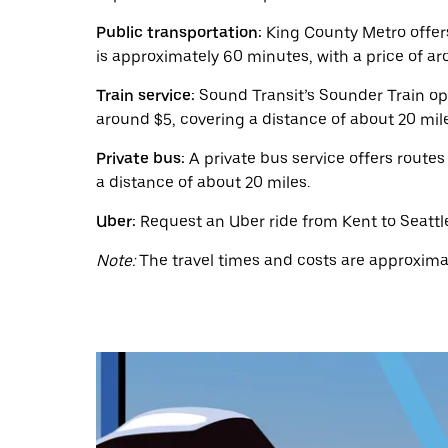
a
date.
Public transportation:
King County Metro offers
Press
the
is approximately 60 minutes, with a price of ar
escape
button
Train service:
Sound Transit’s Sounder Train ope
to
around $5, covering a distance of about 20 mil
close
the
Private bus:
A private bus service offers routes
calendar.
a distance of about 20 miles.
Uber:
Request an Uber ride from Kent to Seattle 
Note:
The travel times and costs are approximat