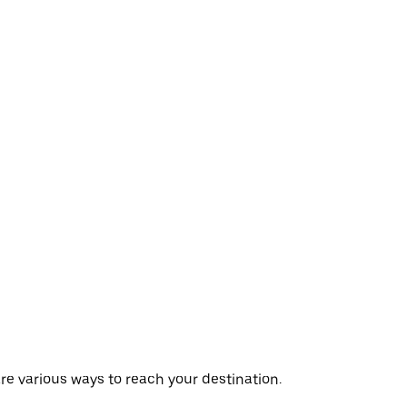
are various ways to reach your destination.