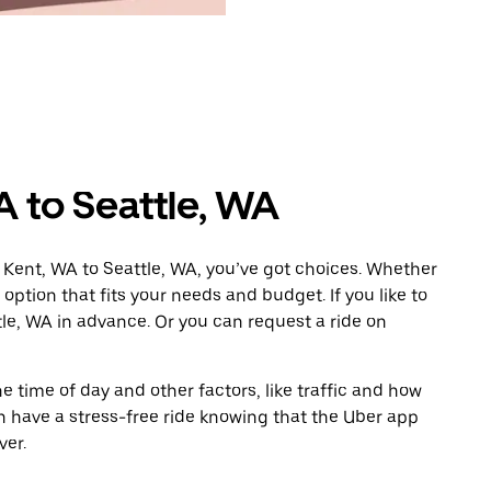
A to Seattle, WA
 Kent, WA to Seattle, WA, you’ve got choices. Whether
e option that fits your needs and budget. If you like to
tle, WA in advance. Or you can request a ride on
 time of day and other factors, like traffic and how
 have a stress-free ride knowing that the Uber app
ver.