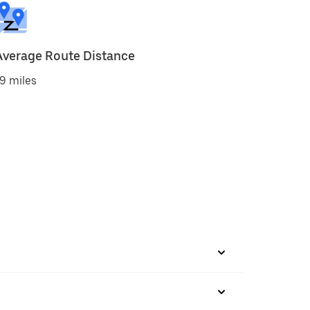
Average Route Distance
9 miles