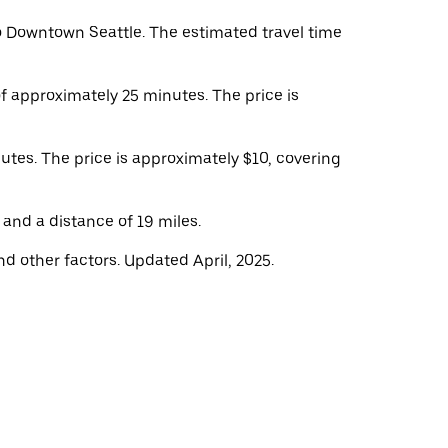
o Downtown Seattle. The estimated travel time
of approximately 25 minutes. The price is
nutes. The price is approximately $10, covering
 and a distance of 19 miles.
d other factors. Updated April, 2025.