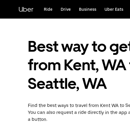
Skip
to
Uber
Ride
Drive
Business
Uber Eats
main
content
Best way to ge
from Kent, WA 
Seattle, WA
Find the best ways to travel from Kent WA to S
You can also request a ride directly in the app a
a button.