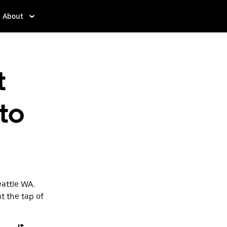
About
t
to
eattle WA.
t the tap of