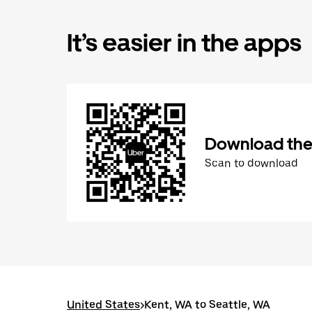
It’s easier in the apps
Download the
Scan to download
United States
>
Kent, WA to Seattle, WA