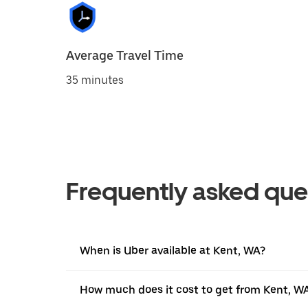
Average Travel Time
35 minutes
Frequently asked que
When is Uber available at Kent, WA?
How much does it cost to get from Kent, WA