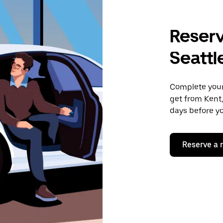
Reserv
Seattl
Complete your 
get from Kent,
days before yo
Reserve a 