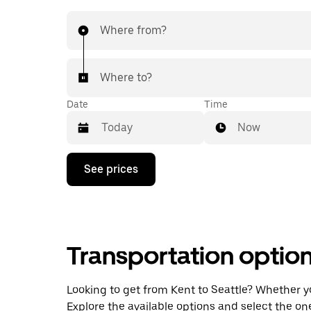
Where from?
Where to?
Date
Time
Now
Press
See prices
the
down
arrow
key
to
interact
Transportation optio
with
the
calendar
and
Looking to get from Kent to Seattle? Whether you
select
Explore the available options and select the on