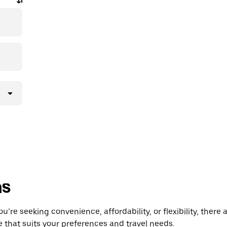
ns
’re seeking convenience, affordability, or flexibility, there 
e that suits your preferences and travel needs.