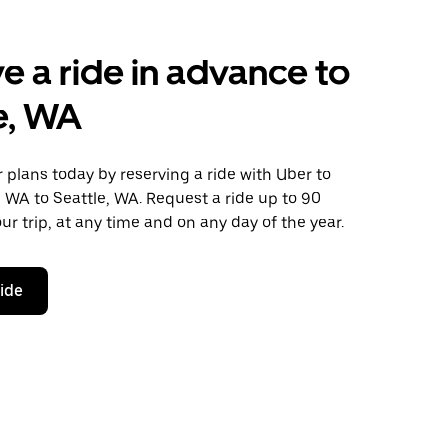
e a ride in advance to
e, WA
plans today by reserving a ride with Uber to
 WA to Seattle, WA. Request a ride up to 90
ur trip, at any time and on any day of the year.
ride