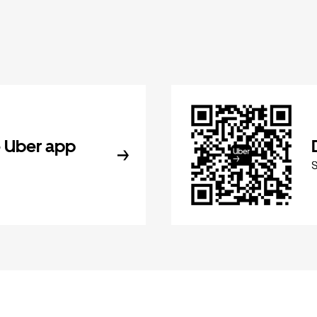
 Uber app