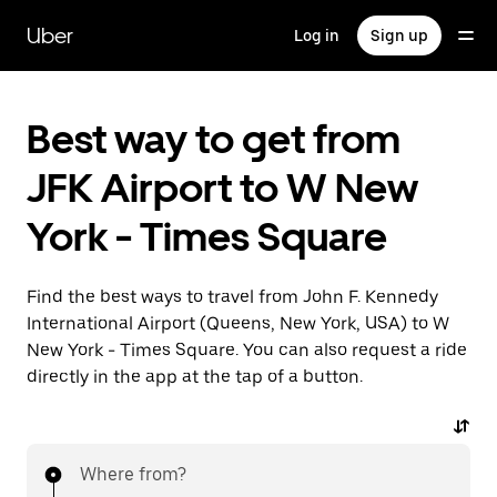
Skip
to
Uber
Log in
Sign up
main
content
Best way to get from
JFK Airport to W New
York - Times Square
Find the best ways to travel from John F. Kennedy
International Airport (Queens, New York, USA) to W
New York - Times Square. You can also request a ride
directly in the app at the tap of a button.
Where from?