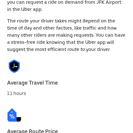
you can request a ride on demand from JFK Airport
in the Uber app.
The route your driver takes might depend on the
time of day and other factors, like traffic and how
many other riders are making requests. You can have
a stress-free ride knowing that the Uber app will
suggest the most efficient route to your driver.
Average Travel Time
1.1 hours
Average Route Price