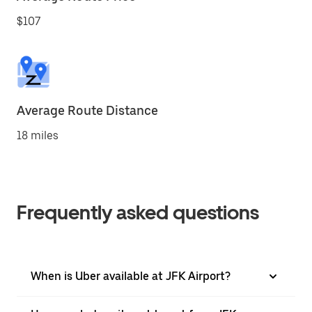
$107
Average Route Distance
18 miles
Frequently asked questions
When is Uber available at JFK Airport?