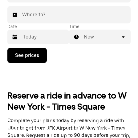
Where to?
Date
Time
Now
Press
See prices
the
down
arrow
key
to
interact
with
Reserve a ride in advance to W
the
calendar
New York - Times Square
and
select
a
Complete your plans today by reserving a ride with
date.
Uber to get from JFK Airport to W New York - Times
Press
the
Square. Request a ride up to 90 days before your trip,