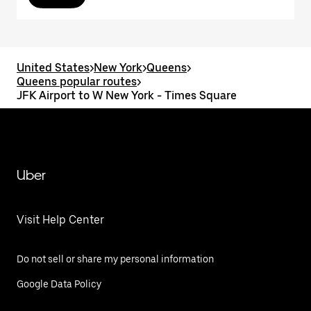
United States
>
New York
>
Queens
>
Queens popular routes
>
JFK Airport to W New York - Times Square
Uber
Visit Help Center
Do not sell or share my personal information
Google Data Policy