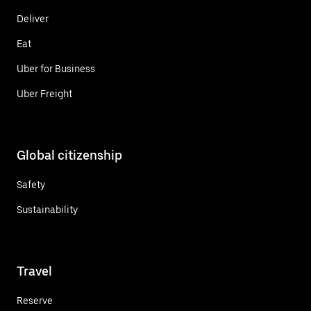
Deliver
Eat
Uber for Business
Uber Freight
Global citizenship
Safety
Sustainability
Travel
Reserve