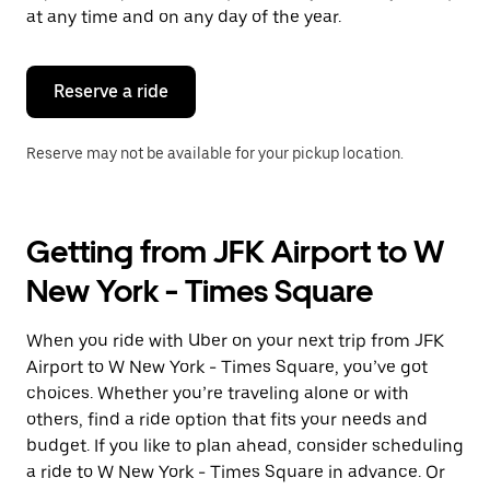
escape
at any time and on any day of the year.
button
to
close
the
Reserve a ride
calendar.
Reserve may not be available for your pickup location.
Getting from JFK Airport to W
New York - Times Square
When you ride with Uber on your next trip from JFK
Airport to W New York - Times Square, you’ve got
choices. Whether you’re traveling alone or with
others, find a ride option that fits your needs and
budget. If you like to plan ahead, consider scheduling
a ride to W New York - Times Square in advance. Or