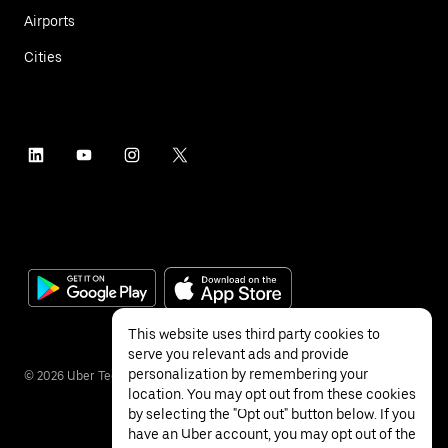
Airports
Cities
This website uses third party cookies to
serve you relevant ads and provide
personalization by remembering your
©
2026
Uber Technologies Inc.
location. You may opt out from these cookies
by selecting the "Opt out" button below. If you
have an Uber account, you may opt out of the