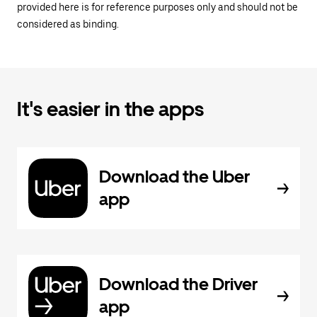
provided here is for reference purposes only and should not be
considered as binding.
It's easier in the apps
Download the Uber
app
Download the Driver
app