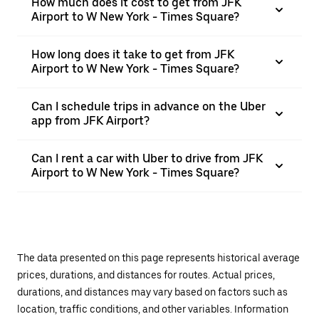
How much does it cost to get from JFK
Airport to W New York - Times Square?
How long does it take to get from JFK
Airport to W New York - Times Square?
Can I schedule trips in advance on the Uber
app from JFK Airport?
Can I rent a car with Uber to drive from JFK
Airport to W New York - Times Square?
The data presented on this page represents historical average
prices, durations, and distances for routes. Actual prices,
durations, and distances may vary based on factors such as
location, traffic conditions, and other variables. Information