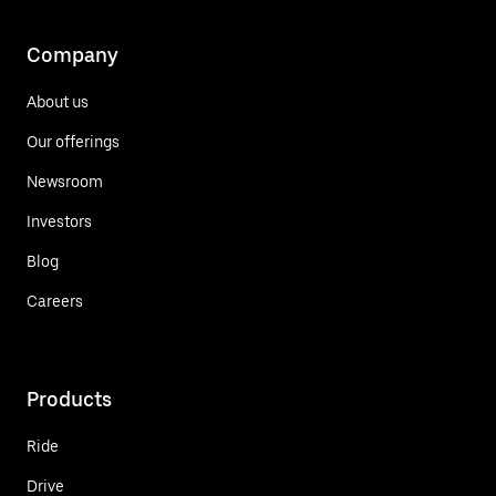
Company
About us
Our offerings
Newsroom
Investors
Blog
Careers
Products
Ride
Drive