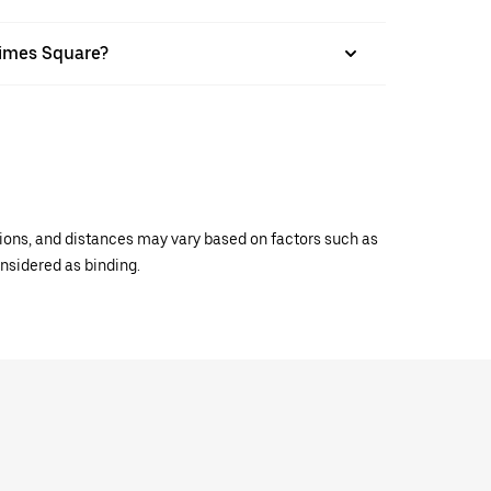
Times Square?
ations, and distances may vary based on factors such as
onsidered as binding.