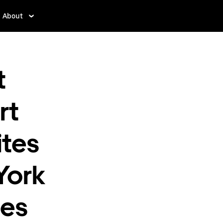
About
t
rt
ites
York
mes