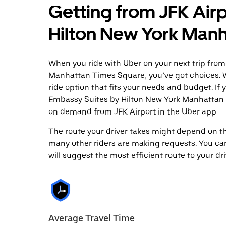
Getting from JFK Air
Hilton New York Man
When you ride with Uber on your next trip from
Manhattan Times Square, you’ve got choices. Wh
ride option that fits your needs and budget. If 
Embassy Suites by Hilton New York Manhattan 
on demand from JFK Airport in the Uber app.
The route your driver takes might depend on the
many other riders are making requests. You can
will suggest the most efficient route to your dri
Average Travel Time