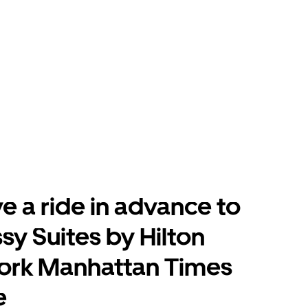
e a ride in advance to
y Suites by Hilton
ork Manhattan Times
e