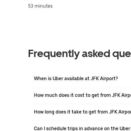
53 minutes
Frequently asked que
When is Uber available at JFK Airport?
How much does it cost to get from JFK Air
How long does it take to get from JFK Air
Can I schedule trips in advance on the Uber