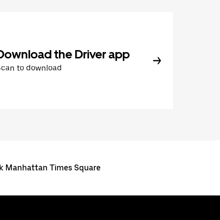
Download the Driver app
Scan to download
ork Manhattan Times Square