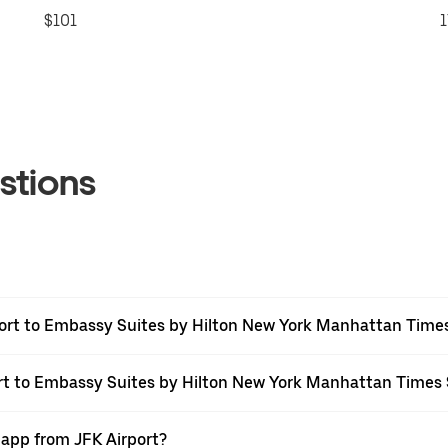
$101
1
stions
port to Embassy Suites by Hilton New York Manhattan Time
port to Embassy Suites by Hilton New York Manhattan Times
 app from JFK Airport?