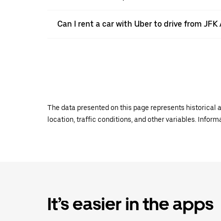
Can I rent a car with Uber to drive from J
The data presented on this page represents historical a
location, traffic conditions, and other variables. Infor
It’s easier in the apps