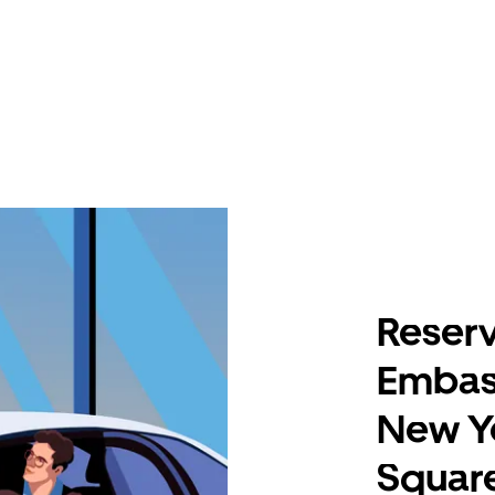
Reserv
Embass
New Y
Squar