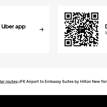
 Uber app
ar routes
>
JFK Airport to Embassy Suites by Hilton New Y