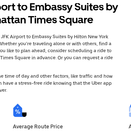
port to Embassy Suites by
hattan Times Square
 JFK Airport to Embassy Suites by Hilton New York
ether you’re traveling alone or with others, find a
you like to plan ahead, consider scheduling a ride to
Times Square in advance. Or you can request a ride
 time of day and other factors, like traffic and how
 have a stress-free ride knowing that the Uber app
ver.
Average Route Price