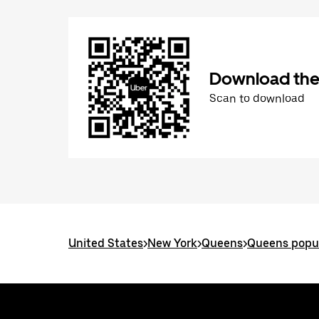
Download the
Scan to download
United States
>
New York
>
Queens
>
Queens popul