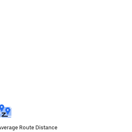
Average Route Distance