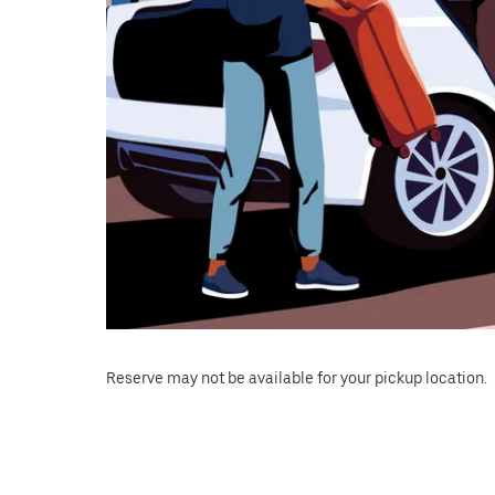
Reserve may not be available for your pickup location.