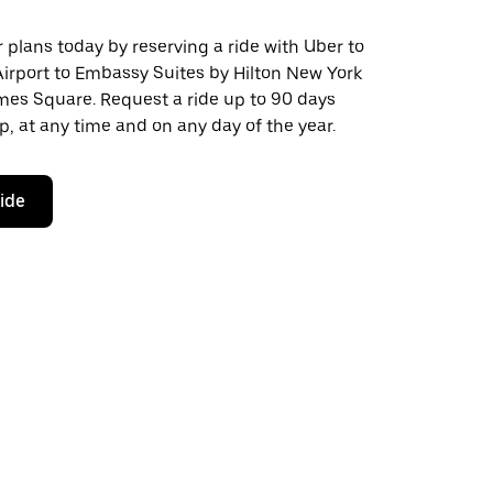
plans today by reserving a ride with Uber to
Airport to Embassy Suites by Hilton New York
es Square. Request a ride up to 90 days
ip, at any time and on any day of the year.
ride