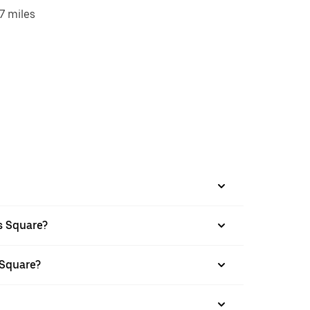
7 miles
s Square?
 Square?