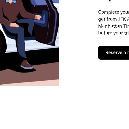
Complete your 
get from JFK 
Manhattan Tim
before your tr
Reserve a 