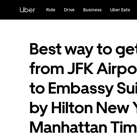
Skip
to
Uber
Ride
Drive
Business
Uber Eats
main
content
Best way to ge
from JFK Airpo
to Embassy Su
by Hilton New 
Manhattan Ti