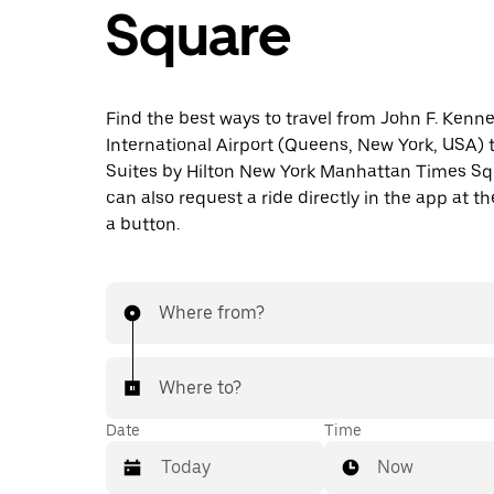
Square
Find the best ways to travel from John F. Kenn
International Airport (Queens, New York, USA)
Suites by Hilton New York Manhattan Times Sq
can also request a ride directly in the app at th
a button.
Where from?
Where to?
Date
Time
Now