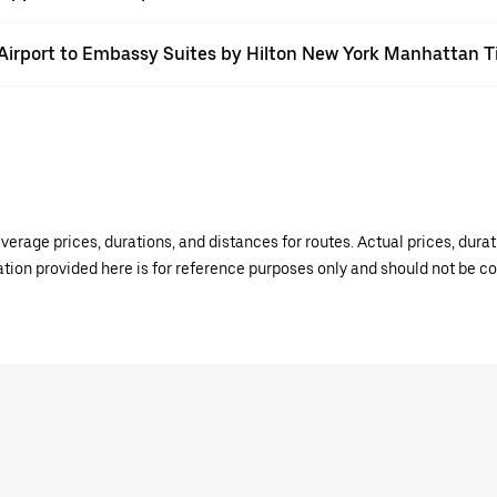
FK Airport to Embassy Suites by Hilton New York Manhattan 
verage prices, durations, and distances for routes. Actual prices, dur
mation provided here is for reference purposes only and should not be c