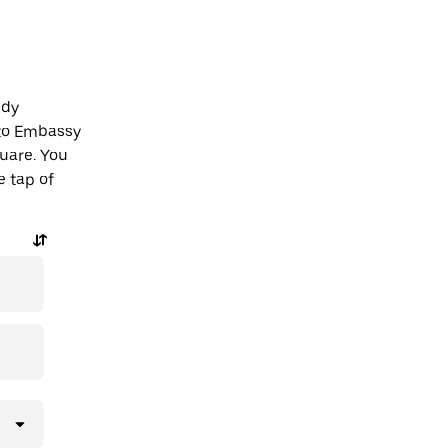
edy
 to Embassy
uare. You
e tap of