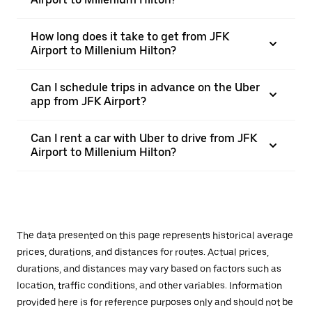
How long does it take to get from JFK
Airport to Millenium Hilton?
Can I schedule trips in advance on the Uber
app from JFK Airport?
Can I rent a car with Uber to drive from JFK
Airport to Millenium Hilton?
The data presented on this page represents historical average
prices, durations, and distances for routes. Actual prices,
durations, and distances may vary based on factors such as
location, traffic conditions, and other variables. Information
provided here is for reference purposes only and should not be