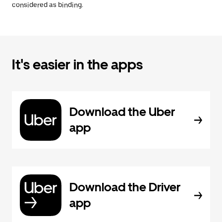
considered as binding.
It's easier in the apps
Download the Uber
app
Download the Driver
app