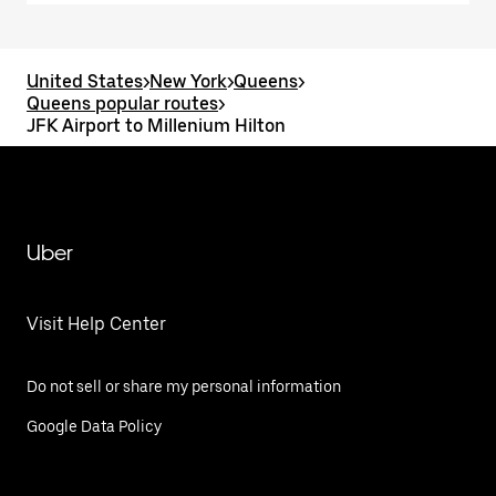
United States
>
New York
>
Queens
>
Queens popular routes
>
JFK Airport to Millenium Hilton
Uber
Visit Help Center
Do not sell or share my personal information
Google Data Policy