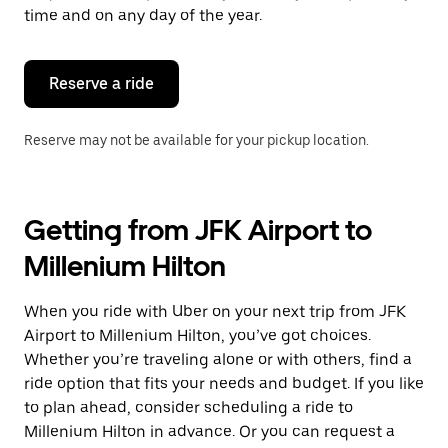
escape
time and on any day of the year.
button
to
close
the
Reserve a ride
calendar.
Reserve may not be available for your pickup location.
Getting from JFK Airport to
Millenium Hilton
When you ride with Uber on your next trip from JFK
Airport to Millenium Hilton, you’ve got choices.
Whether you’re traveling alone or with others, find a
ride option that fits your needs and budget. If you like
to plan ahead, consider scheduling a ride to
Millenium Hilton in advance. Or you can request a