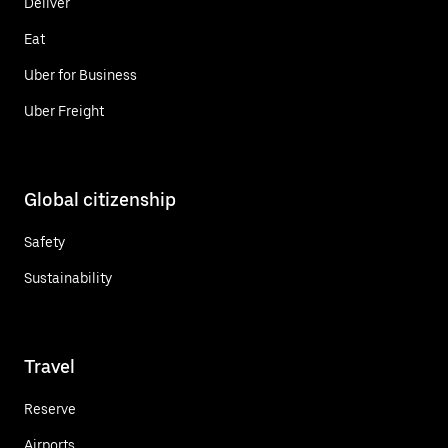
Deliver
Eat
Uber for Business
Uber Freight
Global citizenship
Safety
Sustainability
Travel
Reserve
Airports