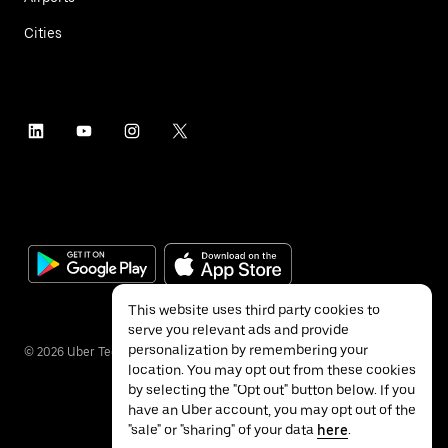
Cities
This website uses third party cookies to
serve you relevant ads and provide
personalization by remembering your
©
2026
Uber Technologies Inc.
location. You may opt out from these cookies
by selecting the "Opt out" button below. If you
have an Uber account, you may opt out of the
"sale" or "sharing" of your data
here
.