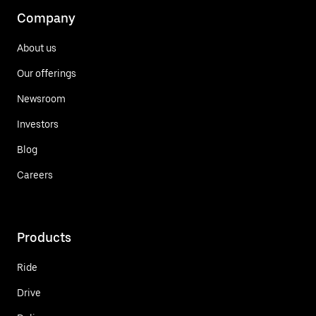
Company
About us
Our offerings
Newsroom
Investors
Blog
Careers
Products
Ride
Drive