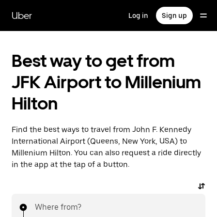
Skip
to
Uber
Log in
Sign up
main
content
Best way to get from
JFK Airport to Millenium
Hilton
Find the best ways to travel from John F. Kennedy
International Airport (Queens, New York, USA) to
Millenium Hilton. You can also request a ride directly
in the app at the tap of a button.
Where from?