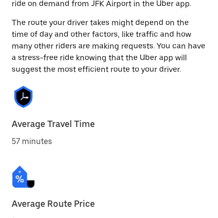
ride on demand from JFK Airport in the Uber app.
The route your driver takes might depend on the
time of day and other factors, like traffic and how
many other riders are making requests. You can have
a stress-free ride knowing that the Uber app will
suggest the most efficient route to your driver.
Average Travel Time
57 minutes
Average Route Price