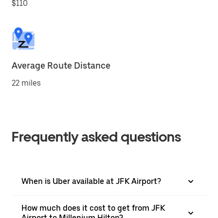
$110
Average Route Distance
22 miles
Frequently asked questions
When is Uber available at JFK Airport?
How much does it cost to get from JFK
Airport to Millenium Hilton?