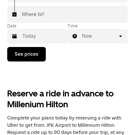
Where to?
Date
Time
Now
Press
See prices
the
down
arrow
key
to
interact
with
Reserve a ride in advance to
the
calendar
Millenium Hilton
and
select
a
Complete your plans today by reserving a ride with
date.
Uber to get from JFK Airport to Millenium Hilton.
Press
the
Request a ride up to 90 days before your trip, at any