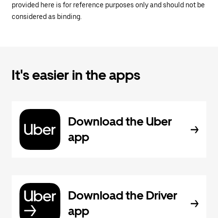
provided here is for reference purposes only and should not be
considered as binding.
It's easier in the apps
Download the Uber
app
Download the Driver
app