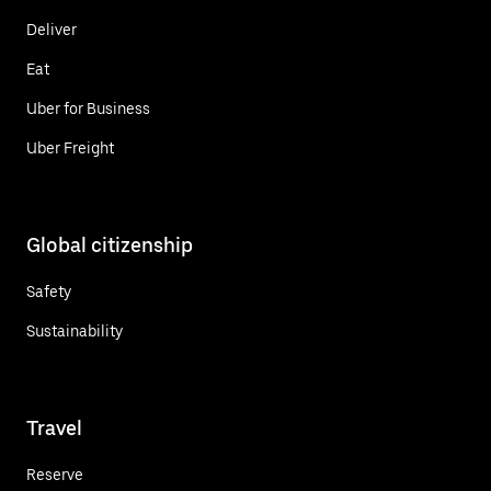
Deliver
Eat
Uber for Business
Uber Freight
Global citizenship
Safety
Sustainability
Travel
Reserve