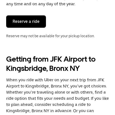
escape
any time and on any day of the year.
button
to
close
the
Reserve a ride
calendar.
Reserve may not be available for your pickup location.
Getting from JFK Airport to
Kingsbridge, Bronx NY
When you ride with Uber on your next trip from JFK
Airport to Kingsbridge, Bronx NY, you’ve got choices.
Whether you’re traveling alone or with others, find a
ride option that fits your needs and budget. If you like
to plan ahead, consider scheduling a ride to
Kingsbridge, Bronx NY in advance. Or you can