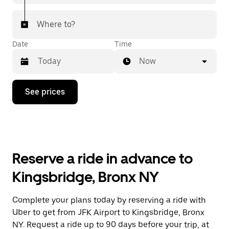
Where to?
Date
Time
Now
Press
See prices
the
down
arrow
key
to
interact
with
Reserve a ride in advance to
the
calendar
Kingsbridge, Bronx NY
and
select
a
Complete your plans today by reserving a ride with
date.
Uber to get from JFK Airport to Kingsbridge, Bronx
Press
the
NY. Request a ride up to 90 days before your trip, at