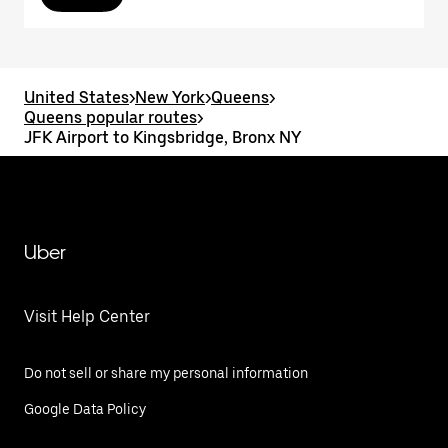
United States
>
New York
>
Queens
>
Queens popular routes
>
JFK Airport to Kingsbridge, Bronx NY
Uber
Visit Help Center
Do not sell or share my personal information
Google Data Policy