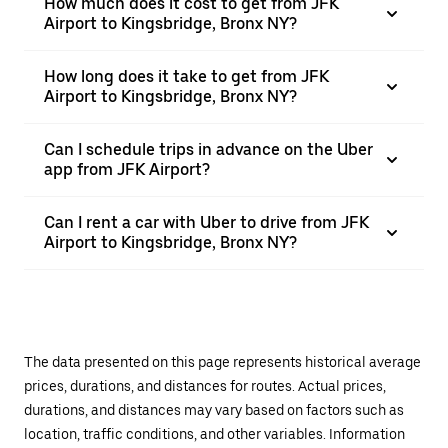
How much does it cost to get from JFK
Airport to Kingsbridge, Bronx NY?
How long does it take to get from JFK
Airport to Kingsbridge, Bronx NY?
Can I schedule trips in advance on the Uber
app from JFK Airport?
Can I rent a car with Uber to drive from JFK
Airport to Kingsbridge, Bronx NY?
The data presented on this page represents historical average
prices, durations, and distances for routes. Actual prices,
durations, and distances may vary based on factors such as
location, traffic conditions, and other variables. Information