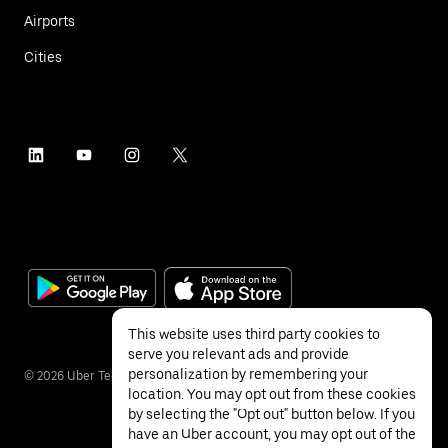
Airports
Cities
This website uses third party cookies to
serve you relevant ads and provide
personalization by remembering your
©
2026
Uber Technologies Inc.
location. You may opt out from these cookies
by selecting the "Opt out" button below. If you
have an Uber account, you may opt out of the