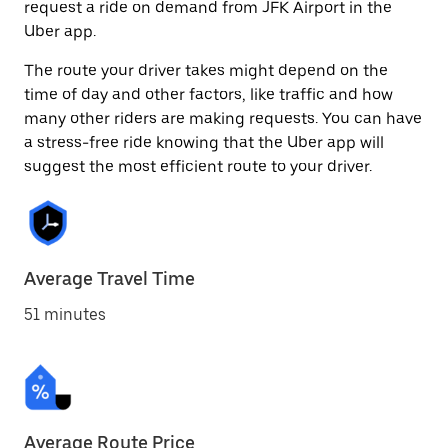
request a ride on demand from JFK Airport in the
Uber app.
The route your driver takes might depend on the
time of day and other factors, like traffic and how
many other riders are making requests. You can have
a stress-free ride knowing that the Uber app will
suggest the most efficient route to your driver.
Average Travel Time
51 minutes
Average Route Price