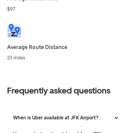
$97
Average Route Distance
23 miles
Frequently asked questions
When is Uber available at JFK Airport?