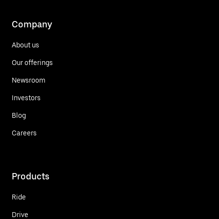
Company
About us
Our offerings
Newsroom
Investors
Blog
Careers
Products
Ride
Drive