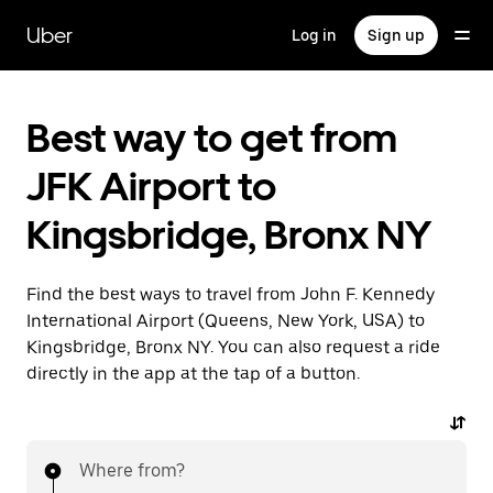
Skip
to
Uber
Log in
Sign up
main
content
Best way to get from
JFK Airport to
Kingsbridge, Bronx NY
Find the best ways to travel from John F. Kennedy
International Airport (Queens, New York, USA) to
Kingsbridge, Bronx NY. You can also request a ride
directly in the app at the tap of a button.
Where from?