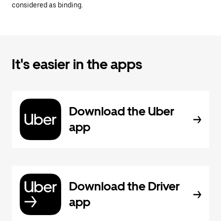
considered as binding.
It's easier in the apps
Download the Uber
app
Download the Driver
app