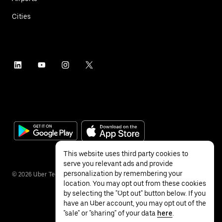
Cities
This website uses third party cookies to
serve you relevant ads and provide
personalization by remembering your
©
2026
Uber Technologies Inc.
location. You may opt out from these cookies
by selecting the "Opt out" button below. If you
have an Uber account, you may opt out of the
"sale" or "sharing" of your data
here
.