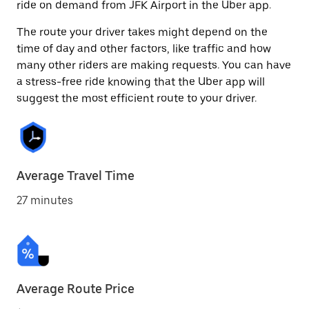
ride on demand from JFK Airport in the Uber app.
The route your driver takes might depend on the
time of day and other factors, like traffic and how
many other riders are making requests. You can have
a stress-free ride knowing that the Uber app will
suggest the most efficient route to your driver.
Average Travel Time
27 minutes
Average Route Price