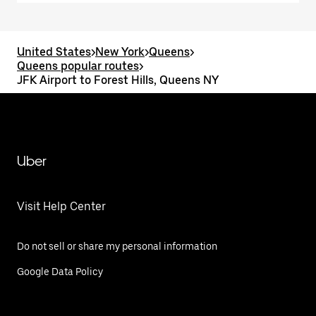
United States
>
New York
>
Queens
>
Queens popular routes
>
JFK Airport to Forest Hills, Queens NY
Uber
Visit Help Center
Do not sell or share my personal information
Google Data Policy