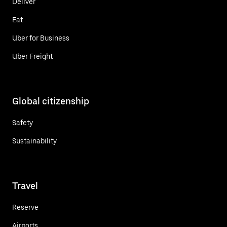
Deliver
Eat
Uber for Business
Uber Freight
Global citizenship
Safety
Sustainability
Travel
Reserve
Airports