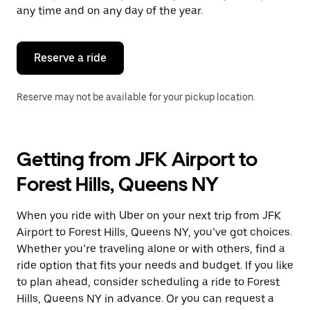
escape
any time and on any day of the year.
button
to
close
the
Reserve a ride
calendar.
Reserve may not be available for your pickup location.
Getting from JFK Airport to
Forest Hills, Queens NY
When you ride with Uber on your next trip from JFK
Airport to Forest Hills, Queens NY, you’ve got choices.
Whether you’re traveling alone or with others, find a
ride option that fits your needs and budget. If you like
to plan ahead, consider scheduling a ride to Forest
Hills, Queens NY in advance. Or you can request a