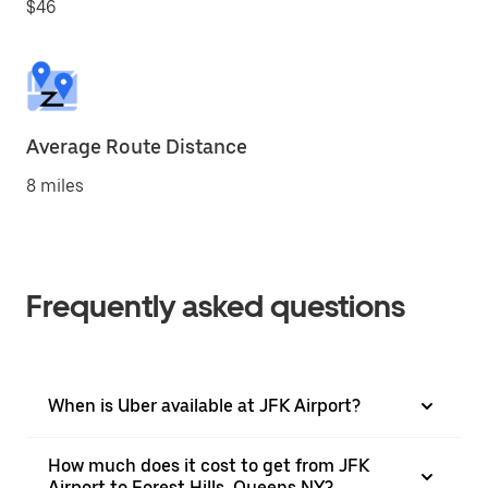
$46
Average Route Distance
8 miles
Frequently asked questions
When is Uber available at JFK Airport?
How much does it cost to get from JFK
Airport to Forest Hills, Queens NY?