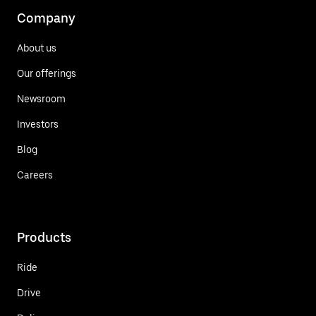
Company
About us
Our offerings
Newsroom
Investors
Blog
Careers
Products
Ride
Drive