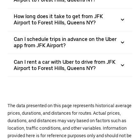
How long does it take to get from JFK
Airport to Forest Hills, Queens NY?
Can I schedule trips in advance on the Uber
app from JFK Airport?
Can I rent a car with Uber to drive from JFK
Airport to Forest Hills, Queens NY?
The data presented on this page represents historical average
prices, durations, and distances for routes. Actual prices,
durations, and distances may vary based on factors such as
location, traffic conditions, and other variables. Information
provided here is for reference purposes only and should not be