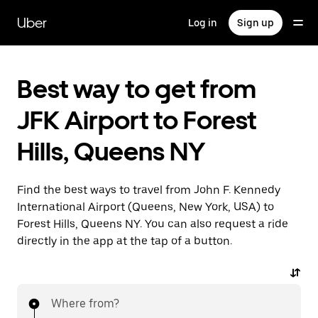
Skip
to
Uber
Log in
Sign up
main
content
Best way to get from
JFK Airport to Forest
Hills, Queens NY
Find the best ways to travel from John F. Kennedy
International Airport (Queens, New York, USA) to
Forest Hills, Queens NY. You can also request a ride
directly in the app at the tap of a button.
Where from?