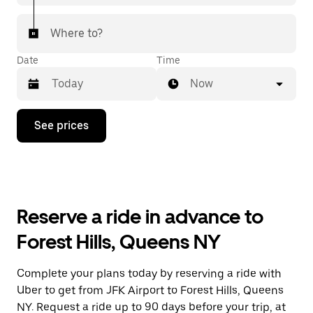
Where to?
Date
Time
Now
Press
See prices
the
down
arrow
key
to
interact
with
Reserve a ride in advance to
the
calendar
Forest Hills, Queens NY
and
select
a
Complete your plans today by reserving a ride with
date.
Uber to get from JFK Airport to Forest Hills, Queens
Press
the
NY. Request a ride up to 90 days before your trip, at