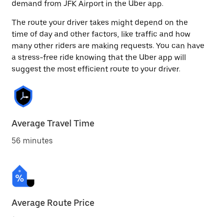
demand from JFK Airport in the Uber app.
The route your driver takes might depend on the
time of day and other factors, like traffic and how
many other riders are making requests. You can have
a stress-free ride knowing that the Uber app will
suggest the most efficient route to your driver.
Average Travel Time
56 minutes
Average Route Price