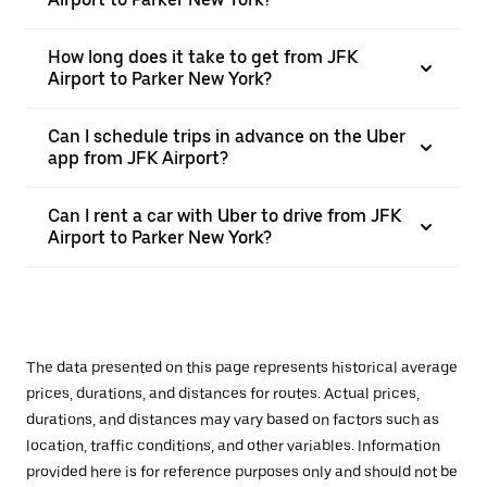
How long does it take to get from JFK
Airport to Parker New York?
Can I schedule trips in advance on the Uber
app from JFK Airport?
Can I rent a car with Uber to drive from JFK
Airport to Parker New York?
The data presented on this page represents historical average
prices, durations, and distances for routes. Actual prices,
durations, and distances may vary based on factors such as
location, traffic conditions, and other variables. Information
provided here is for reference purposes only and should not be