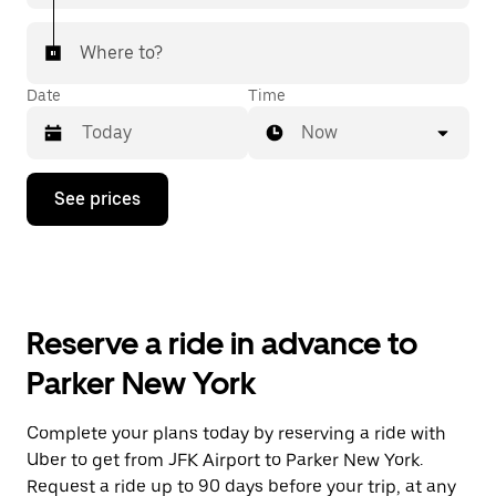
Where to?
Date
Time
Now
Press
See prices
the
down
arrow
key
to
interact
with
Reserve a ride in advance to
the
calendar
Parker New York
and
select
a
Complete your plans today by reserving a ride with
date.
Uber to get from JFK Airport to Parker New York.
Press
the
Request a ride up to 90 days before your trip, at any