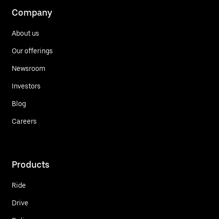
Company
About us
Our offerings
Newsroom
Investors
Blog
Careers
Products
Ride
Drive