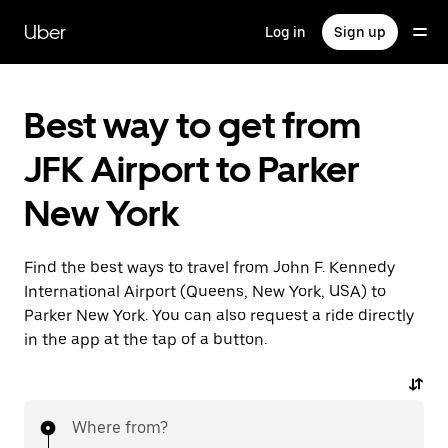
Skip
to
Uber
Log in
Sign up
main
content
Best way to get from
JFK Airport to Parker
New York
Find the best ways to travel from John F. Kennedy
International Airport (Queens, New York, USA) to
Parker New York. You can also request a ride directly
in the app at the tap of a button.
Where from?