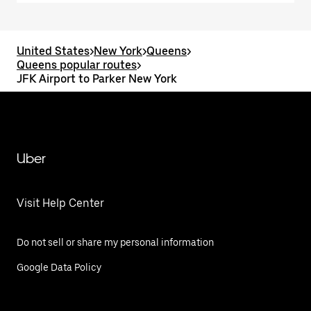
United States
>
New York
>
Queens
>
Queens popular routes
>
JFK Airport to Parker New York
Uber
Visit Help Center
Do not sell or share my personal information
Google Data Policy