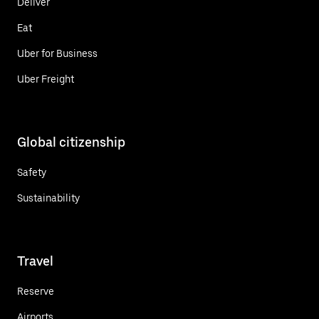
Deliver
Eat
Uber for Business
Uber Freight
Global citizenship
Safety
Sustainability
Travel
Reserve
Airports