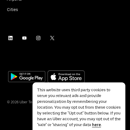
Cities
This website uses third party cookies to
serve you relevant ads and provide
personalization by remembering your
©
2026
Uber Technologies Inc.
location. You may opt out from these cookies
by selecting the "Opt out" button below. If you
have an Uber account, you may opt out of the
"sale" or "sharing" of your data
here
.