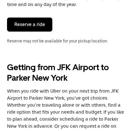
escape
time and on any day of the year.
button
to
close
the
Reserve a ride
calendar.
Reserve may not be available for your pickup location.
Getting from JFK Airport to
Parker New York
When you ride with Uber on your next trip from JFK
Airport to Parker New York, you’ve got choices.
Whether you’re traveling alone or with others, find a
ride option that fits your needs and budget. If you like
to plan ahead, consider scheduling a ride to Parker
New York in advance. Or you can request a ride on