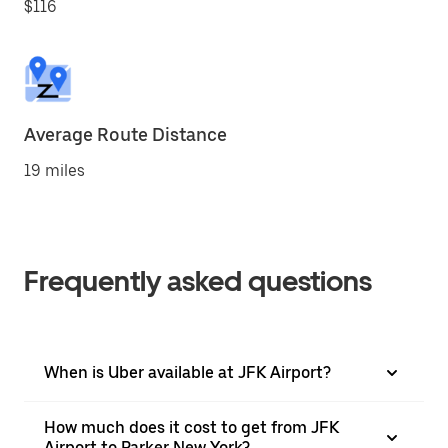
$116
Average Route Distance
19 miles
Frequently asked questions
When is Uber available at JFK Airport?
How much does it cost to get from JFK
Airport to Parker New York?