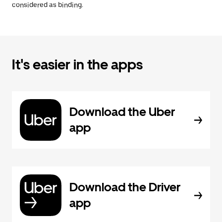
considered as binding.
It's easier in the apps
Download the Uber
app
Download the Driver
app