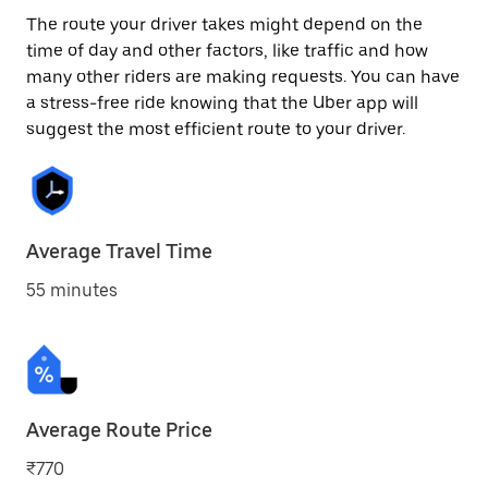
The route your driver takes might depend on the
time of day and other factors, like traffic and how
many other riders are making requests. You can have
a stress-free ride knowing that the Uber app will
suggest the most efficient route to your driver.
Average Travel Time
55 minutes
Average Route Price
₹770