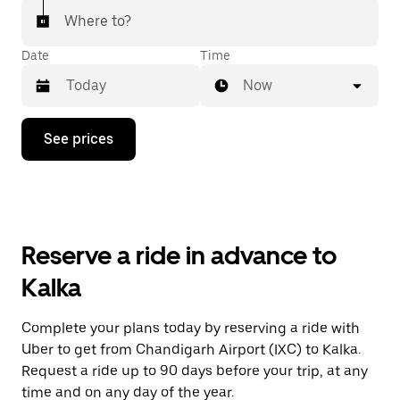
Where to?
Date
Time
Now
Press
See prices
the
down
arrow
key
to
interact
with
Reserve a ride in advance to
the
calendar
Kalka
and
select
a
Complete your plans today by reserving a ride with
date.
Uber to get from Chandigarh Airport (IXC) to Kalka.
Press
the
Request a ride up to 90 days before your trip, at any
escape
time and on any day of the year.