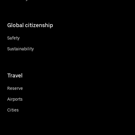
Global citizenship
Safety
Sustainability
Travel
Reserve
Airports
Cities