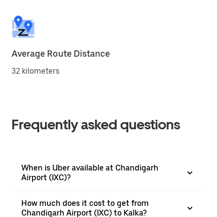
Average Route Distance
32 kilometers
Frequently asked questions
When is Uber available at Chandigarh
Airport (IXC)?
How much does it cost to get from
Chandigarh Airport (IXC) to Kalka?