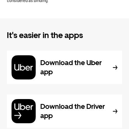
considered as binding.
It's easier in the apps
Download the Uber
app
Download the Driver
app