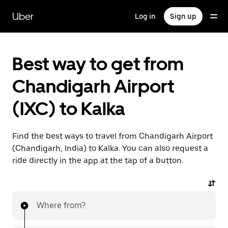
Skip
to
Uber
Log in
Sign up
main
content
Best way to get from
Chandigarh Airport
(IXC) to Kalka
Find the best ways to travel from Chandigarh Airport
(Chandigarh, India) to Kalka. You can also request a
ride directly in the app at the tap of a button.
Where from?