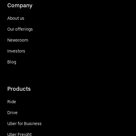
Company
About us
Our offerings
Newsroom
Investors
Blog
Products
Ride
Drive
Uber for Business
Uber Freight