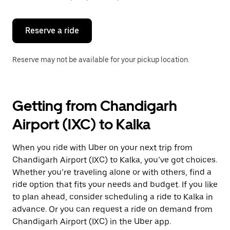
button
to
close
the
Reserve a ride
calendar.
Reserve may not be available for your pickup location.
Getting from Chandigarh
Airport (IXC) to Kalka
When you ride with Uber on your next trip from
Chandigarh Airport (IXC) to Kalka, you’ve got choices.
Whether you’re traveling alone or with others, find a
ride option that fits your needs and budget. If you like
to plan ahead, consider scheduling a ride to Kalka in
advance. Or you can request a ride on demand from
Chandigarh Airport (IXC) in the Uber app.