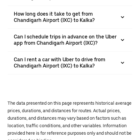
How long does it take to get from
Chandigarh Airport (IXC) to Kalka?
Can I schedule trips in advance on the Uber
app from Chandigarh Airport (IXC)?
Can I rent a car with Uber to drive from
Chandigarh Airport (IXC) to Kalka?
The data presented on this page represents historical average
prices, durations, and distances for routes. Actual prices,
durations, and distances may vary based on factors such as
location, traffic conditions, and other variables. Information
provided here is for reference purposes only and should not be