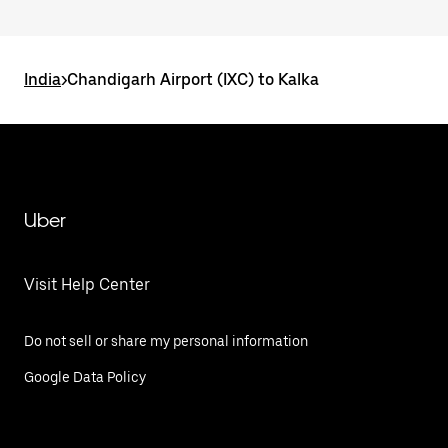
India
>
Chandigarh Airport (IXC) to Kalka
Uber
Visit Help Center
Do not sell or share my personal information
Google Data Policy