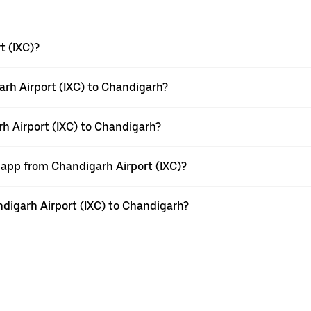
t (IXC)?
rh Airport (IXC) to Chandigarh?
rh Airport (IXC) to Chandigarh?
 app from Chandigarh Airport (IXC)?
andigarh Airport (IXC) to Chandigarh?