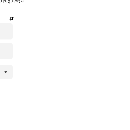
o request a