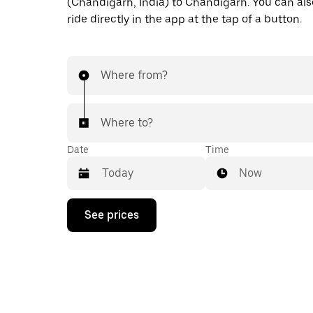
(Chandigarh, India) to Chandigarh. You can als
ride directly in the app at the tap of a button.
Where from?
Where to?
Date
Time
Now
Press
See prices
the
down
arrow
key
to
interact
with
the