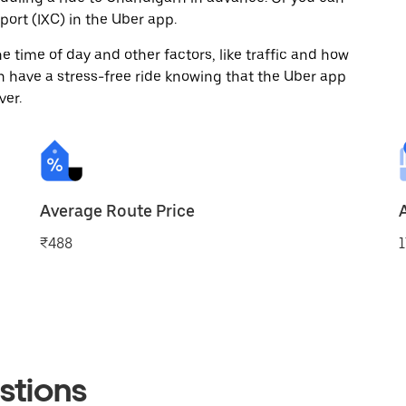
ort (IXC) in the Uber app.
 time of day and other factors, like traffic and how
 have a stress-free ride knowing that the Uber app
ver.
Average Route Price
₹488
1
stions