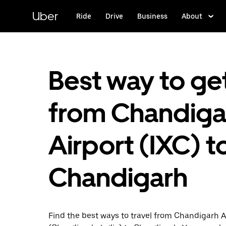
Skip
to
Uber
Ride
Drive
Business
About
main
content
Best way to ge
from Chandiga
Airport (IXC) t
Chandigarh
Find the best ways to travel from Chandigarh A