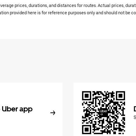
verage prices, durations, and distances for routes. Actual prices, dur
mation provided here is for reference purposes only and should not be c
 Uber app