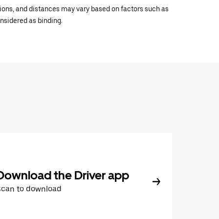
ations, and distances may vary based on factors such as
onsidered as binding.
Download the Driver app
Scan to download