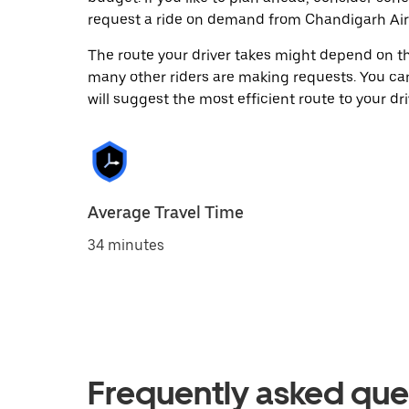
request a ride on demand from Chandigarh Airp
The route your driver takes might depend on the
many other riders are making requests. You can
will suggest the most efficient route to your dri
Average Travel Time
34 minutes
Frequently asked que