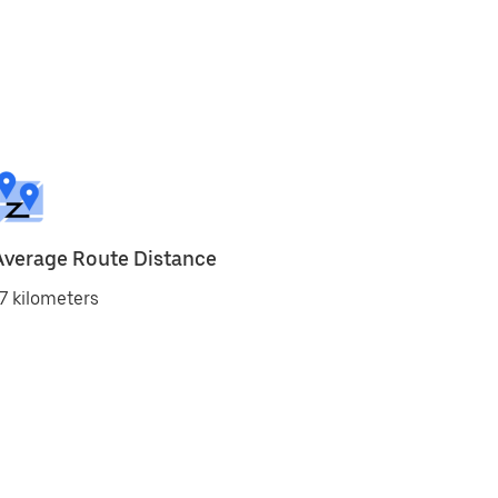
Average Route Distance
7 kilometers