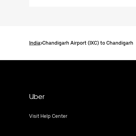
India
>
Chandigarh Airport (IXC) to Chandigarh
Uber
Visit Help Center