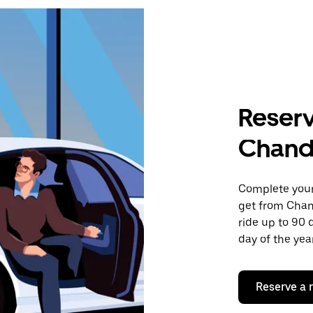
Reserv
Chand
Complete your 
get from Chan
ride up to 90 
day of the year
Reserve a 