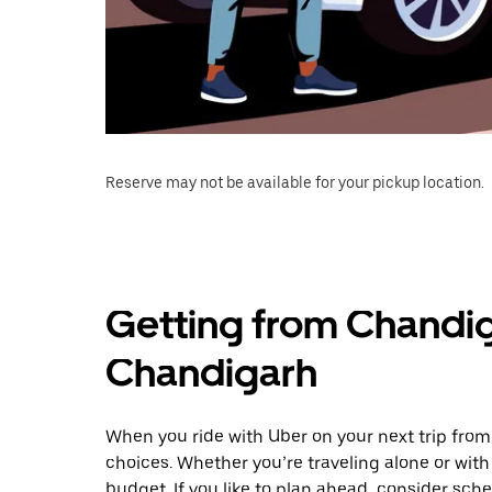
Reserve may not be available for your pickup location.
Getting from Chandig
Chandigarh
When you ride with Uber on your next trip from
choices. Whether you’re traveling alone or with 
budget. If you like to plan ahead, consider sch