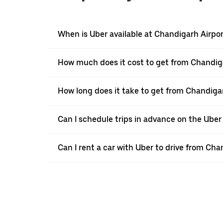
When is Uber available at Chandigarh Airpor
How much does it cost to get from Chandiga
How long does it take to get from Chandiga
Can I schedule trips in advance on the Uber
Can I rent a car with Uber to drive from Ch