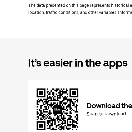
The data presented on this page represents historical a
location, traffic conditions, and other variables. Infor
It’s easier in the apps
Download the
Scan to download