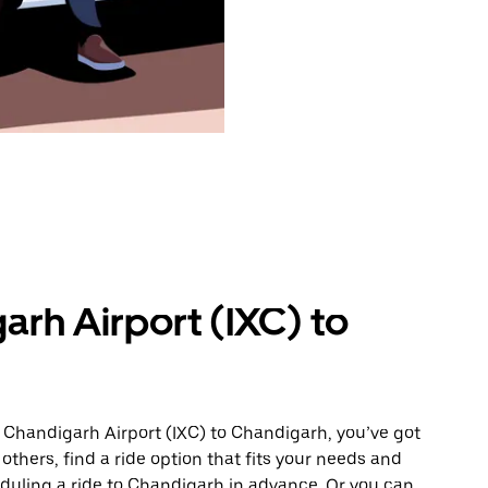
arh Airport (IXC) to
 Chandigarh Airport (IXC) to Chandigarh, you’ve got
others, find a ride option that fits your needs and
eduling a ride to Chandigarh in advance. Or you can